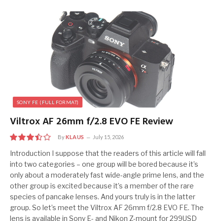
SONY FE (FULL FORMAT)
Viltrox AF 26mm f/2.8 EVO FE Review
By
KLAUS
July 15, 2026
7
Introduction I suppose that the readers of this article will fall
into two categories – one group will be bored because it’s
only about a moderately fast wide-angle prime lens, and the
other group is excited because it’s a member of the rare
species of pancake lenses. And yours truly is in the latter
group. So let’s meet the Viltrox AF 26mm f/2.8 EVO FE. The
lens is available in Sony E- and Nikon Z-mount for 299USD