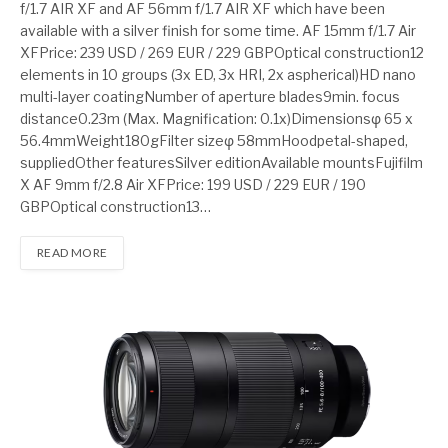
f/1.7 AIR XF and AF 56mm f/1.7 AIR XF which have been
available with a silver finish for some time. AF 15mm f/1.7 Air
XFPrice: 239 USD / 269 EUR / 229 GBPOptical construction12
elements in 10 groups (3x ED, 3x HRI, 2x aspherical)HD nano
multi-layer coatingNumber of aperture blades9min. focus
distance0.23m (Max. Magnification: 0.1x)Dimensionsφ 65 x
56.4mmWeight180gFilter sizeφ 58mmHoodpetal-shaped,
suppliedOther featuresSilver editionAvailable mountsFujifilm
X AF 9mm f/2.8 Air XFPrice: 199 USD / 229 EUR / 190
GBPOptical construction13…
READ MORE