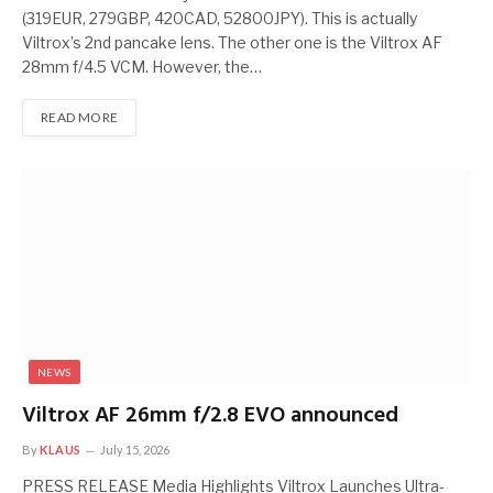
(319EUR, 279GBP, 420CAD, 52800JPY). This is actually
Viltrox’s 2nd pancake lens. The other one is the Viltrox AF
28mm f/4.5 VCM. However, the…
READ MORE
NEWS
Viltrox AF 26mm f/2.8 EVO announced
By
KLAUS
July 15, 2026
PRESS RELEASE Media Highlights Viltrox Launches Ultra-