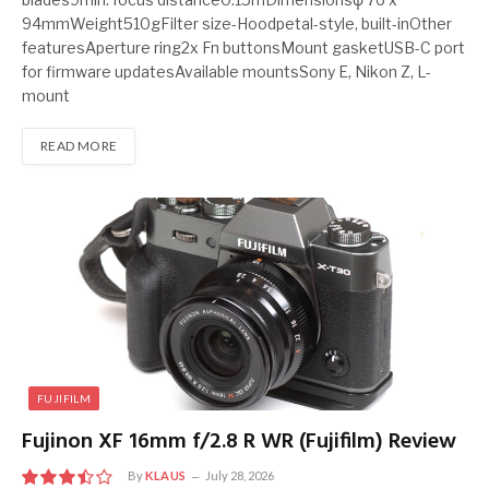
94mmWeight510gFilter size-Hoodpetal-style, built-inOther
featuresAperture ring2x Fn buttonsMount gasketUSB-C port
for firmware updatesAvailable mountsSony E, Nikon Z, L-
mount
READ MORE
FUJIFILM
Fujinon XF 16mm f/2.8 R WR (Fujifilm) Review
By
KLAUS
July 28, 2026