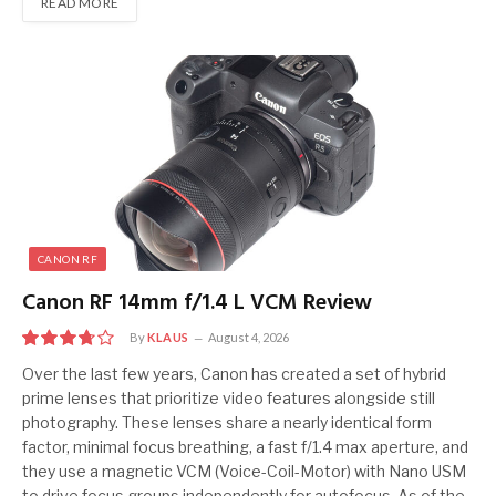
READ MORE
CANON RF
Canon RF 14mm f/1.4 L VCM Review
By
KLAUS
August 4, 2026
7.5
Over the last few years, Canon has created a set of hybrid
prime lenses that prioritize video features alongside still
photography. These lenses share a nearly identical form
factor, minimal focus breathing, a fast f/1.4 max aperture, and
they use a magnetic VCM (Voice-Coil-Motor) with Nano USM
to drive focus groups independently for autofocus. As of the