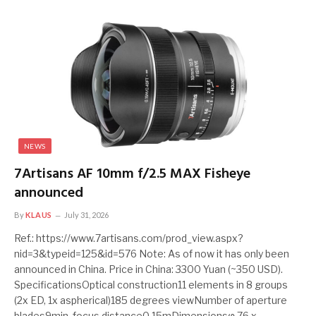
NEWS
7Artisans AF 10mm f/2.5 MAX Fisheye
announced
By
KLAUS
July 31, 2026
Ref.: https://www.7artisans.com/prod_view.aspx?
nid=3&typeid=125&id=576 Note: As of now it has only been
announced in China. Price in China: 3300 Yuan (~350 USD).
SpecificationsOptical construction11 elements in 8 groups
(2x ED, 1x aspherical)185 degrees viewNumber of aperture
blades9min. focus distance0.15mDimensionsφ 76 x