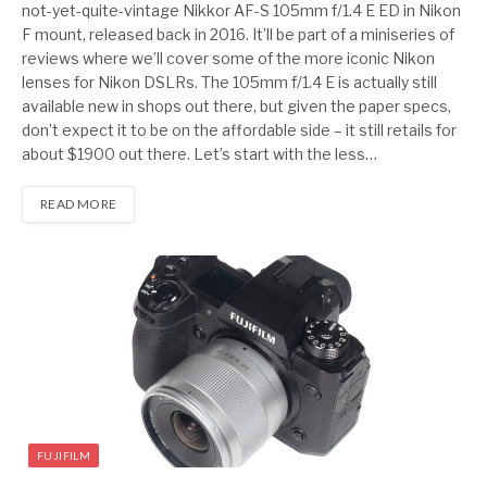
not-yet-quite-vintage Nikkor AF-S 105mm f/1.4 E ED in Nikon
F mount, released back in 2016. It’ll be part of a miniseries of
reviews where we’ll cover some of the more iconic Nikon
lenses for Nikon DSLRs. The 105mm f/1.4 E is actually still
available new in shops out there, but given the paper specs,
don’t expect it to be on the affordable side – it still retails for
about $1900 out there. Let’s start with the less…
READ MORE
FUJIFILM