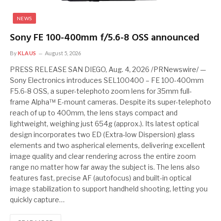
NEWS
Sony FE 100-400mm f/5.6-8 OSS announced
By
KLAUS
August 5, 2026
PRESS RELEASE SAN DIEGO, Aug. 4, 2026 /PRNewswire/ —
Sony Electronics introduces SEL100400 – FE 100-400mm
F5.6-8 OSS, a super-telephoto zoom lens for 35mm full-
frame Alpha™ E-mount cameras. Despite its super-telephoto
reach of up to 400mm, the lens stays compact and
lightweight, weighing just 654g (approx.). Its latest optical
design incorporates two ED (Extra-low Dispersion) glass
elements and two aspherical elements, delivering excellent
image quality and clear rendering across the entire zoom
range no matter how far away the subject is. The lens also
features fast, precise AF (autofocus) and built-in optical
image stabilization to support handheld shooting, letting you
quickly capture…