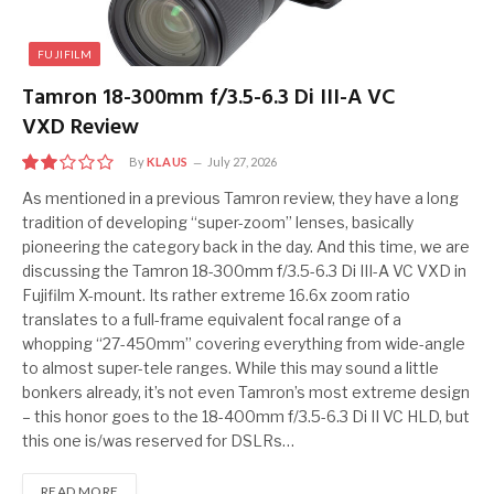
FUJIFILM
Tamron 18-300mm f/3.5-6.3 Di III-A VC
VXD Review
By
KLAUS
July 27, 2026
4
As mentioned in a previous Tamron review, they have a long
tradition of developing “super-zoom” lenses, basically
pioneering the category back in the day. And this time, we are
discussing the Tamron 18-300mm f/3.5-6.3 Di III-A VC VXD in
Fujifilm X-mount. Its rather extreme 16.6x zoom ratio
translates to a full-frame equivalent focal range of a
whopping “27-450mm” covering everything from wide-angle
to almost super-tele ranges. While this may sound a little
bonkers already, it’s not even Tamron’s most extreme design
– this honor goes to the 18-400mm f/3.5-6.3 Di II VC HLD, but
this one is/was reserved for DSLRs…
READ MORE