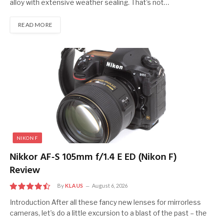
alloy with extensive weather sealing. That’s not…
READ MORE
NIKON F
Nikkor AF-S 105mm f/1.4 E ED (Nikon F)
Review
By
KLAUS
August 6, 2026
9
Introduction After all these fancy new lenses for mirrorless
cameras, let’s do a little excursion to a blast of the past – the