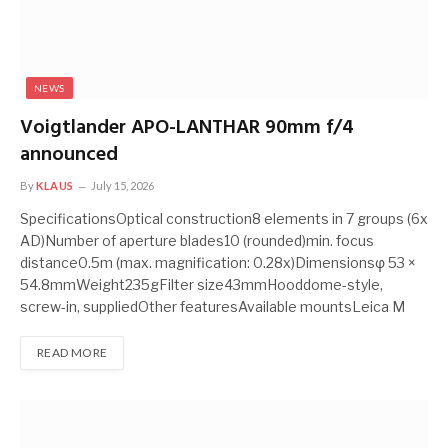
NEWS
Voigtlander APO-LANTHAR 90mm f/4
announced
By
KLAUS
July 15, 2026
SpecificationsOptical construction8 elements in 7 groups (6x
AD)Number of aperture blades10 (rounded)min. focus
distance0.5m (max. magnification: 0.28x)Dimensionsφ 53 ×
54.8mmWeight235gFilter size43mmHooddome-style,
screw-in, suppliedOther featuresAvailable mountsLeica M
READ MORE