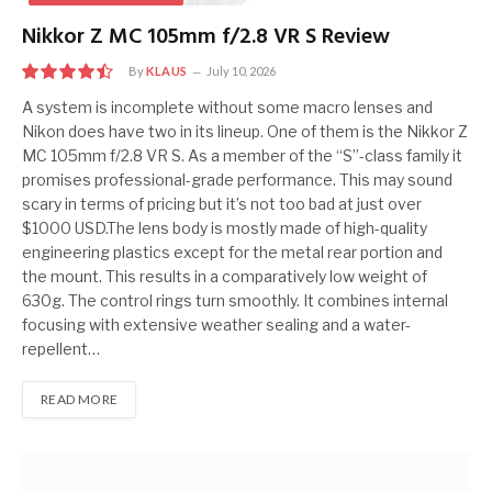
Nikkor Z MC 105mm f/2.8 VR S Review
By
KLAUS
July 10, 2026
9.0
A system is incomplete without some macro lenses and
Nikon does have two in its lineup. One of them is the Nikkor Z
MC 105mm f/2.8 VR S. As a member of the “S”-class family it
promises professional-grade performance. This may sound
scary in terms of pricing but it’s not too bad at just over
$1000 USD.The lens body is mostly made of high-quality
engineering plastics except for the metal rear portion and
the mount. This results in a comparatively low weight of
630g. The control rings turn smoothly. It combines internal
focusing with extensive weather sealing and a water-
repellent…
READ MORE