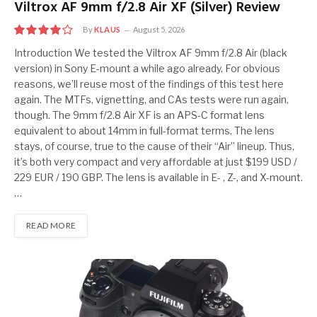
Viltrox AF 9mm f/2.8 Air XF (Silver) Review
By
KLAUS
August 5, 2026
8
Introduction We tested the Viltrox AF 9mm f/2.8 Air (black
version) in Sony E-mount a while ago already. For obvious
reasons, we’ll reuse most of the findings of this test here
again. The MTFs, vignetting, and CAs tests were run again,
though. The 9mm f/2.8 Air XF is an APS-C format lens
equivalent to about 14mm in full-format terms. The lens
stays, of course, true to the cause of their “Air” lineup. Thus,
it’s both very compact and very affordable at just $199 USD /
229 EUR / 190 GBP. The lens is available in E- , Z-, and X-mount.
…
READ MORE