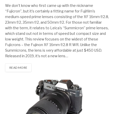
7
We don’t know who first came up with the nickname
“Fujicron”, but it’s certainly a fitting name for Fujifilm’s
medium-speed prime lenses consisting of the XF 16mm f/2.8,
23mm f/2, 35mm f/2, and 50mm f/2. For those not familiar
with the term, it relates to Leica’s “Summicron” prime lenses,
which stand out not in terms of speed but compact size and
low weight. This review focuses on the widest of these
Fujicrons – the Fujinon XF 16mm f/2.8 R WR. Unlike the
Summicrons, the lens is very affordable at just $450 USD.
Released in 2019, it’s not a new lens…
READ MORE