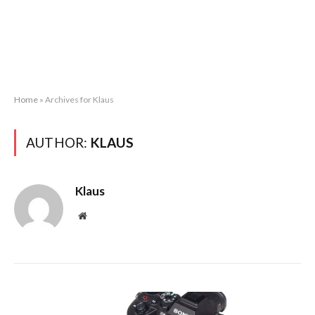
Home
»
Archives for Klaus
AUTHOR:
KLAUS
Klaus
Website