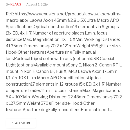
By
KLAUS
August 1, 2026
Ref.: https://www.venuslens.net/product/laowa-aksen-ultra-
macro-apo/ Laowa Axon 45mm f/2.8 1-5X Ultra Macro APO
SpecificationsOptical construction13 elements in 9 groups
(3x ED, 4x HR)Number of aperture blades11min. focus
distanceMax. Magnification: 1X – 5XMin. Working Distance:
41.35mmDimensionsφ 70.2 x 121mmWeight599gFilter size-
Hood-Other featuresAperture ringFully manual
lensParfocalTripod collar with rods (optional)USB Coaxial
Light (optional)Available mountsSony E, Nikon Z, Canon RF, L
mount, Nikon F, Canon EF, Fuji X, M43 Laowa Axon 17.5mm
f/1.7 5-10X Ultra Macro APO SpecificationsOptical
construction17 elements in 12 groups (5x ED, 3x HR)Number
of aperture blades11min. focus distanceMax. Magnification:
5X – 10XMin. Working Distance: 22.48mmDimensionsφ 70.2
x 127.5mmWeight570gFilter size-Hood-Other
featuresAperture ringFully manual lensParfocalTripod…
READ MORE