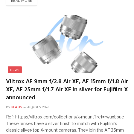
READ MORE
NEWS
Viltrox AF 9mm f/2.8 Air XF, AF 15mm f/1.8 Air
XF, AF 25mm f/1.7 Air XF in silver for Fujifilm X
announced
By
KLAUS
August 5, 2026
Ref.: https://viltrox.com/collections/x-mount?ref=rwuxbpue
These lenses have a silver finish to match with Fujifilm’s
classic silver-top X-mount cameras. They join the AF 35mm