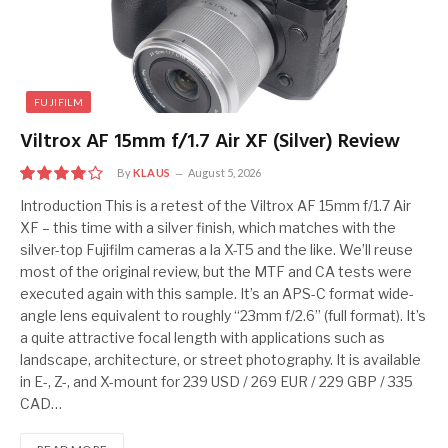
FUJIFILM
Viltrox AF 15mm f/1.7 Air XF (Silver) Review
By
KLAUS
August 5, 2026
8
Introduction This is a retest of the Viltrox AF 15mm f/1.7 Air
XF – this time with a silver finish, which matches with the
silver-top Fujifilm cameras a la X-T5 and the like. We’ll reuse
most of the original review, but the MTF and CA tests were
executed again with this sample. It’s an APS-C format wide-
angle lens equivalent to roughly “23mm f/2.6” (full format). It’s
a quite attractive focal length with applications such as
landscape, architecture, or street photography. It is available
in E-, Z-, and X-mount for 239 USD / 269 EUR / 229 GBP / 335
CAD…