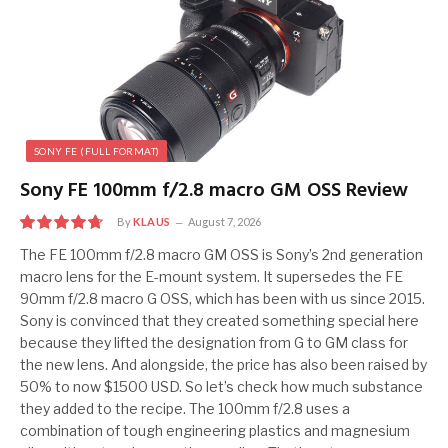
SONY FE (FULL FORMAT)
Sony FE 100mm f/2.8 macro GM OSS Review
By
KLAUS
August 7, 2026
9.5
The FE 100mm f/2.8 macro GM OSS is Sony’s 2nd generation
macro lens for the E-mount system. It supersedes the FE
90mm f/2.8 macro G OSS, which has been with us since 2015.
Sony is convinced that they created something special here
because they lifted the designation from G to GM class for
the new lens. And alongside, the price has also been raised by
50% to now $1500 USD. So let’s check how much substance
they added to the recipe. The 100mm f/2.8 uses a
combination of tough engineering plastics and magnesium