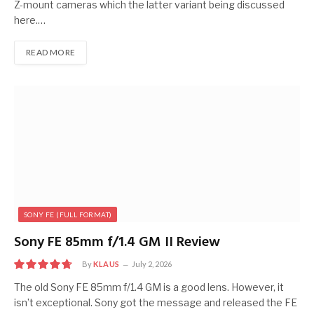
Z-mount cameras which the latter variant being discussed
here.…
READ MORE
SONY FE (FULL FORMAT)
Sony FE 85mm f/1.4 GM II Review
By
KLAUS
July 2, 2026
9.5
The old Sony FE 85mm f/1.4 GM is a good lens. However, it
isn’t exceptional. Sony got the message and released the FE