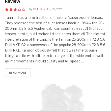
Review
By
KLAUS
July 22, 2026
5.5
Tamron has a long tradition of making “super-zoom” lenses.
They released the first of such lenses back in 1994 – the 28-
200mm f/3.8-5.6 Aspherical. I can count at least 21 (!) of such
lenses in total, but I reckon I didn’t catch them all. Their latest
interpretation of the topic is the Tamron 25-200mm f/2.8-5.6
Di III VXD G2, a successor of the popular 28-200mm f/2.8-5.6
Di III RXD. Tamron obviously felt that it was time to push
things a little with a little extra range at the wide end as well
as improvements in build quality and AF speed.…
READ MORE