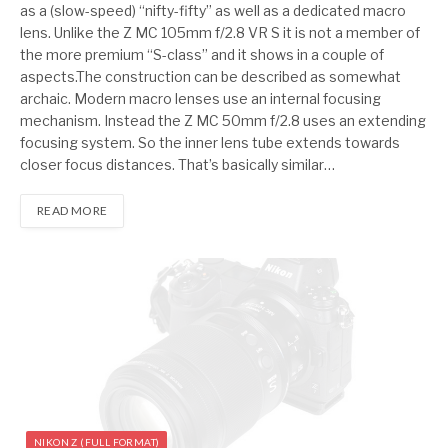
as a (slow-speed) “nifty-fifty” as well as a dedicated macro
lens. Unlike the Z MC 105mm f/2.8 VR S it is not a member of
the more premium “S-class” and it shows in a couple of
aspects.The construction can be described as somewhat
archaic. Modern macro lenses use an internal focusing
mechanism. Instead the Z MC 50mm f/2.8 uses an extending
focusing system. So the inner lens tube extends towards
closer focus distances. That’s basically similar…
READ MORE
NIKON Z (FULL FORMAT)