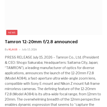
NEWS
Tamron 12-20mm f/2.8 announced
By
KLAUS
July 15, 2026
PRESS RELEASE July 15, 2026 – Tamron Co., Ltd. (President
& CEO: Shogo Sakuraba; Headquarters: Saitama City, Japan;
“TAMRON”), a leading manufacturer of optics for diverse
applications, announces the launch of the 12-20mm F2.8
(Model A084), a fast-aperture ultra wide-angle zoom lens,
compatible with Sony E-mount and Nikon Z mount full-frame
mirrorless cameras. The defining feature of the 12-20mm
F2.8 (Model A084) is its ultra-wide focal range, from 12mm to
20mm. The overwhelming breadth of the 12mm perspective
enables dynamic expression that seems to “capture the