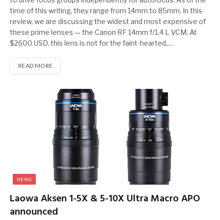
time of this writing, they range from 14mm to 85mm. In this
review, we are discussing the widest and most expensive of
these prime lenses — the Canon RF 14mm f/1.4 L VCM. At
$2600 USD, this lens is not for the faint-hearted,…
READ MORE
NEWS
Laowa Aksen 1-5X & 5-10X Ultra Macro APO
announced