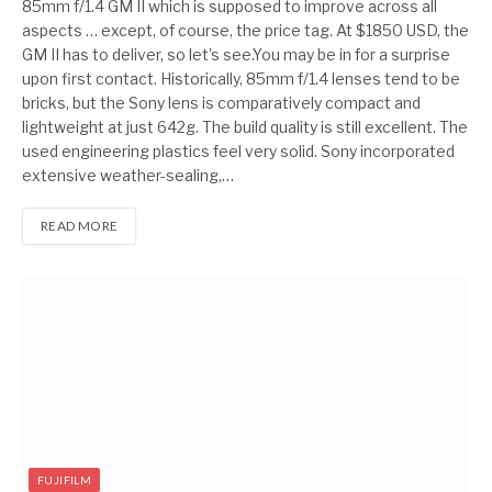
85mm f/1.4 GM II which is supposed to improve across all
aspects … except, of course, the price tag. At $1850 USD, the
GM II has to deliver, so let’s see.You may be in for a surprise
upon first contact. Historically, 85mm f/1.4 lenses tend to be
bricks, but the Sony lens is comparatively compact and
lightweight at just 642g. The build quality is still excellent. The
used engineering plastics feel very solid. Sony incorporated
extensive weather-sealing,…
READ MORE
FUJIFILM