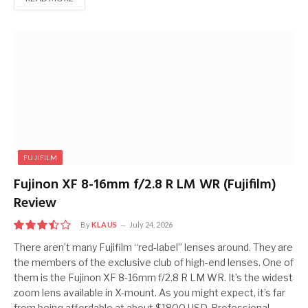
FUJIFILM
Fujinon XF 8-16mm f/2.8 R LM WR (Fujifilm)
Review
By
KLAUS
July 24, 2026
7.0
There aren’t many Fujifilm “red-label” lenses around. They are
the members of the exclusive club of high-end lenses. One of
them is the Fujinon XF 8-16mm f/2.8 R LM WR. It’s the widest
zoom lens available in X-mount. As you might expect, it’s far
from being affordable at about $1800 USD. Professional-