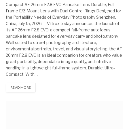
Compact AF 26mm F2.8 EVO Pancake Lens Durable, Full-
Frame E/Z Mount Lens with Dual Control Rings Designed for
the Portability Needs of Everyday Photography Shenzhen,
China, July 15, 2026 — Viltrox today announced the launch of
its AF 26mm F2.8 EVO, a compact full-frame autofocus
pancake lens designed for everyday carry and photography.
Well suited to street photography, architecture,
environmental portraits, travel, and visual storytelling, the AF
26mm F2.8 EVO is an ideal companion for creators who value
great portability, dependable image quality, and intuitive
handling in a lightweight full-frame system. Durable, Ultra-
Compact, With…
READ MORE