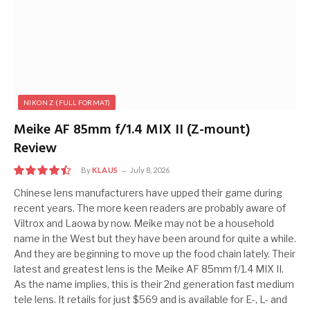
NIKON Z (FULL FORMAT)
Meike AF 85mm f/1.4 MIX II (Z-mount)
Review
By
KLAUS
July 8, 2026
9
Chinese lens manufacturers have upped their game during
recent years. The more keen readers are probably aware of
Viltrox and Laowa by now. Meike may not be a household
name in the West but they have been around for quite a while.
And they are beginning to move up the food chain lately. Their
latest and greatest lens is the Meike AF 85mm f/1.4 MIX II.
As the name implies, this is their 2nd generation fast medium
tele lens. It retails for just $569 and is available for E-, L- and