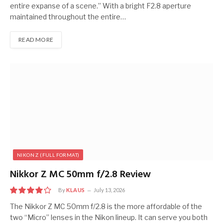
entire expanse of a scene.” With a bright F2.8 aperture
maintained throughout the entire…
READ MORE
NIKON Z (FULL FORMAT)
Nikkor Z MC 50mm f/2.8 Review
By
KLAUS
July 13, 2026
8
The Nikkor Z MC 50mm f/2.8 is the more affordable of the
two “Micro” lenses in the Nikon lineup. It can serve you both