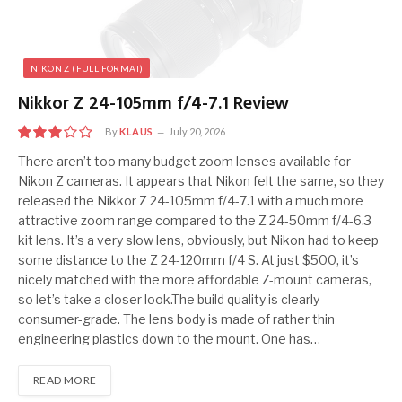
NIKON Z (FULL FORMAT)
Nikkor Z 24-105mm f/4-7.1 Review
By
KLAUS
July 20, 2026
6.0
There aren’t too many budget zoom lenses available for
Nikon Z cameras. It appears that Nikon felt the same, so they
released the Nikkor Z 24-105mm f/4-7.1 with a much more
attractive zoom range compared to the Z 24-50mm f/4-6.3
kit lens. It’s a very slow lens, obviously, but Nikon had to keep
some distance to the Z 24-120mm f/4 S. At just $500, it’s
nicely matched with the more affordable Z-mount cameras,
so let’s take a closer look.The build quality is clearly
consumer-grade. The lens body is made of rather thin
engineering plastics down to the mount. One has…
READ MORE