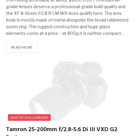
grade lenses deserve a professional-grade build quality and
the XF 8-16mm f/2.8 R LM WR does qualify here. The lens
body is mostly made of metal alongside the broad rubberized
zoom-ring. The rugged construction and huge glass
elements come at a price – at 805g it is neither compact…
READ MORE
SONY FE (FULL FORMAT)
Tamron 25-200mm f/2.8-5.6 Di III VXD G2