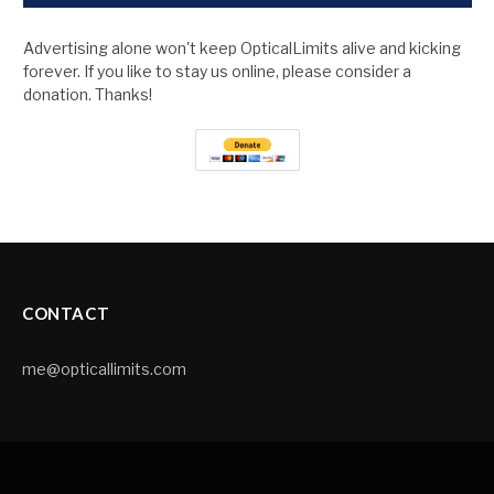
Advertising alone won't keep OpticalLimits alive and kicking
forever. If you like to stay us online, please consider a
donation. Thanks!
CONTACT
me@opticallimits.com