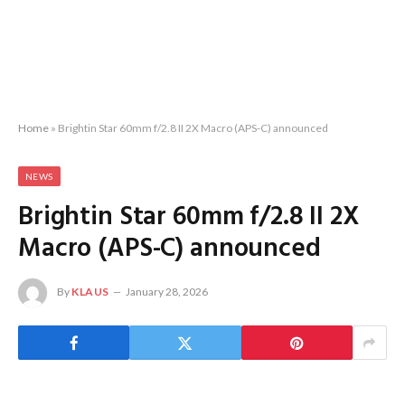
Home
»
Brightin Star 60mm f/2.8 II 2X Macro (APS-C) announced
NEWS
Brightin Star 60mm f/2.8 II 2X
Macro (APS-C) announced
By
KLAUS
January 28, 2026