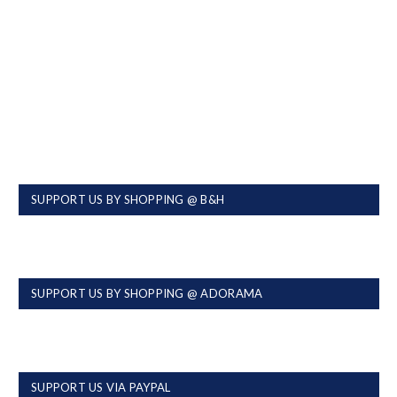
SUPPORT US BY SHOPPING @ B&H
SUPPORT US BY SHOPPING @ ADORAMA
SUPPORT US VIA PAYPAL