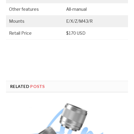
Other features
All-manual
Mounts
E/X/Z/M43/R
Retail Price
$170 USD
RELATED
POSTS