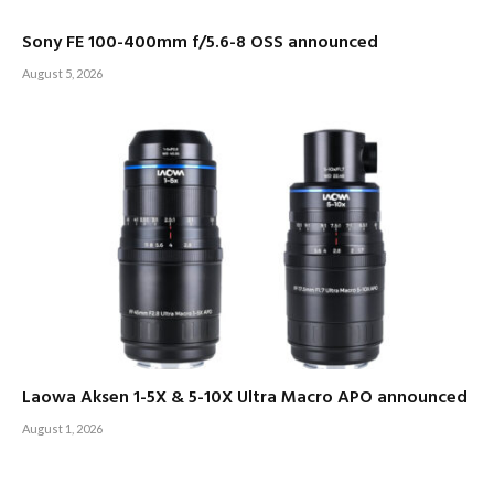
Sony FE 100-400mm f/5.6-8 OSS announced
August 5, 2026
Laowa Aksen 1-5X & 5-10X Ultra Macro APO announced
August 1, 2026