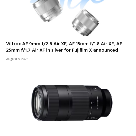
Viltrox AF 9mm f/2.8 Air XF, AF 15mm f/1.8 Air XF, AF
25mm f/1.7 Air XF in silver for Fujifilm X announced
August 5, 2026