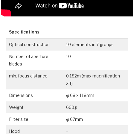
Specifications
Optical construction
10 elements in 7 groups
Number of aperture
10
blades
min. focus distance
0.182m (max magnification
2:1)
Dimensions
φ 68 x 118mm
Weight
660g
Filter size
φ 67mm
Hood
–