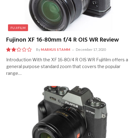
FUJIFILM
Fujinon XF 16-80mm f/4 R OIS WR Review
By
MARKUS STAMM
December 17, 2020
4.5
Introduction With the XF 16-80/4 R OIS WR Fujifilm offers a
general purpose standard zoom that covers the popular
range…