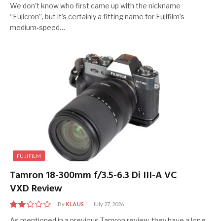
7
We don’t know who first came up with the nickname
“Fujicron”, but it’s certainly a fitting name for Fujifilm’s
medium-speed…
FUJIFILM
Tamron 18-300mm f/3.5-6.3 Di III-A VC
VXD Review
By
KLAUS
July 27, 2026
4
As mentioned in a previous Tamron review, they have a long