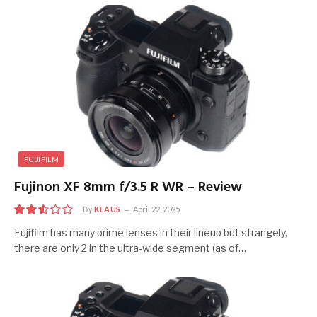
FUJIFILM
Fujinon XF 8mm f/3.5 R WR – Review
By
KLAUS
April 22, 2025
5
Fujifilm has many prime lenses in their lineup but strangely,
there are only 2 in the ultra-wide segment (as of…