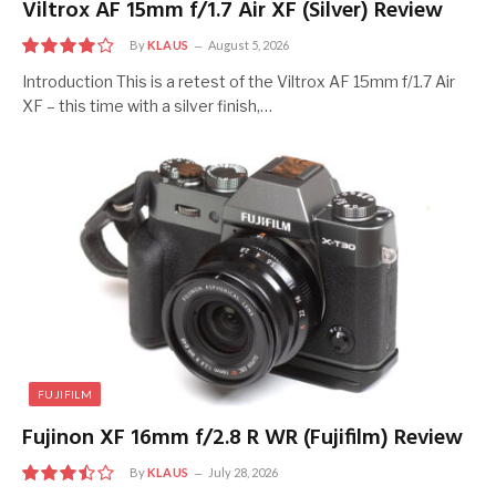
Viltrox AF 15mm f/1.7 Air XF (Silver) Review
By
KLAUS
August 5, 2026
8
Introduction This is a retest of the Viltrox AF 15mm f/1.7 Air
XF – this time with a silver finish,…
FUJIFILM
Fujinon XF 16mm f/2.8 R WR (Fujifilm) Review
By
KLAUS
July 28, 2026