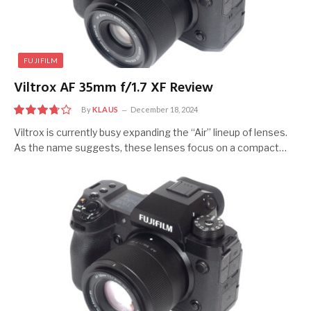
FUJIFILM
Viltrox AF 35mm f/1.7 XF Review
By
KLAUS
December 18, 2024
7.5
Viltrox is currently busy expanding the “Air” lineup of lenses.
As the name suggests, these lenses focus on a compact…