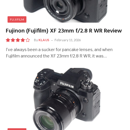
FUJIFILM
Fujinon (Fujifilm) XF 23mm f/2.8 R WR Review
By
KLAUS
February 11, 2026
8.0
I’ve always been a sucker for pancake lenses, and when
Fujifilm announced the XF 23mm f/2.8 R WR, it was…