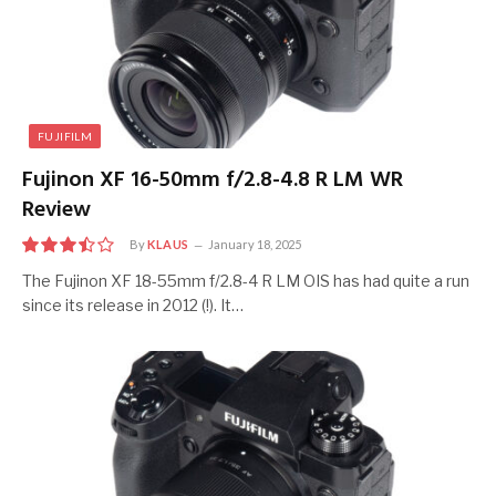
FUJIFILM
Fujinon XF 16-50mm f/2.8-4.8 R LM WR
Review
By
KLAUS
January 18, 2025
7
The Fujinon XF 18-55mm f/2.8-4 R LM OIS has had quite a run
since its release in 2012 (!). It…