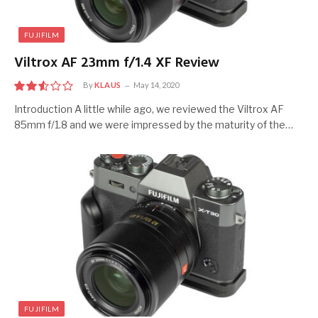
FUJIFILM
Viltrox AF 23mm f/1.4 XF Review
By
KLAUS
May 14, 2020
5
Introduction A little while ago, we reviewed the Viltrox AF
85mm f/1.8 and we were impressed by the maturity of the…
FUJIFILM