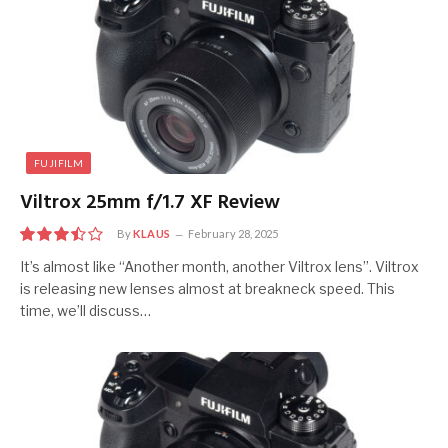
FUJIFILM
Viltrox 25mm f/1.7 XF Review
By
KLAUS
February 28, 2025
7
It’s almost like “Another month, another Viltrox lens”. Viltrox
is releasing new lenses almost at breakneck speed. This
time, we’ll discuss…