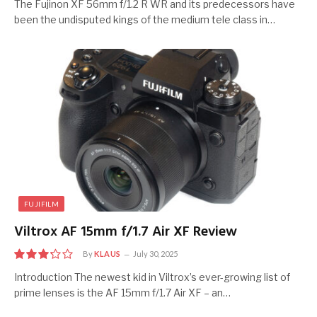
7.5
The Fujinon XF 56mm f/1.2 R WR and its predecessors have
been the undisputed kings of the medium tele class in…
FUJIFILM
Viltrox AF 15mm f/1.7 Air XF Review
By
KLAUS
July 30, 2025
6.5
Introduction The newest kid in Viltrox’s ever-growing list of
prime lenses is the AF 15mm f/1.7 Air XF – an…