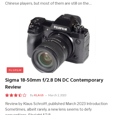
Chinese players, but most of them are still on the…
FUJIFILM
Sigma 18-50mm f/2.8 DN DC Contemporary
Review
By
KLAUS
March 2, 2023
7
Review by Klaus Schroiff, published March 2023 Introduction
Sometimes, albeit rarely, a new lens seems to defy
conventions. Straight f/2.8…