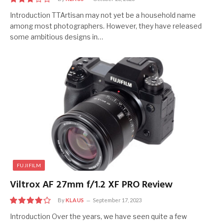
6
Introduction TTArtisan may not yet be a household name
among most photographers. However, they have released
some ambitious designs in…
FUJIFILM
Viltrox AF 27mm f/1.2 XF PRO Review
By
KLAUS
September 17, 2023
8
Introduction Over the years, we have seen quite a few