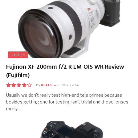
FUJIFILM
Fujinon XF 200mm f/2 R LM OIS WR Review
(Fujifilm)
By
KLAUS
June 20, 2026
8.5
Usually we don’t really test high-end tele primes because
besides getting one for testing isn’t trivial and these lenses
rarely…