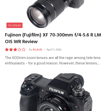
FUJIFILM
Fujinon (Fujifilm) XF 70-300mm f/4-5.6 R LM
OIS WR Review
By
KLAUS
April 5, 2026
6.0
The 600mm zoom lenses are all the rage among tele lens
enthusiasts – for a good reason. However, these lenses…