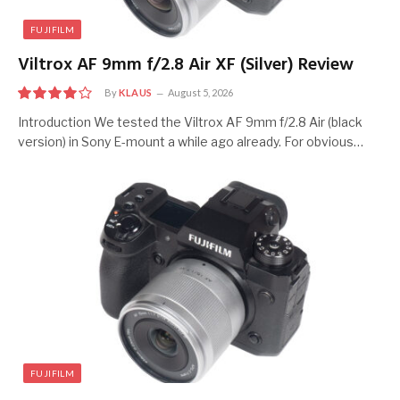
FUJIFILM
Viltrox AF 9mm f/2.8 Air XF (Silver) Review
By
KLAUS
August 5, 2026
8
Introduction We tested the Viltrox AF 9mm f/2.8 Air (black
version) in Sony E-mount a while ago already. For obvious…
FUJIFILM