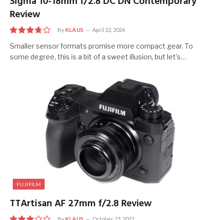
Sigma 10-18mm f/2.8 DC DN Contemporary
Review
By
KLAUS
April 22, 2024
7.5
Smaller sensor formats promise more compact gear. To
some degree, this is a bit of a sweet illusion, but let’s…
FUJIFILM
TTArtisan AF 27mm f/2.8 Review
By
KLAUS
October 23, 2023