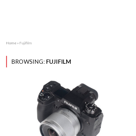
Home
»
Fujifilm
BROWSING:
FUJIFILM