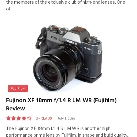
the members of the exclusive club of high-end lenses. One
of…
FUJIFILM
Fujinon XF 18mm f/1.4 R LM WR (Fujifilm)
Review
By
KLAUS
July 1, 2026
8.5
The Fujinon XF 18mm f/1.4 R LM WR is another high-
performance prime lens by Fujifilm. In shape and build quality…