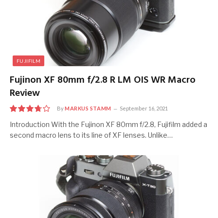
FUJIFILM
Fujinon XF 80mm f/2.8 R LM OIS WR Macro
Review
By
MARKUS STAMM
September 16, 2021
7.5
Introduction With the Fujinon XF 80mm f/2.8, Fujifilm added a
second macro lens to its line of XF lenses. Unlike…