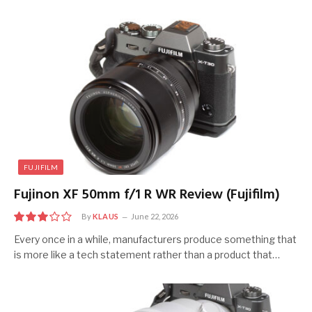
FUJIFILM
Fujinon XF 50mm f/1 R WR Review (Fujifilm)
By
KLAUS
June 22, 2026
6
Every once in a while, manufacturers produce something that
is more like a tech statement rather than a product that…