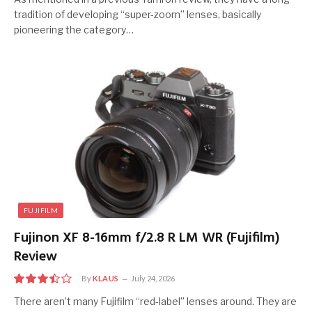
tradition of developing “super-zoom” lenses, basically
pioneering the category…
FUJIFILM
Fujinon XF 8-16mm f/2.8 R LM WR (Fujifilm)
Review
By
KLAUS
July 24, 2026
7.0
There aren’t many Fujifilm “red-label” lenses around. They are