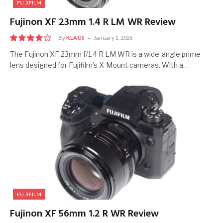
FUJIFILM
Fujinon XF 23mm 1.4 R LM WR Review
By
KLAUS
January 1, 2026
8
The Fujinon XF 23mm f/1.4 R LM WR is a wide-angle prime
lens designed for Fujifilm’s X-Mount cameras. With a…
FUJIFILM
Fujinon XF 56mm 1.2 R WR Review