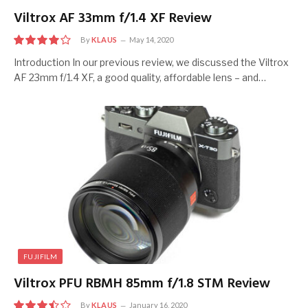
Viltrox AF 33mm f/1.4 XF Review
By
KLAUS
May 14, 2020
8
Introduction In our previous review, we discussed the Viltrox
AF 23mm f/1.4 XF, a good quality, affordable lens – and…
FUJIFILM
Viltrox PFU RBMH 85mm f/1.8 STM Review
By
KLAUS
January 16, 2020