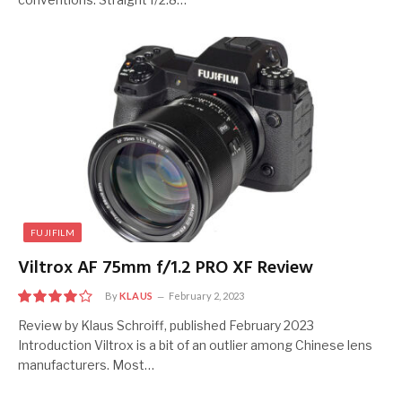
FUJIFILM
Viltrox AF 75mm f/1.2 PRO XF Review
By
KLAUS
February 2, 2023
8
Review by Klaus Schroiff, published February 2023
Introduction Viltrox is a bit of an outlier among Chinese lens
manufacturers. Most…