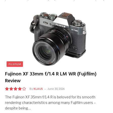
FUJIFILM
Fujinon XF 33mm f/1.4 R LM WR (Fujifilm)
Review
By
KLAUS
June 30, 2026
8.0
The Fujinon XF 35mm f/1.4 R is beloved for its smooth
rendering characteristics among many Fujifilm users –
despite being…