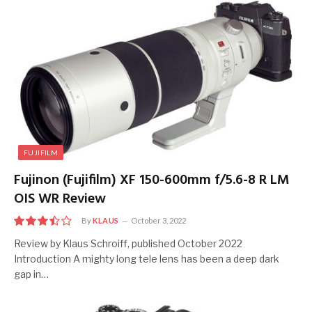
FUJIFILM
Fujinon (Fujifilm) XF 150-600mm f/5.6-8 R LM
OIS WR Review
By
KLAUS
October 3, 2022
7
Review by Klaus Schroiff, published October 2022
Introduction A mighty long tele lens has been a deep dark
gap in…