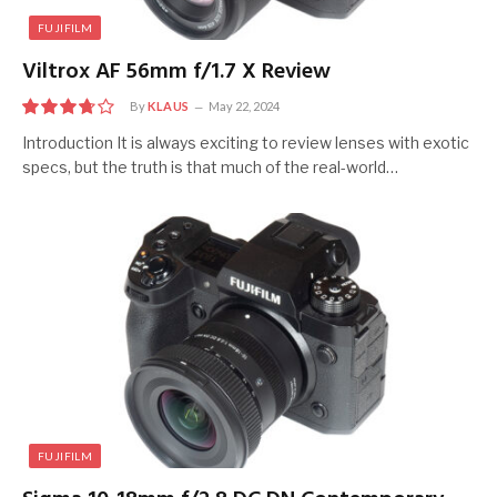
FUJIFILM
Viltrox AF 56mm f/1.7 X Review
By
KLAUS
May 22, 2024
7.5
Introduction It is always exciting to review lenses with exotic
specs, but the truth is that much of the real-world…
FUJIFILM