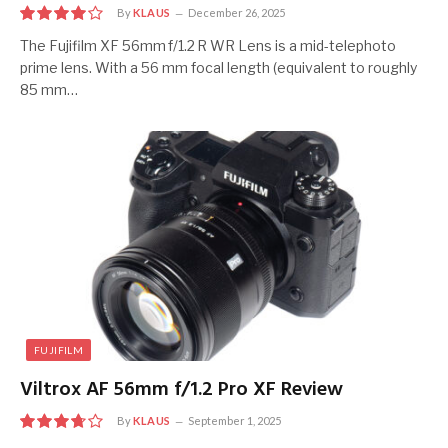
By
KLAUS
December 26, 2025
8.0
The Fujifilm XF 56mm f/1.2 R WR Lens is a mid-telephoto
prime lens. With a 56 mm focal length (equivalent to roughly
85 mm…
FUJIFILM
Viltrox AF 56mm f/1.2 Pro XF Review
By
KLAUS
September 1, 2025