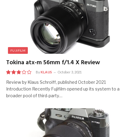
FUJIFILM
Tokina atx-m 56mm f/1.4 X Review
By
KLAUS
October 3, 2021
5.5
Review by Klaus Schroiff, published October 2021
Introduction Recently Fujifilm opened up its system to a
broader pool of third-party…