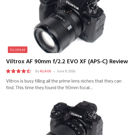
FUJIFILM
Viltrox AF 90mm f/2.2 EVO XF (APS-C) Review
By
KLAUS
June 8, 2026
9.0
Viltrox is busy filling all the prime lens niches that they can
find. This time they found the 90mm focal…