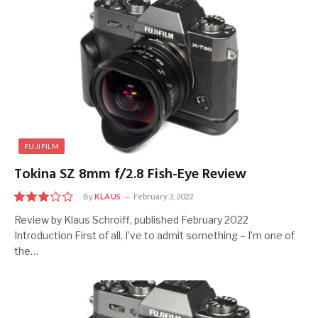
FUJIFILM
Tokina SZ 8mm f/2.8 Fish-Eye Review
By
KLAUS
February 3, 2022
6
Review by Klaus Schroiff, published February 2022
Introduction First of all, I’ve to admit something – I’m one of
the…