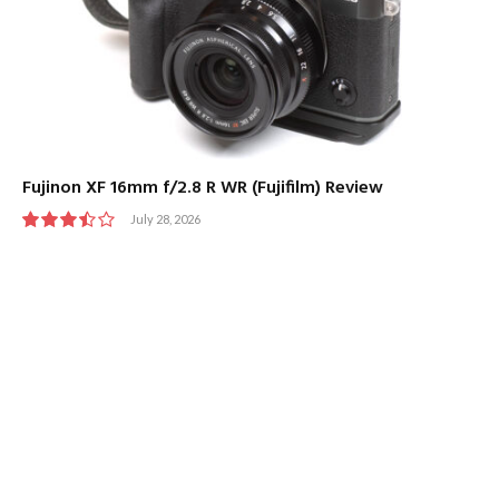
Fujinon XF 16mm f/2.8 R WR (Fujifilm) Review
July 28, 2026
7