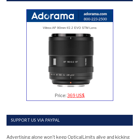
Viltrox AF 90mm f/2.2 EVO STM Lens
Price:
369 US$
SUPPORT US VIA PAYPAL
Advertising alone won't keep OpticalLimits alive and kicking