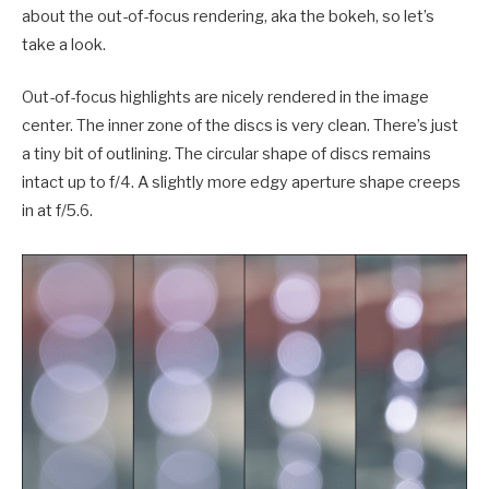
about the out-of-focus rendering, aka the bokeh, so let’s
take a look.
Out-of-focus highlights are nicely rendered in the image
center. The inner zone of the discs is very clean. There’s just
a tiny bit of outlining. The circular shape of discs remains
intact up to f/4. A slightly more edgy aperture shape creeps
in at f/5.6.