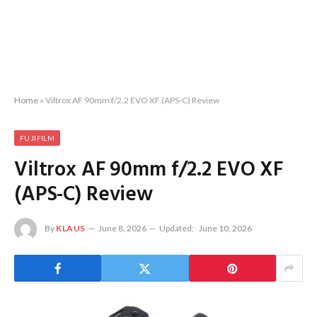
Home
»
Viltrox AF 90mm f/2.2 EVO XF (APS-C) Review
FUJIFILM
Viltrox AF 90mm f/2.2 EVO XF
(APS-C) Review
By
KLAUS
June 8, 2026
Updated:
June 10, 2026