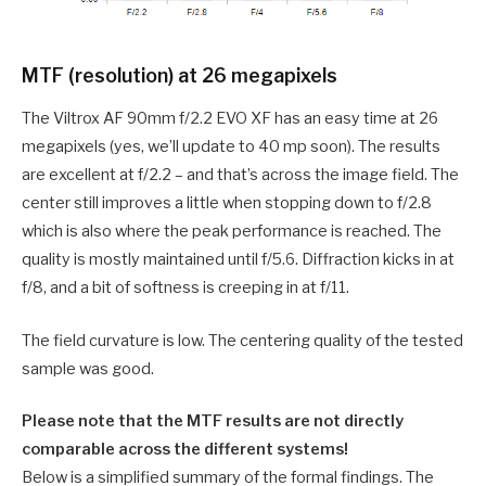
MTF (resolution) at 26 megapixels
The Viltrox AF 90mm f/2.2 EVO XF has an easy time at 26
megapixels (yes, we’ll update to 40 mp soon). The results
are excellent at f/2.2 – and that’s across the image field. The
center still improves a little when stopping down to f/2.8
which is also where the peak performance is reached. The
quality is mostly maintained until f/5.6. Diffraction kicks in at
f/8, and a bit of softness is creeping in at f/11.
The field curvature is low. The centering quality of the tested
sample was good.
Please note that the MTF results are not directly
comparable across the different systems!
Below is a simplified summary of the formal findings. The