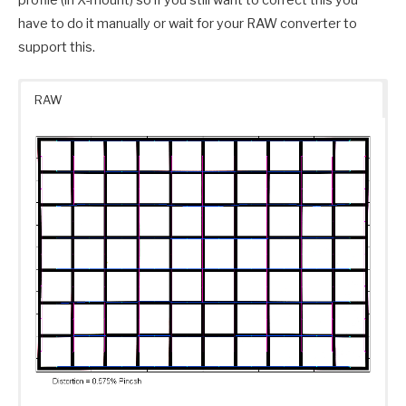
have to do it manually or wait for your RAW converter to
support this.
RAW