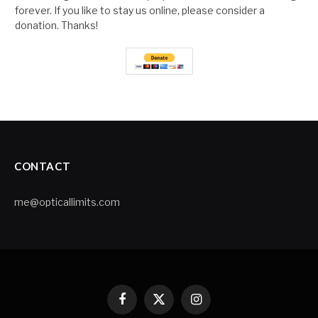
forever. If you like to stay us online, please consider a
donation. Thanks!
CONTACT
me@opticallimits.com
Facebook
X
Instagram