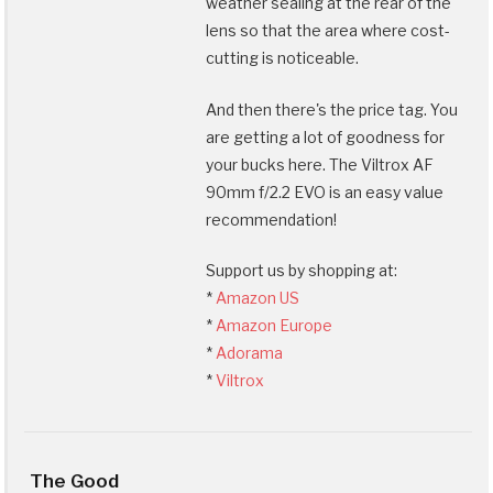
weather sealing at the rear of the
lens so that the area where cost-
cutting is noticeable.
And then there's the price tag. You
are getting a lot of goodness for
your bucks here. The Viltrox AF
90mm f/2.2 EVO is an easy value
recommendation!
Support us by shopping at:
*
Amazon US
*
Amazon Europe
*
Adorama
*
Viltrox
The Good