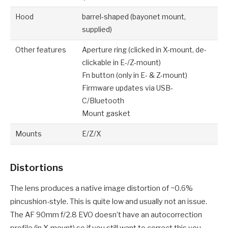
Hood
barrel-shaped (bayonet mount,
supplied)
Other features
Aperture ring (clicked in X-mount, de-
clickable in E-/Z-mount)
Fn button (only in E- & Z-mount)
Firmware updates via USB-
C/Bluetooth
Mount gasket
Mounts
E/Z/X
Distortions
The lens produces a native image distortion of ~0.6%
pincushion-style. This is quite low and usually not an issue.
The AF 90mm f/2.8 EVO doesn’t have an autocorrection
profile (in X-mount) so if you still want to correct this you