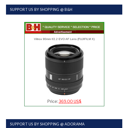
SUPPORT US BY SHOPPING @ B&H
Viltrox 90mm f/2.2 EVO AF Lens (FUJIFILM X)
Price:
369.00 US$
SUPPORT US BY SHOPPING @ ADORAMA