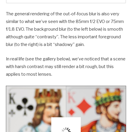
The general rendering of the out-of-focus blur is also very
similar to what we’ve seen with the 85mm f/2 EVO or 75mm
f/1.8 EVO. The background blur (to the left below) is smooth
although quite “contrasty”. The less important foreground
blur (to the right) is a bit “shadowy” gain.
In real life (see the gallery below), we’ve noticed that a scene
with harsh contrast may still render a bit rough, but this
applies to most lenses.