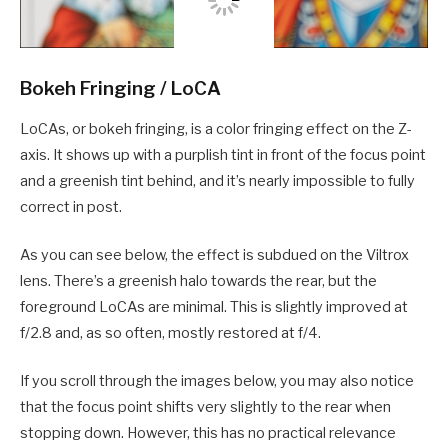
Bokeh Fringing / LoCA
LoCAs, or bokeh fringing, is a color fringing effect on the Z-
axis. It shows up with a purplish tint in front of the focus point
and a greenish tint behind, and it’s nearly impossible to fully
correct in post.
As you can see below, the effect is subdued on the Viltrox
lens. There’s a greenish halo towards the rear, but the
foreground LoCAs are minimal. This is slightly improved at
f/2.8 and, as so often, mostly restored at f/4.
If you scroll through the images below, you may also notice
that the focus point shifts very slightly to the rear when
stopping down. However, this has no practical relevance