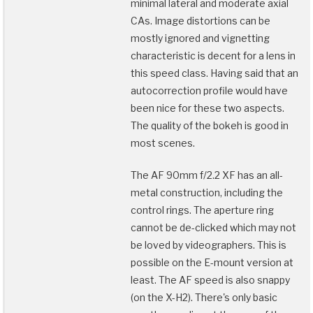
minimal lateral and moderate axial
CAs. Image distortions can be
mostly ignored and vignetting
characteristic is decent for a lens in
this speed class. Having said that an
autocorrection profile would have
been nice for these two aspects.
The quality of the bokeh is good in
most scenes.
The AF 90mm f/2.2 XF has an all-
metal construction, including the
control rings. The aperture ring
cannot be de-clicked which may not
be loved by videographers. This is
possible on the E-mount version at
least. The AF speed is also snappy
(on the X-H2). There's only basic