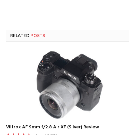
RELATED
POSTS
Viltrox AF 9mm f/2.8 Air XF (Silver) Review