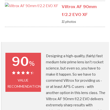
Viltrox AF 90mm
f/2.2 EVO XF
11 photos
Designing a high-quality, (fairly) fast
90
%
medium tele prime lens isn't rocket
science, but even so, you have to
make it happen. So we have to
90%
VALUE
commend Viltrox for providing us -
RECOMMENDATION
or at least APS-C users - with
another option in this lens class. The
Viltrox AF 90mm f/2.2 EVO delivers
extremely sharp results with