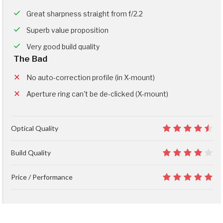
Great sharpness straight from f/2.2
Superb value proposition
Very good build quality
The Bad
No auto-correction profile (in X-mount)
Aperture ring can't be de-clicked (X-mount)
Optical Quality
9
Build Quality
8
Price / Performance
10