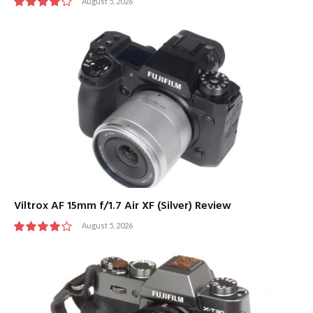
August 5, 2026
8
Viltrox AF 15mm f/1.7 Air XF (Silver) Review
August 5, 2026
8