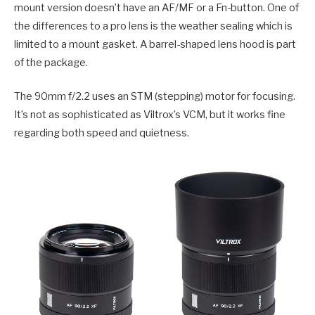
mount version doesn’t have an AF/MF or a Fn-button. One of
the differences to a pro lens is the weather sealing which is
limited to a mount gasket. A barrel-shaped lens hood is part
of the package.
The 90mm f/2.2 uses an STM (stepping) motor for focusing.
It’s not as sophisticated as Viltrox’s VCM, but it works fine
regarding both speed and quietness.