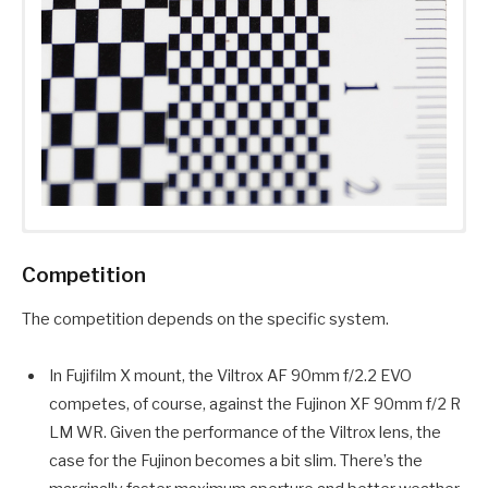
Competition
The competition depends on the specific system.
In Fujifilm X mount, the Viltrox AF 90mm f/2.2 EVO
competes, of course, against the Fujinon XF 90mm f/2 R
LM WR. Given the performance of the Viltrox lens, the
case for the Fujinon becomes a bit slim. There’s the