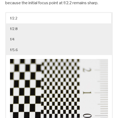
because the initial focus point at f/2.2 remains sharp.
f/2.2
f/2.8
f/4
f/5.6