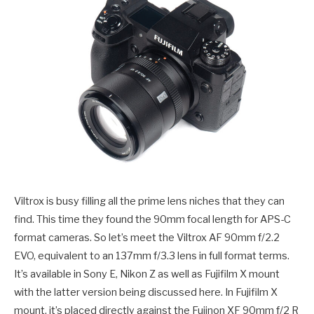
Viltrox is busy filling all the prime lens niches that they can
find. This time they found the 90mm focal length for APS-C
format cameras. So let’s meet the Viltrox AF 90mm f/2.2
EVO, equivalent to an 137mm f/3.3 lens in full format terms.
It’s available in Sony E, Nikon Z as well as Fujifilm X mount
with the latter version being discussed here. In Fujifilm X
mount, it’s placed directly against the Fujinon XF 90mm f/2 R