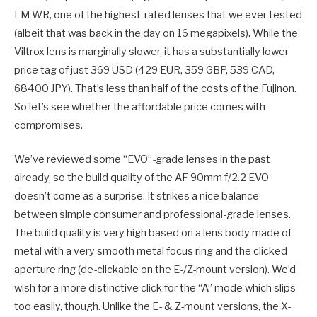
LM WR, one of the highest-rated lenses that we ever tested
(albeit that was back in the day on 16 megapixels). While the
Viltrox lens is marginally slower, it has a substantially lower
price tag of just 369 USD (429 EUR, 359 GBP, 539 CAD,
68400 JPY). That’s less than half of the costs of the Fujinon.
So let’s see whether the affordable price comes with
compromises.
We’ve reviewed some “EVO”-grade lenses in the past
already, so the build quality of the AF 90mm f/2.2 EVO
doesn’t come as a surprise. It strikes a nice balance
between simple consumer and professional-grade lenses.
The build quality is very high based on a lens body made of
metal with a very smooth metal focus ring and the clicked
aperture ring (de-clickable on the E-/Z-mount version). We’d
wish for a more distinctive click for the “A” mode which slips
too easily, though. Unlike the E- & Z-mount versions, the X-