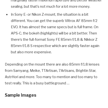
marginally faster maximum aperture and better weather
sealing, but that’s not much for a lot more money.
In Sony E- or Nikon Z-mount, the situation is a bit
different. You can get the superb Viltrox AF 85mm f/2
EVO. It has almost the same specs but is full frame. On
APS-C, the bokeh (highlights) will be a bit better. Then
there’s the full-format Sony FE 85mm f/1.8 & Nikkor Z
85mm f/1.8 S respective which are slightly faster again
but also more expensive.
Depending on the mount there are also 85mm f/1.8 lenses
from Samyang, Meike, TTArtisan, 7Artisans, Brightin Star,
AstrHori and more. Too many to mention and too many to
test really. This is a busy battleground …
Sample Images