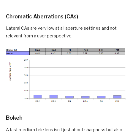
Chromatic Aberrations (CAs)
Lateral CAs are very low at all aperture settings and not
relevant from a user perspective.
Bokeh
A fast medium tele lens isn’t just about sharpness but also