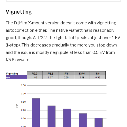
Vignetting
The Fujifilm X-mount version doesn’t come with vignetting
autocorrection either. The native vignetting is reasonably
good, though. At f/2.2, the light falloff peaks at just over 1 EV
(f-stop). This decreases gradually the more you stop down,
and the issue is mostly negligible at less than 0.5 EV from
f/5.6 onward.