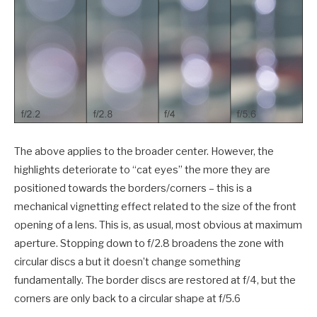
The above applies to the broader center. However, the
highlights deteriorate to “cat eyes” the more they are
positioned towards the borders/corners – this is a
mechanical vignetting effect related to the size of the front
opening of a lens. This is, as usual, most obvious at maximum
aperture. Stopping down to f/2.8 broadens the zone with
circular discs a but it doesn’t change something
fundamentally. The border discs are restored at f/4, but the
corners are only back to a circular shape at f/5.6