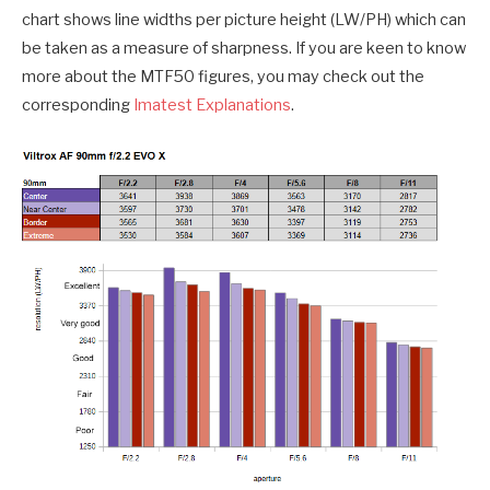
chart shows line widths per picture height (LW/PH) which can
be taken as a measure of sharpness. If you are keen to know
more about the MTF50 figures, you may check out the
corresponding
Imatest Explanations
.