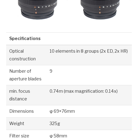
Specifications
Optical
10 elements in 8 groups (2x ED, 2x HR)
construction
Number of
9
aperture blades
min. focus
0.74m (max magnification: 0.14x)
distance
Dimensions
φ 69×76mm
Weight
325g
Filter size
φ 58mm