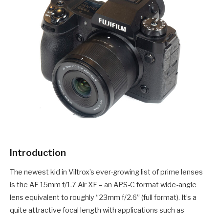
Introduction
The newest kid in Viltrox’s ever-growing list of prime lenses
is the AF 15mm f/1.7 Air XF – an APS-C format wide-angle
lens equivalent to roughly “23mm f/2.6” (full format). It’s a
quite attractive focal length with applications such as