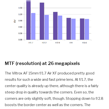
MTF (resolution) at 26 megapixels
The Viltrox AF 15mm f/1.7 Air XF produced pretty good
results for such a wide and fast prime lens. At f/1.7, the
center quality is already up there, although there is a fairly
steep drop in quality towards the corners. Even so, the
corners are only slightly soft, though. Stopping down to f/2.8
boosts the border center as well as the corners. The