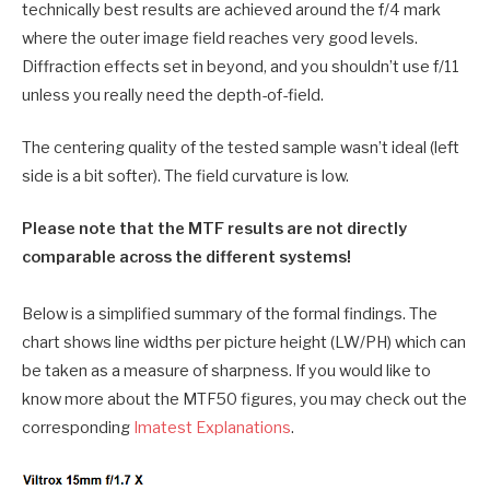
technically best results are achieved around the f/4 mark
where the outer image field reaches very good levels.
Diffraction effects set in beyond, and you shouldn’t use f/11
unless you really need the depth-of-field.
The centering quality of the tested sample wasn’t ideal (left
side is a bit softer). The field curvature is low.
Please note that the MTF results are not directly
comparable across the different systems!
Below is a simplified summary of the formal findings. The
chart shows line widths per picture height (LW/PH) which can
be taken as a measure of sharpness. If you would like to
know more about the MTF50 figures, you may check out the
corresponding
Imatest Explanations
.