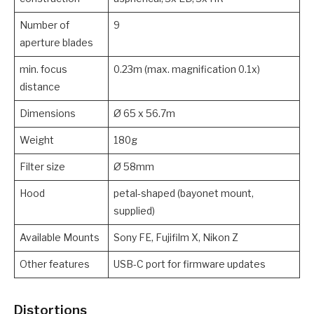
Number of
9
aperture blades
min. focus
0.23m (max. magnification 0.1x)
distance
Dimensions
Ø 65 x 56.7m
Weight
180g
Filter size
Ø 58mm
Hood
petal-shaped (bayonet mount,
supplied)
Available Mounts
Sony FE, Fujifilm X, Nikon Z
Other features
USB-C port for firmware updates
Distortions