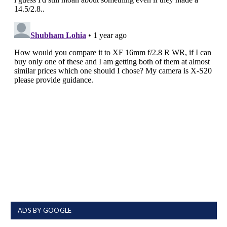
ADS BY GOOGLE