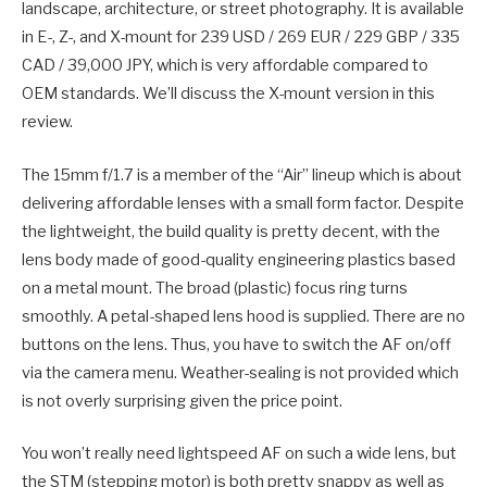
landscape, architecture, or street photography. It is available
in E-, Z-, and X-mount for 239 USD / 269 EUR / 229 GBP / 335
CAD / 39,000 JPY, which is very affordable compared to
OEM standards. We’ll discuss the X-mount version in this
review.
The 15mm f/1.7 is a member of the “Air” lineup which is about
delivering affordable lenses with a small form factor. Despite
the lightweight, the build quality is pretty decent, with the
lens body made of good-quality engineering plastics based
on a metal mount. The broad (plastic) focus ring turns
smoothly. A petal-shaped lens hood is supplied. There are no
buttons on the lens. Thus, you have to switch the AF on/off
via the camera menu. Weather-sealing is not provided which
is not overly surprising given the price point.
You won’t really need lightspeed AF on such a wide lens, but
the STM (stepping motor) is both pretty snappy as well as