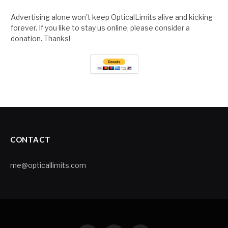
Advertising alone won't keep OpticalLimits alive and kicking
forever. If you like to stay us online, please consider a
donation. Thanks!
CONTACT
me@opticallimits.com