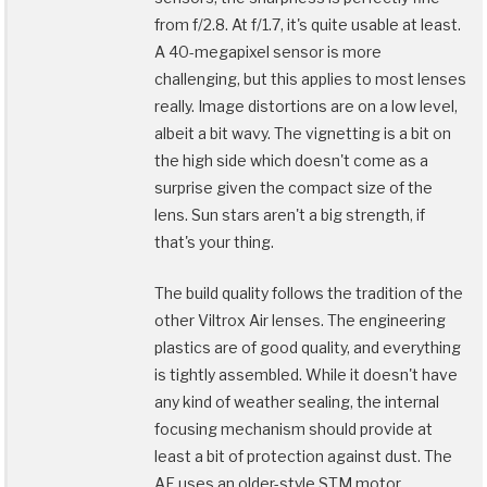
from f/2.8. At f/1.7, it's quite usable at least.
A 40-megapixel sensor is more
challenging, but this applies to most lenses
really. Image distortions are on a low level,
albeit a bit wavy. The vignetting is a bit on
the high side which doesn't come as a
surprise given the compact size of the
lens. Sun stars aren't a big strength, if
that's your thing.
The build quality follows the tradition of the
other Viltrox Air lenses. The engineering
plastics are of good quality, and everything
is tightly assembled. While it doesn't have
any kind of weather sealing, the internal
focusing mechanism should provide at
least a bit of protection against dust. The
AF uses an older-style STM motor.