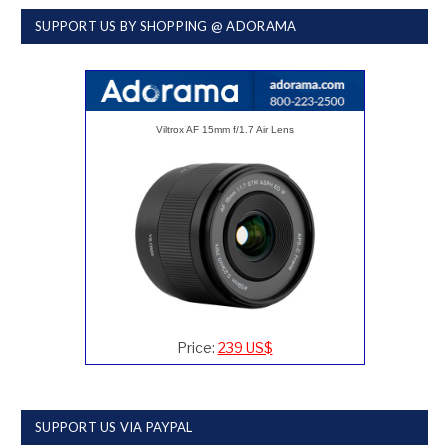
SUPPORT US BY SHOPPING @ ADORAMA
Viltrox AF 15mm f/1.7 Air Lens
Price:
239 US$
SUPPORT US VIA PAYPAL