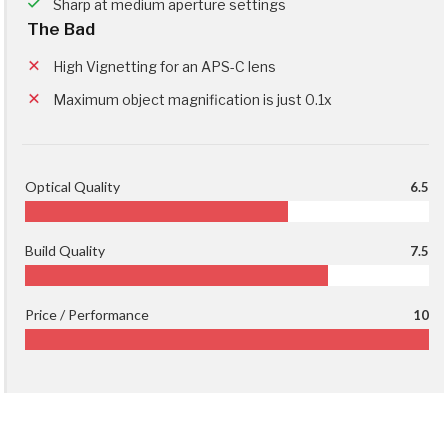
Sharp at medium aperture settings
The Bad
High Vignetting for an APS-C lens
Maximum object magnification is just 0.1x
Optical Quality
6.5
Build Quality
7.5
Price / Performance
10