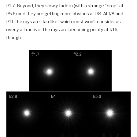
f/1.7. Beyond, they slowly fade in (with a strange “drop” at
f/5.6) and they are getting more obvious at f/8. At f/8 and
f/11, the rays are “fan-like” which most won’t consider as
overly attractive. The rays are becoming pointy at f/16,
though.