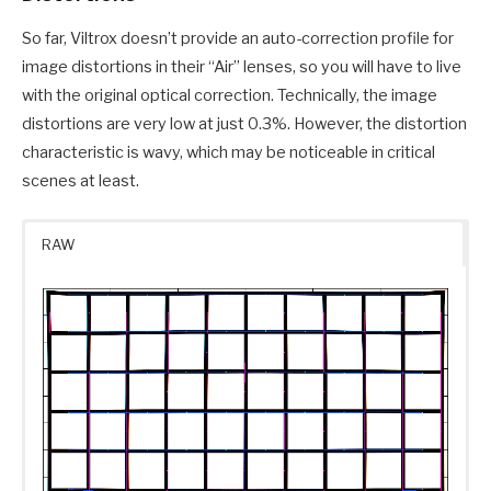
So far, Viltrox doesn’t provide an auto-correction profile for
image distortions in their “Air” lenses, so you will have to live
with the original optical correction. Technically, the image
distortions are very low at just 0.3%. However, the distortion
characteristic is wavy, which may be noticeable in critical
scenes at least.
RAW