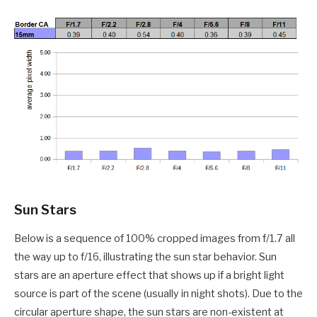
Sun Stars
Below is a sequence of 100% cropped images from f/1.7 all
the way up to f/16, illustrating the sun star behavior. Sun
stars are an aperture effect that shows up if a bright light
source is part of the scene (usually in night shots). Due to the
circular aperture shape, the sun stars are non-existent at