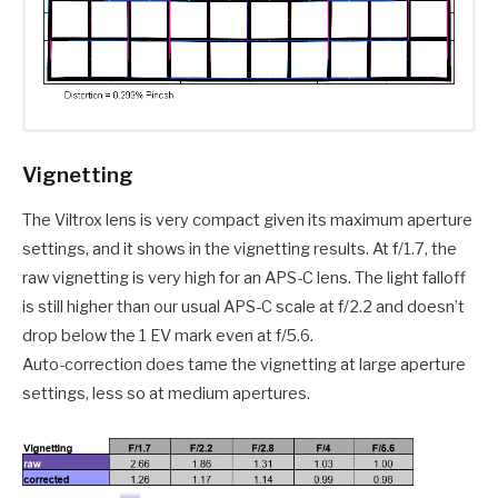
Vignetting
The Viltrox lens is very compact given its maximum aperture
settings, and it shows in the vignetting results. At f/1.7, the
raw vignetting is very high for an APS-C lens. The light falloff
is still higher than our usual APS-C scale at f/2.2 and doesn’t
drop below the 1 EV mark even at f/5.6.
Auto-correction does tame the vignetting at large aperture
settings, less so at medium apertures.