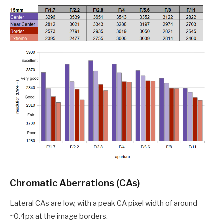
Chromatic Aberrations (CAs)
Lateral CAs are low, with a peak CA pixel width of around
~0.4px at the image borders.