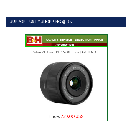
SUPPORT US BY SHOPPING @ B&H
Viltrox AF 15mm f/1.7 Air XF Lens (FUJIFILM X...
Price:
239.00 US$