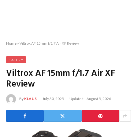
Home
»
Viltrox AF 15mm f/1.7 Air XF Review
FUJIFILM
Viltrox AF 15mm f/1.7 Air XF
Review
By
KLAUS
July 30, 2025
Updated:
August 5, 2026