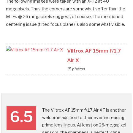
The following images were taken with an X-H2 at 40
megapixels. Thus the corners are somewhat softer than the
MTFs @ 26 megapixels suggest, of course. The mentioned
centering issue (tilted focus plane) is also somewhat visible.
Viltrox AF 15mm f/1.7
Air X
15 photos
The Viltrox AF 15mm f/1.7 Air XF is another
6.5
welcome addition to their ever-increasing
prime lens lineup. At least on 26-megapixel
sensors, the sharpness is perfectly fine