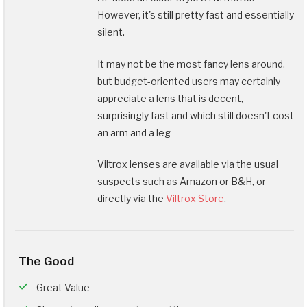
However, it's still pretty fast and essentially
silent.
It may not be the most fancy lens around,
but budget-oriented users may certainly
appreciate a lens that is decent,
surprisingly fast and which still doesn't cost
an arm and a leg
Viltrox lenses are available via the usual
suspects such as Amazon or B&H, or
directly via the
Viltrox Store
.
The Good
Great Value