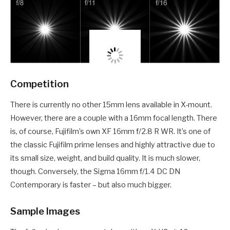
Competition
There is currently no other 15mm lens available in X-mount.
However, there are a couple with a 16mm focal length. There
is, of course, Fujifilm’s own XF 16mm f/2.8 R WR. It’s one of
the classic Fujifilm prime lenses and highly attractive due to
its small size, weight, and build quality. It is much slower,
though. Conversely, the Sigma 16mm f/1.4 DC DN
Contemporary is faster – but also much bigger.
Sample Images