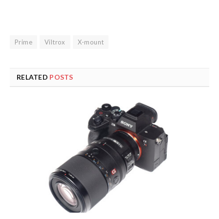
Prime
Viltrox
X-mount
RELATED
POSTS