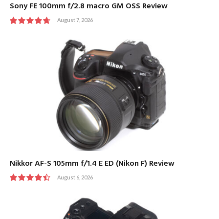
Sony FE 100mm f/2.8 macro GM OSS Review
August 7, 2026
9.5
Nikkor AF-S 105mm f/1.4 E ED (Nikon F) Review
August 6, 2026
9