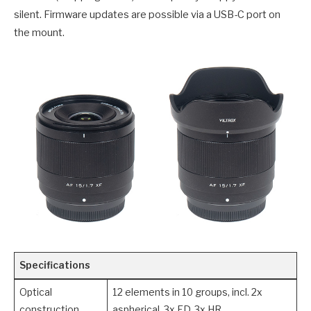
silent. Firmware updates are possible via a USB-C port on
the mount.
Specifications
Optical
12 elements in 10 groups, incl. 2x
construction
aspherical, 3x ED, 3x HR