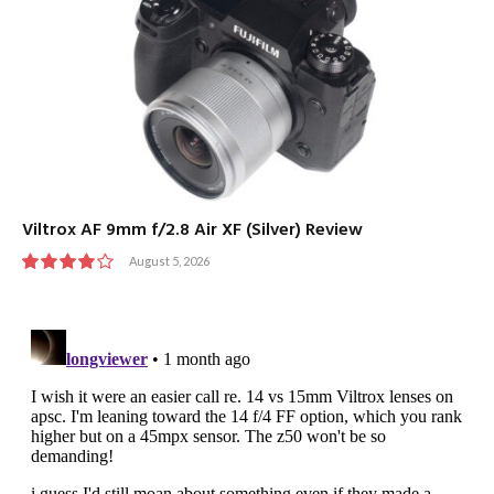
Viltrox AF 9mm f/2.8 Air XF (Silver) Review
August 5, 2026
8