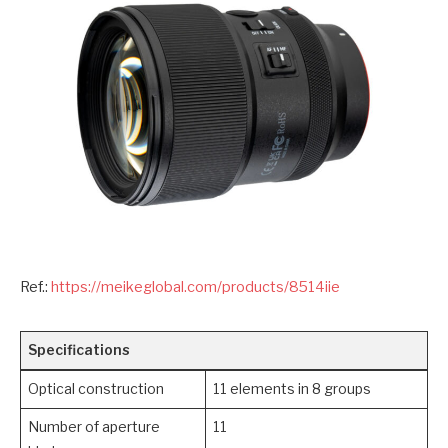
Ref.:
https://meikeglobal.com/products/8514iie
Specifications
Optical construction
11 elements in 8 groups
Number of aperture
11