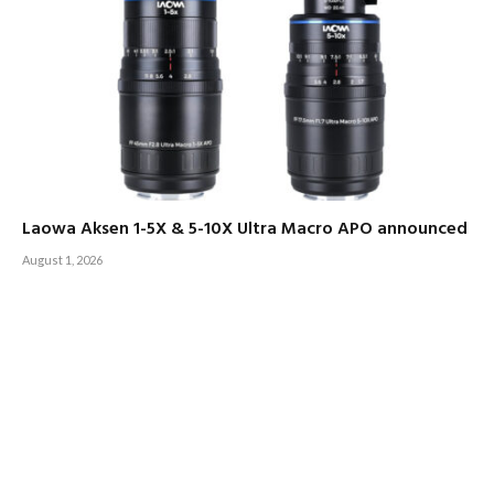
Laowa Aksen 1-5X & 5-10X Ultra Macro APO announced
August 1, 2026