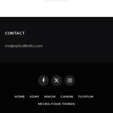
CONTACT
me@opticallimits.com
Facebook
X
Instagram
(Twitter)
HOME
SONY
NIKON
CANON
FUJIFILM
MICRO-FOUR-THIRDS