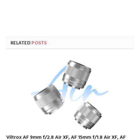
RELATED
POSTS
Viltrox AF 9mm f/2.8 Air XF, AF 15mm f/1.8 Air XF, AF