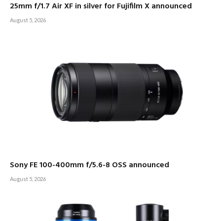
25mm f/1.7 Air XF in silver for Fujifilm X announced
August 5, 2026
Sony FE 100-400mm f/5.6-8 OSS announced
August 5, 2026