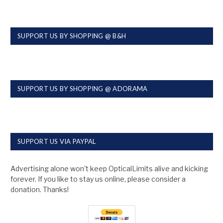
SUPPORT US BY SHOPPING @ B&H
SUPPORT US BY SHOPPING @ ADORAMA
SUPPORT US VIA PAYPAL
Advertising alone won't keep OpticalLimits alive and kicking
forever. If you like to stay us online, please consider a
donation. Thanks!