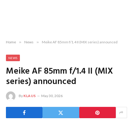
Home
»
News
»
Meike AF 85mm f/1.4 II (MIX series) announced
NEWS
Meike AF 85mm f/1.4 II (MIX
series) announced
By
KLAUS
May 30, 2026