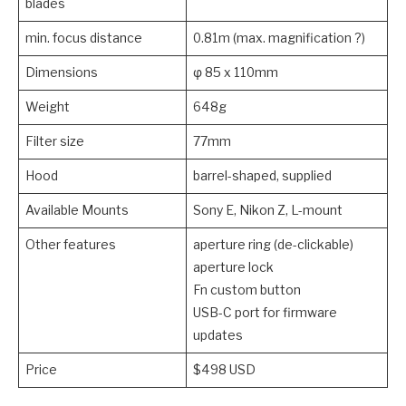
blades
min. focus distance
0.81m (max. magnification ?)
Dimensions
φ 85 x 110mm
Weight
648g
Filter size
77mm
Hood
barrel-shaped, supplied
Available Mounts
Sony E, Nikon Z, L-mount
Other features
aperture ring (de-clickable)
aperture lock
Fn custom button
USB-C port for firmware
updates
Price
$498 USD