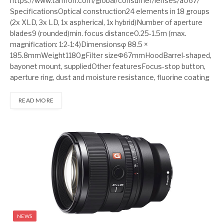
https://www.tamron.com/global/consumer/lenses/a067/
SpecificationsOptical construction24 elements in 18 groups
(2x XLD, 3x LD, 1x aspherical, 1x hybrid)Number of aperture
blades9 (rounded)min. focus distance0.25-1.5m (max.
magnification: 1:2-1:4)Dimensionsφ 88.5 ×
185.8mmWeight1180gFilter sizeΦ67mmHoodBarrel-shaped,
bayonet mount, suppliedOther featuresFocus-stop button,
aperture ring, dust and moisture resistance, fluorine coating
READ MORE
NEWS