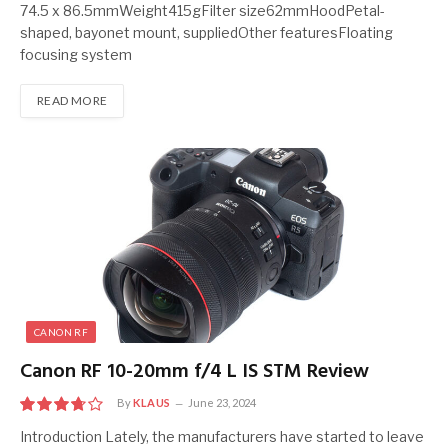
74.5 x 86.5mmWeight415gFilter size62mmHoodPetal-
shaped, bayonet mount, suppliedOther featuresFloating
focusing system
READ MORE
CANON RF
Canon RF 10-20mm f/4 L IS STM Review
By
KLAUS
June 23, 2024
7.5
Introduction Lately, the manufacturers have started to leave