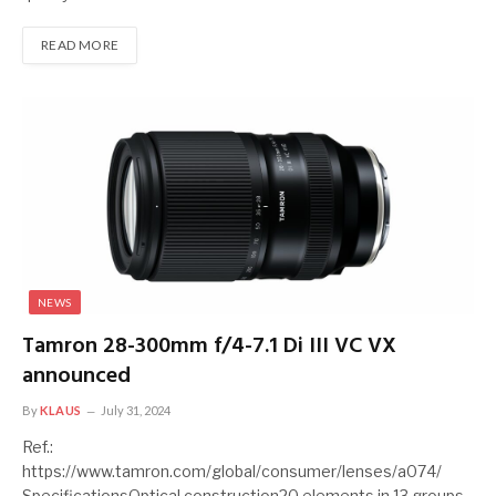
READ MORE
NEWS
Tamron 28-300mm f/4-7.1 Di III VC VX
announced
By
KLAUS
July 31, 2024
Ref.:
https://www.tamron.com/global/consumer/lenses/a074/
SpecificationsOptical construction20 elements in 13 groups