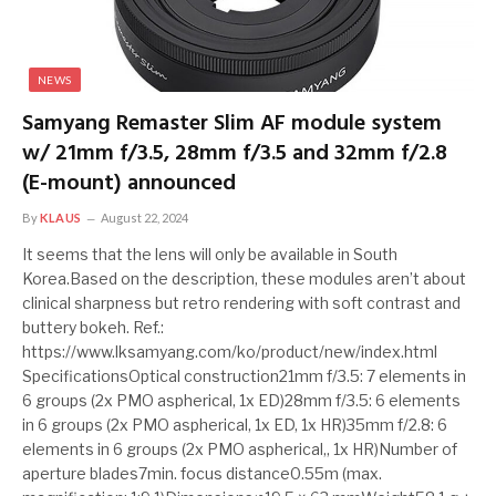
NEWS
Samyang Remaster Slim AF module system
w/ 21mm f/3.5, 28mm f/3.5 and 32mm f/2.8
(E-mount) announced
By
KLAUS
August 22, 2024
It seems that the lens will only be available in South
Korea.Based on the description, these modules aren’t about
clinical sharpness but retro rendering with soft contrast and
buttery bokeh. Ref.:
https://www.lksamyang.com/ko/product/new/index.html
SpecificationsOptical construction21mm f/3.5: 7 elements in
6 groups (2x PMO aspherical, 1x ED)28mm f/3.5: 6 elements
in 6 groups (2x PMO aspherical, 1x ED, 1x HR)35mm f/2.8: 6
elements in 6 groups (2x PMO aspherical,, 1x HR)Number of
aperture blades7min. focus distance0.55m (max.