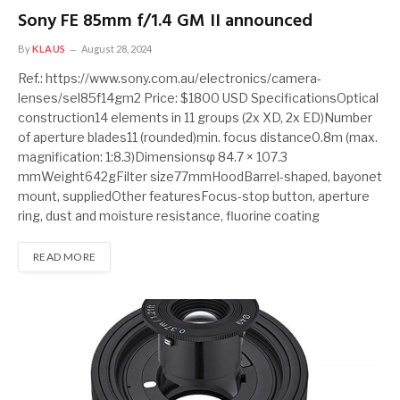
Sony FE 85mm f/1.4 GM II announced
By
KLAUS
August 28, 2024
Ref.: https://www.sony.com.au/electronics/camera-
lenses/sel85f14gm2 Price: $1800 USD SpecificationsOptical
construction14 elements in 11 groups (2x XD, 2x ED)Number
of aperture blades11 (rounded)min. focus distance0.8m (max.
magnification: 1:8.3)Dimensionsφ 84.7 × 107.3
mmWeight642gFilter size77mmHoodBarrel-shaped, bayonet
mount, suppliedOther featuresFocus-stop button, aperture
ring, dust and moisture resistance, fluorine coating
READ MORE