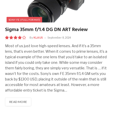
SONY FE (FULL FORMAT)
Sigma 35mm f/1.4 DG DN ART Review
By
KLAUS
September 8, 2024
8
Most of us just love high-speed lenses. And if it’s a 35mm
lens, that’s even better. When it comes to prime lenses, it’s a
typical example of the one lens that you’d take to an isolated
island if you could only take one. While some may consider
them fairly boring, they are simply very versatile. That is … if it
wasn’t for the costs. Sony’s own FE 35mm f/1.4 GM sets you
back by $1300 USD, placing it outside of the realm that is still
accessible for most amateurs at least. However, a more
affordable entry ticket is the Sigma…
READ MORE