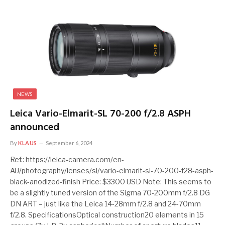
NEWS
Leica Vario-Elmarit-SL 70-200 f/2.8 ASPH
announced
By
KLAUS
September 6, 2024
Ref.: https://leica-camera.com/en-
AU/photography/lenses/sl/vario-elmarit-sl-70-200-f28-asph-
black-anodized-finish Price: $3300 USD Note: This seems to
be a slightly tuned version of the Sigma 70-200mm f/2.8 DG
DN ART – just like the Leica 14-28mm f/2.8 and 24-70mm
f/2.8. SpecificationsOptical construction20 elements in 15