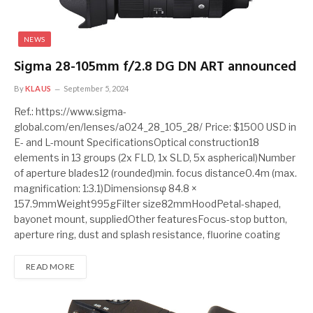
NEWS
Sigma 28-105mm f/2.8 DG DN ART announced
By
KLAUS
September 5, 2024
Ref.: https://www.sigma-
global.com/en/lenses/a024_28_105_28/ Price: $1500 USD in
E- and L-mount SpecificationsOptical construction18
elements in 13 groups (2x FLD, 1x SLD, 5x aspherical)Number
of aperture blades12 (rounded)min. focus distance0.4m (max.
magnification: 1:3.1)Dimensionsφ 84.8 ×
157.9mmWeight995gFilter size82mmHoodPetal-shaped,
bayonet mount, suppliedOther featuresFocus-stop button,
aperture ring, dust and splash resistance, fluorine coating
READ MORE