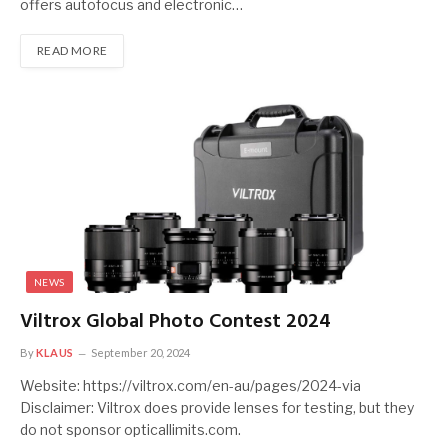
offers autofocus and electronic…
READ MORE
NEWS
Viltrox Global Photo Contest 2024
By
KLAUS
September 20, 2024
Website: https://viltrox.com/en-au/pages/2024-via
Disclaimer: Viltrox does provide lenses for testing, but they
do not sponsor opticallimits.com.