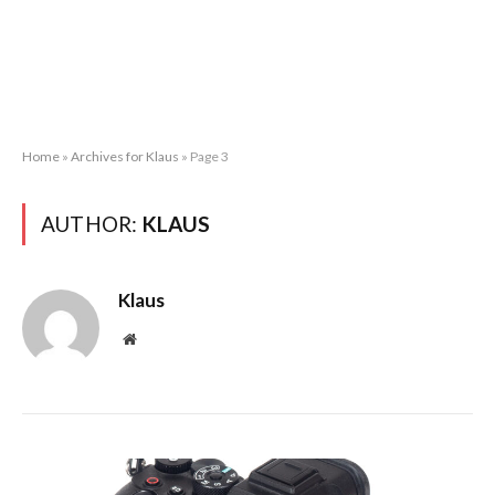
Home
»
Archives for Klaus
»
Page 3
AUTHOR:
KLAUS
Klaus
Website