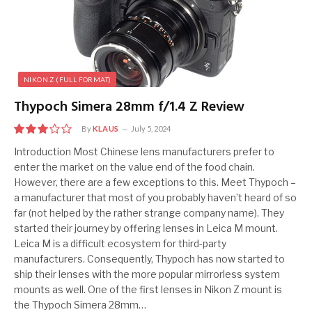
NIKON Z (FULL FORMAT)
Thypoch Simera 28mm f/1.4 Z Review
By
KLAUS
July 5, 2024
6
Introduction Most Chinese lens manufacturers prefer to
enter the market on the value end of the food chain.
However, there are a few exceptions to this. Meet Thypoch –
a manufacturer that most of you probably haven’t heard of so
far (not helped by the rather strange company name). They
started their journey by offering lenses in Leica M mount.
Leica M is a difficult ecosystem for third-party
manufacturers. Consequently, Thypoch has now started to
ship their lenses with the more popular mirrorless system
mounts as well. One of the first lenses in Nikon Z mount is
the Thypoch Simera 28mm…