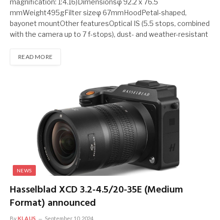
magnification: 1:4.16)Dimensionsφ 92.2 x 76.5
mmWeight495gFilter sizeφ 67mmHoodPetal-shaped,
bayonet mountOther featuresOptical IS (5.5 stops, combined
with the camera up to 7 f-stops), dust- and weather-resistant
READ MORE
NEWS
Hasselblad XCD 3.2-4.5/20-35E (Medium
Format) announced
By
KLAUS
September 10, 2024