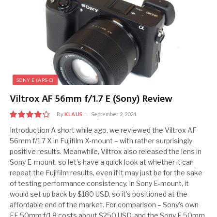
SONY E (APS-C)
Viltrox AF 56mm f/1.7 E (Sony) Review
By
KLAUS
September 2, 2024
8.5
Introduction A short while ago, we reviewed the Viltrox AF
56mm f/1.7 X in Fujifilm X-mount – with rather surprisingly
positive results. Meanwhile, Viltrox also released the lens in
Sony E-mount, so let’s have a quick look at whether it can
repeat the Fujifilm results, even if it may just be for the sake
of testing performance consistency. In Sony E-mount, it
would set up back by $180 USD, so it’s positioned at the
affordable end of the market. For comparison – Sony’s own
FE 50mm f/1.8 costs about $250 USD, and the Sony E 50mm