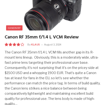
CANON RF
Canon RF 35mm f/1.4 L VCM Review
By
KLAUS
August 3, 2024
8.0
The Canon RF 35mm f/1.4 L VCM fills another gap in its R-
mount lens lineup. Obviously, this is a moderately wide, ultra-
fast prime lens targeting their professional user base.
Consequently, it’s not surprising that it’s on the pricey side at
$1500 USD and a whopping 1900 EUR. That’s quite a Canon
tax at least for fans in the EU, so let’s see whether the
performance can match the price tag. In terms of build quality,
the Canon lens strikes a nice balance between being
comparatively lightweight and maintaining excellent build
quality for professional use. The lens body is made of high-
quality…