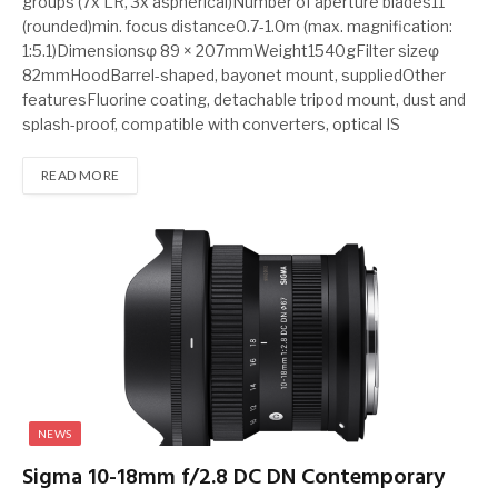
groups (7x LR, 3x aspherical)Number of aperture blades11
(rounded)min. focus distance0.7-1.0m (max. magnification:
1:5.1)Dimensionsφ 89 × 207mmWeight1540gFilter sizeφ
82mmHoodBarrel-shaped, bayonet mount, suppliedOther
featuresFluorine coating, detachable tripod mount, dust and
splash-proof, compatible with converters, optical IS
READ MORE
NEWS
Sigma 10-18mm f/2.8 DC DN Contemporary