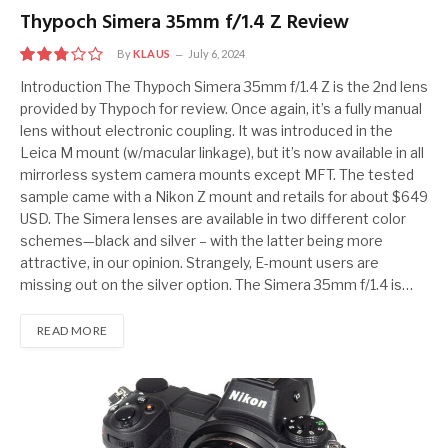
Thypoch Simera 35mm f/1.4 Z Review
By
KLAUS
July 6, 2024
5.5
Introduction The Thypoch Simera 35mm f/1.4 Z is the 2nd lens
provided by Thypoch for review. Once again, it’s a fully manual
lens without electronic coupling. It was introduced in the
Leica M mount (w/macular linkage), but it’s now available in all
mirrorless system camera mounts except MFT. The tested
sample came with a Nikon Z mount and retails for about $649
USD. The Simera lenses are available in two different color
schemes—black and silver – with the latter being more
attractive, in our opinion. Strangely, E-mount users are
missing out on the silver option. The Simera 35mm f/1.4 is…
READ MORE