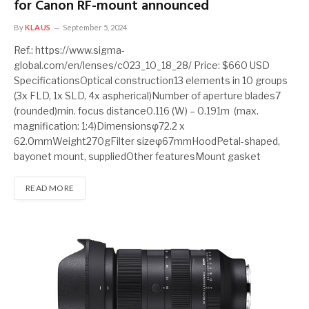
for Canon RF-mount announced
By
KLAUS
September 5, 2024
Ref.: https://www.sigma-
global.com/en/lenses/c023_10_18_28/ Price: $660 USD
SpecificationsOptical construction13 elements in 10 groups
(3x FLD, 1x SLD, 4x aspherical)Number of aperture blades7
(rounded)min. focus distance0.116 (W) – 0.191m (max.
magnification: 1:4)Dimensionsφ72.2 x
62.0mmWeight270gFilter sizeφ67mmHoodPetal-shaped,
bayonet mount, suppliedOther featuresMount gasket
READ MORE