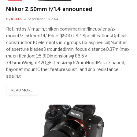
Nikkor Z 50mm f/1.4 announced
By
KLAUS
September 10, 2024
Ref.: https://imaging.nikon.com/imaging/lineup/lens/z-
mount/z_50mmf14/ Price: $500 USD SpecificationsOptical
construction10 elements in 7 groups (1x aspherical)Number
of aperture blades9 (rounded)min. focus distance0.37m (max.
magnification: 1:5.9)Dimensionsφ 86.5 ×
74.5mmWeight420gFilter sizeφ 62mmHoodPetal-shaped,
bayonet mountOther featuresdust- and drip-resistance
sealing
READ MORE