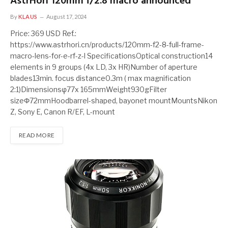
AstrHori 120mm f/2.8 macro announced
By
KLAUS
August 17, 2024
Price: 369 USD Ref.:
https://www.astrhori.cn/products/120mm-f2-8-full-frame-
macro-lens-for-e-rf-z-l SpecificationsOptical construction14
elements in 9 groups (4x LD, 3x HR)Number of aperture
blades13min. focus distance0.3m ( max magnification
2:1)Dimensionsφ77x 165mmWeight930gFilter
sizeΦ72mmHoodbarrel-shaped, bayonet mountMountsNikon
Z, Sony E, Canon R/EF, L-mount
READ MORE