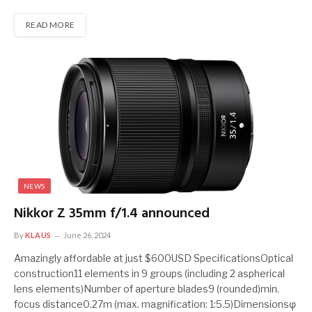
READ MORE
NEWS
Nikkor Z 35mm f/1.4 announced
By
KLAUS
June 26, 2024
Amazingly affordable at just $600USD SpecificationsOptical
construction11 elements in 9 groups (including 2 aspherical
lens elements)Number of aperture blades9 (rounded)min.
focus distance0.27m (max. magnification: 1:5.5)Dimensionsφ