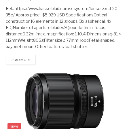
Ref.: https://www.hasselblad.com/x-system/lenses/xcd-20-
35e/ Approx price: $5,929 USD SpecificationsOptical
construction16 elements in 12 groups (3x aspherical, 4x
ED)Number of aperture blades9 (rounded)min. focus
distance0.32m (max. magnification: 1:10.4)Dimensionsφ 81 ×
112mmWeight805gFilter sizeφ 77mmHoodPetal-shaped,
bayonet mountOther features leaf shutter
READ MORE
NEWS