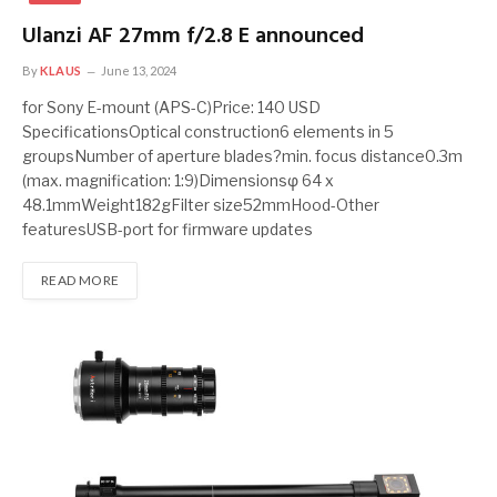
Ulanzi AF 27mm f/2.8 E announced
By
KLAUS
June 13, 2024
for Sony E-mount (APS-C)Price: 140 USD
SpecificationsOptical construction6 elements in 5
groupsNumber of aperture blades?min. focus distance0.3m
(max. magnification: 1:9)Dimensionsφ 64 x
48.1mmWeight182gFilter size52mmHood-Other
featuresUSB-port for firmware updates
READ MORE