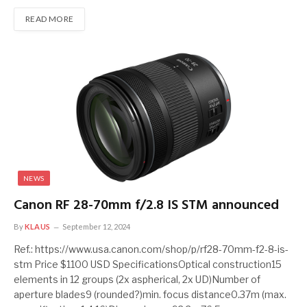
READ MORE
NEWS
Canon RF 28-70mm f/2.8 IS STM announced
By
KLAUS
September 12, 2024
Ref.: https://www.usa.canon.com/shop/p/rf28-70mm-f2-8-is-
stm Price $1100 USD SpecificationsOptical construction15
elements in 12 groups (2x aspherical, 2x UD)Number of
aperture blades9 (rounded?)min. focus distance0.37m (max.