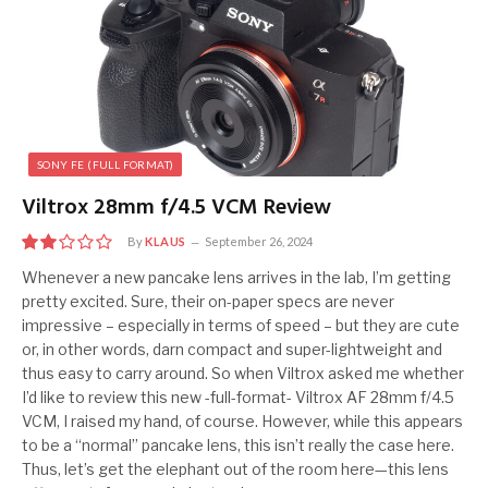
SONY FE (FULL FORMAT)
Viltrox 28mm f/4.5 VCM Review
By
KLAUS
September 26, 2024
4
Whenever a new pancake lens arrives in the lab, I’m getting
pretty excited. Sure, their on-paper specs are never
impressive – especially in terms of speed – but they are cute
or, in other words, darn compact and super-lightweight and
thus easy to carry around. So when Viltrox asked me whether
I’d like to review this new -full-format- Viltrox AF 28mm f/4.5
VCM, I raised my hand, of course. However, while this appears
to be a “normal” pancake lens, this isn’t really the case here.
Thus, let’s get the elephant out of the room here—this lens