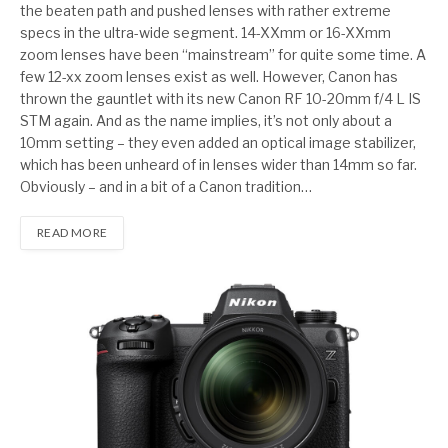
the beaten path and pushed lenses with rather extreme
specs in the ultra-wide segment. 14-XXmm or 16-XXmm
zoom lenses have been “mainstream” for quite some time. A
few 12-xx zoom lenses exist as well. However, Canon has
thrown the gauntlet with its new Canon RF 10-20mm f/4 L IS
STM again. And as the name implies, it’s not only about a
10mm setting – they even added an optical image stabilizer,
which has been unheard of in lenses wider than 14mm so far.
Obviously – and in a bit of a Canon tradition…
READ MORE