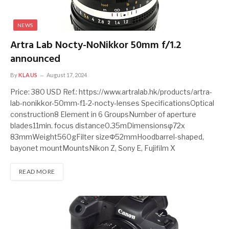
NEWS
Artra Lab Nocty-NoNikkor 50mm f/1.2
announced
By
KLAUS
August 17, 2024
Price: 380 USD Ref.: https://www.artralab.hk/products/artra-
lab-nonikkor-50mm-f1-2-nocty-lenses SpecificationsOptical
construction8 Element in 6 GroupsNumber of aperture
blades11min. focus distance0.35mDimensionsφ72x
83mmWeight560gFilter sizeΦ52mmHoodbarrel-shaped,
bayonet mountMountsNikon Z, Sony E, Fujifilm X
READ MORE