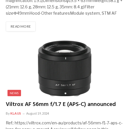
magnification: 1:9.1)Dimensionsφ19.5 × 63 mmWeight58.1 g +
(21mm: 12.6 g, 28mm: 12.5 g, 35mm: 8.4 g)Filter
sizeΦ49mmHood-Other featuresModule system, STM AF
READ MORE
NEWS
Viltrox AF 56mm f/1.7 E (APS-C) announced
By
KLAUS
August 19, 2024
Ref.: https://viltrox.com/en-au/products/af-56mm-f1-7-aps-c-