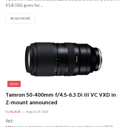
f/1.8 OSS goes for…
READ MORE
NEWS
Tamron 50-400mm f/4.5-6.3 Di III VC VXD in
Z-mount announced
By
KLAUS
August 29, 2024
Ref.: