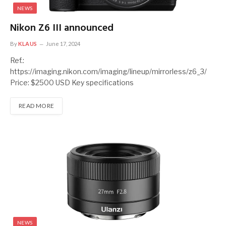
NEWS
Nikon Z6 III announced
By
KLAUS
June 17, 2024
Ref.:
https://imaging.nikon.com/imaging/lineup/mirrorless/z6_3/
Price: $2500 USD Key specifications
READ MORE
NEWS