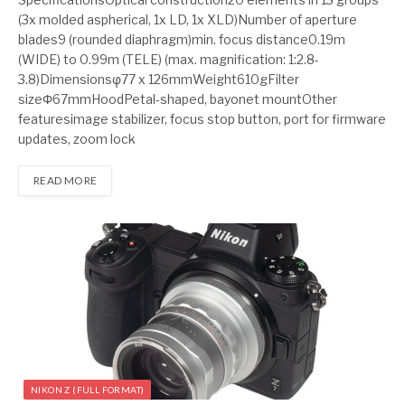
(3x molded aspherical, 1x LD, 1x XLD)Number of aperture
blades9 (rounded diaphragm)min. focus distance0.19m
(WIDE) to 0.99m (TELE) (max. magnification: 1:2.8-
3.8)Dimensionsφ77 x 126mmWeight610gFilter
sizeΦ67mmHoodPetal-shaped, bayonet mountOther
featuresimage stabilizer, focus stop button, port for firmware
updates, zoom lock
READ MORE
NIKON Z (FULL FORMAT)