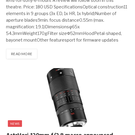
lens-for-sony-e-mount A review will follow soon in this
theatre. Price: 180 USD SpecificationsOptical construction11
elements in 9 groups (3x ED, 1x HR, 1x hybrid)Number of
aperture blades9min. focus distance0.55m (max.
magnification: 1:9.1)Dimensionsφ65x
54.3mmWeight170gFilter sizeΦ52mmHoodPetal-shaped,
bayonet mountOther featuresport for firmware updates
READ MORE
NEWS