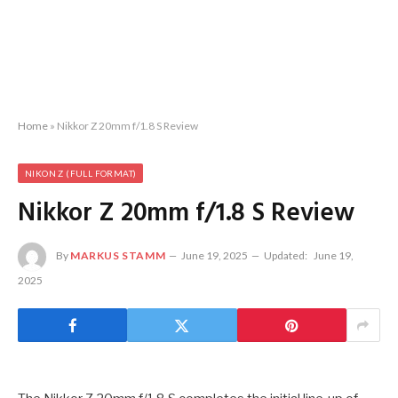
Home
»
Nikkor Z 20mm f/1.8 S Review
NIKON Z (FULL FORMAT)
Nikkor Z 20mm f/1.8 S Review
By
MARKUS STAMM
June 19, 2025
Updated:
June 19,
2025