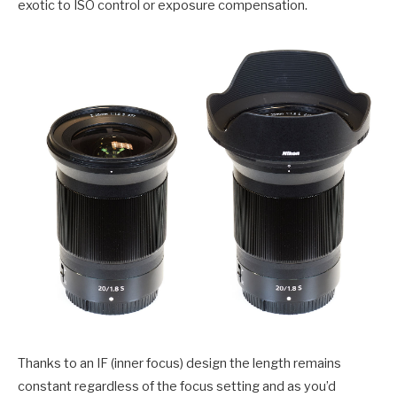
exotic to ISO control or exposure compensation.
Thanks to an IF (inner focus) design the length remains
constant regardless of the focus setting and as you’d