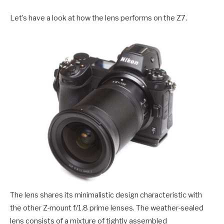
Let’s have a look at how the lens performs on the Z7.
The lens shares its minimalistic design characteristic with
the other Z-mount f/1.8 prime lenses. The weather-sealed
lens consists of a mixture of tightly assembled