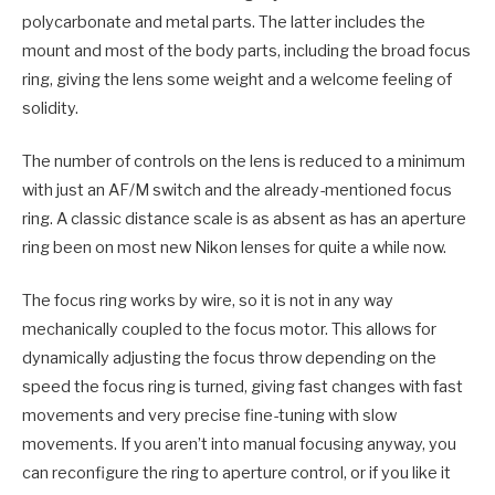
polycarbonate and metal parts. The latter includes the
mount and most of the body parts, including the broad focus
ring, giving the lens some weight and a welcome feeling of
solidity.
The number of controls on the lens is reduced to a minimum
with just an AF/M switch and the already-mentioned focus
ring. A classic distance scale is as absent as has an aperture
ring been on most new Nikon lenses for quite a while now.
The focus ring works by wire, so it is not in any way
mechanically coupled to the focus motor. This allows for
dynamically adjusting the focus throw depending on the
speed the focus ring is turned, giving fast changes with fast
movements and very precise fine-tuning with slow
movements. If you aren’t into manual focusing anyway, you
can reconfigure the ring to aperture control, or if you like it