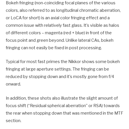
Bokeh fringing (non-coinciding focal planes of the various
colors, also referred to as longitudinal chromatic aberration,
or LoCA for short) is an axial color fringing effect and a
common issue with relatively fast glass. It’s visible as halos
of different colors – magenta (red + blue) in front of the
focus point and green beyond. Unlike lateral CAs, bokeh
fringing can not easily be fixed in post processing.
Typical for most fast primes the Nikkor shows some bokeh
fringing at large aperture settings. The fringing can be
reduced by stopping down and it’s mostly gone from f/4
onward.
In addition, these shots also illustrate the slight amount of
focus shift (“Residual spherical aberration” or RSA) towards
the rear when stopping down that was mentioned in the MTF
section.