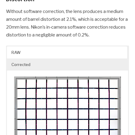
Without software correction, the lens produces a medium
amount of barrel distortion at 2.1%, which is acceptable for a
20mm lens. Nikon’s in-camera software correction reduces
distortion to a negligible amount of 0.2%.
RAW
Corrected