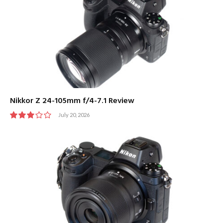
Nikkor Z 24-105mm f/4-7.1 Review
July 20, 2026
6.0