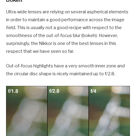
Ultra-wide lenses are relying on several aspherical elements
in order to maintain a good performance across the image
field. This is usually not a good recipe with respect to the
smoothness of the out-of-focus blur (bokeh). However,
surprisingly, the Nikkor is one of the best lenses in this
respect that we have seen so far.
Out-of-focus highlights have a very smooth inner zone and
the circular disc shape is nicely maintained up to f/2.8.