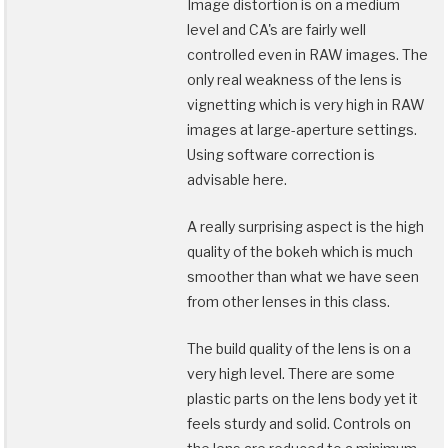
Image distortion is on a medium
level and CA's are fairly well
controlled even in RAW images. The
only real weakness of the lens is
vignetting which is very high in RAW
images at large-aperture settings.
Using software correction is
advisable here.
A really surprising aspect is the high
quality of the bokeh which is much
smoother than what we have seen
from other lenses in this class.
The build quality of the lens is on a
very high level. There are some
plastic parts on the lens body yet it
feels sturdy and solid. Controls on