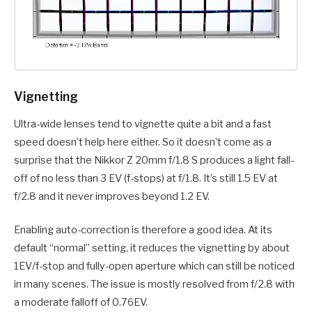
Vignetting
Ultra-wide lenses tend to vignette quite a bit and a fast
speed doesn’t help here either. So it doesn’t come as a
surprise that the Nikkor Z 20mm f/1.8 S produces a light fall-
off of no less than 3 EV (f-stops) at f/1.8. It’s still 1.5 EV at
f/2.8 and it never improves beyond 1.2 EV.
Enabling auto-correction is therefore a good idea. At its
default “normal” setting, it reduces the vignetting by about
1EV/f-stop and fully-open aperture which can still be noticed
in many scenes. The issue is mostly resolved from f/2.8 with
a moderate falloff of 0.76EV.