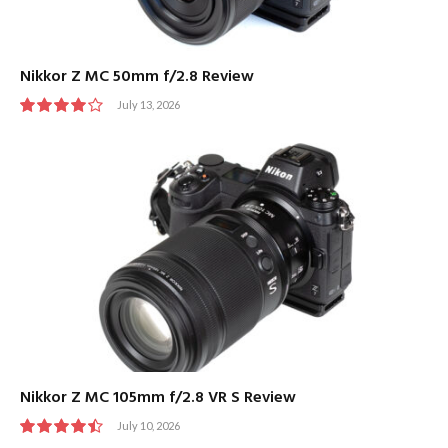
Nikkor Z MC 50mm f/2.8 Review
July 13, 2026
8
Nikkor Z MC 105mm f/2.8 VR S Review
July 10, 2026