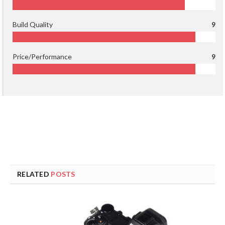
Build Quality
9
Price/Performance
9
RELATED
POSTS