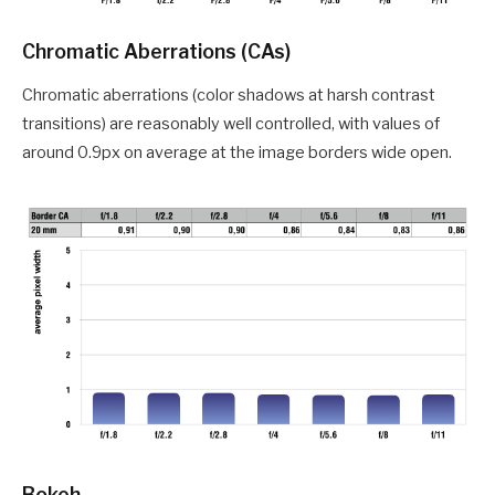
Chromatic Aberrations (CAs)
Chromatic aberrations (color shadows at harsh contrast
transitions) are reasonably well controlled, with values of
around 0.9px on average at the image borders wide open.
Bokeh