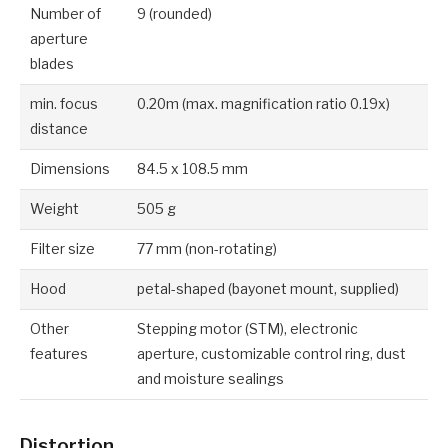
Number of
9 (rounded)
aperture
blades
min. focus
0.20m (max. magnification ratio 0.19x)
distance
Dimensions
84.5 x 108.5 mm
Weight
505 g
Filter size
77 mm (non-rotating)
Hood
petal-shaped (bayonet mount, supplied)
Other
Stepping motor (STM), electronic
features
aperture, customizable control ring, dust
and moisture sealings
Distortion