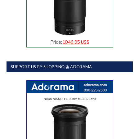
Price:
1046.95 US$
SUPPORT US BY SHOPPING @ ADORAMA
Nikon NIKKOR Z 20mm f/1.8 S Lens