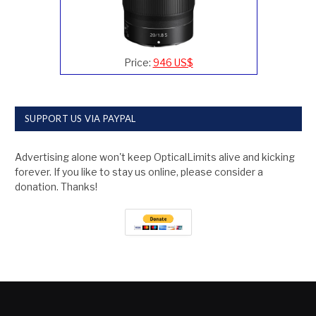
Price:
946 US$
SUPPORT US VIA PAYPAL
Advertising alone won't keep OpticalLimits alive and kicking
forever. If you like to stay us online, please consider a
donation. Thanks!