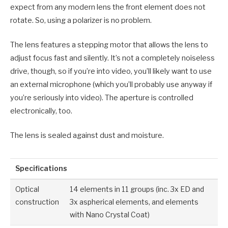
expect from any modern lens the front element does not
rotate. So, using a polarizer is no problem.
The lens features a stepping motor that allows the lens to
adjust focus fast and silently. It’s not a completely noiseless
drive, though, so if you’re into video, you’ll likely want to use
an external microphone (which you’ll probably use anyway if
you’re seriously into video). The aperture is controlled
electronically, too.
The lens is sealed against dust and moisture.
Specifications
Optical
14 elements in 11 groups (inc. 3x ED and
construction
3x aspherical elements, and elements
with Nano Crystal Coat)