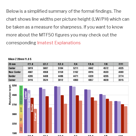
Below is a simplified summary of the formal findings. The
chart shows line widths per picture height (LW/PH) which can
be taken as a measure for sharpness. If you want to know
more about the MTF50 figures you may check out the
corresponding
Imatest Explanations