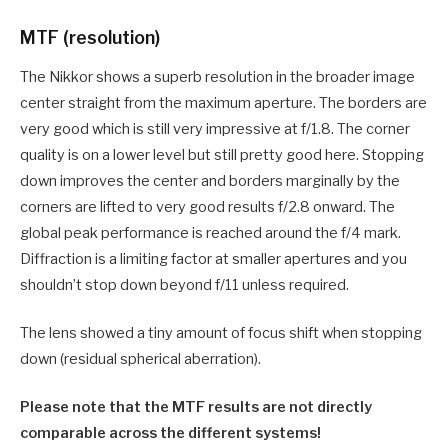
MTF (resolution)
The Nikkor shows a superb resolution in the broader image
center straight from the maximum aperture. The borders are
very good which is still very impressive at f/1.8. The corner
quality is on a lower level but still pretty good here. Stopping
down improves the center and borders marginally by the
corners are lifted to very good results f/2.8 onward. The
global peak performance is reached around the f/4 mark.
Diffraction is a limiting factor at smaller apertures and you
shouldn’t stop down beyond f/11 unless required.
The lens showed a tiny amount of focus shift when stopping
down (residual spherical aberration).
Please note that the MTF results are not directly
comparable across the different systems!