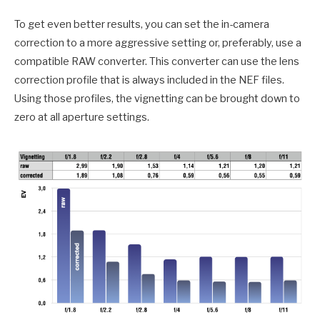
To get even better results, you can set the in-camera
correction to a more aggressive setting or, preferably, use a
compatible RAW converter. This converter can use the lens
correction profile that is always included in the NEF files.
Using those profiles, the vignetting can be brought down to
zero at all aperture settings.