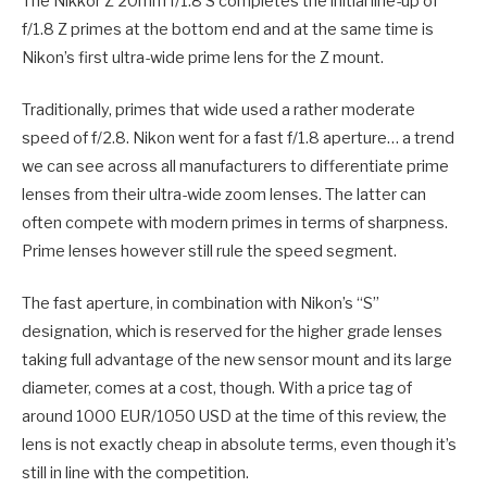
The Nikkor Z 20mm f/1.8 S completes the initial line-up of
f/1.8 Z primes at the bottom end and at the same time is
Nikon’s first ultra-wide prime lens for the Z mount.
Traditionally, primes that wide used a rather moderate
speed of f/2.8. Nikon went for a fast f/1.8 aperture… a trend
we can see across all manufacturers to differentiate prime
lenses from their ultra-wide zoom lenses. The latter can
often compete with modern primes in terms of sharpness.
Prime lenses however still rule the speed segment.
The fast aperture, in combination with Nikon’s “S”
designation, which is reserved for the higher grade lenses
taking full advantage of the new sensor mount and its large
diameter, comes at a cost, though. With a price tag of
around 1000 EUR/1050 USD at the time of this review, the
lens is not exactly cheap in absolute terms, even though it’s
still in line with the competition.