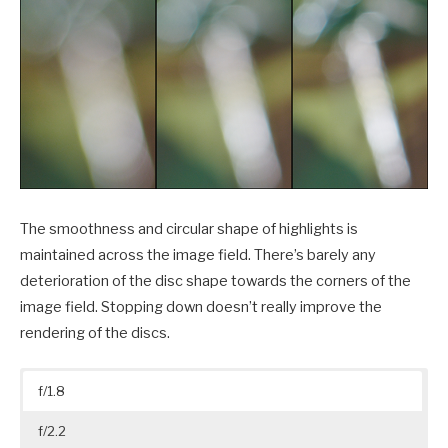
The smoothness and circular shape of highlights is
maintained across the image field. There’s barely any
deterioration of the disc shape towards the corners of the
image field. Stopping down doesn’t really improve the
rendering of the discs.
f/1.8
f/2.2