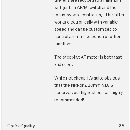
the lens are reduced to a minimum
with just an AF/M switch and the
focus-by-wire control ring. The latter
works electronically with variable
speed and can be customized to
control a (small) selection of other
functions.
The stepping AF motor is both fast
and quiet.
While not cheap, it's quite obvious
that the Nikkor Z 20mm f/1.8 S
deserves our highest praise - highly
recommended!
Optical Quality
8.5