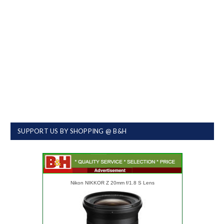
SUPPORT US BY SHOPPING @ B&H
Nikon NIKKOR Z 20mm f/1.8 S Lens