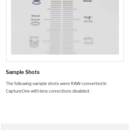
Sample Shots
The following sample shots were RAW-converted in
CaptureOne with lens corrections disabled.