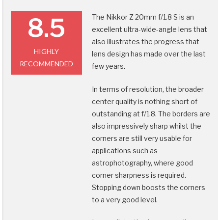
The Nikkor Z 20mm f/1.8 S is an
8.5
excellent ultra-wide-angle lens that
also illustrates the progress that
HIGHLY
lens design has made over the last
RECOMMENDED
few years.
In terms of resolution, the broader
center quality is nothing short of
outstanding at f/1.8. The borders are
also impressively sharp whilst the
corners are still very usable for
applications such as
astrophotography, where good
corner sharpness is required.
Stopping down boosts the corners
to a very good level.