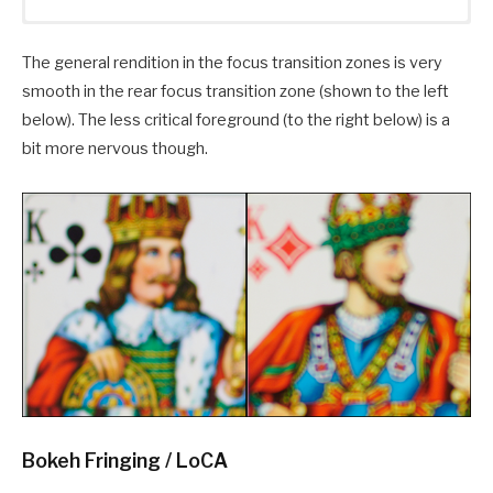
The general rendition in the focus transition zones is very
smooth in the rear focus transition zone (shown to the left
below). The less critical foreground (to the right below) is a
bit more nervous though.
Bokeh Fringing / LoCA