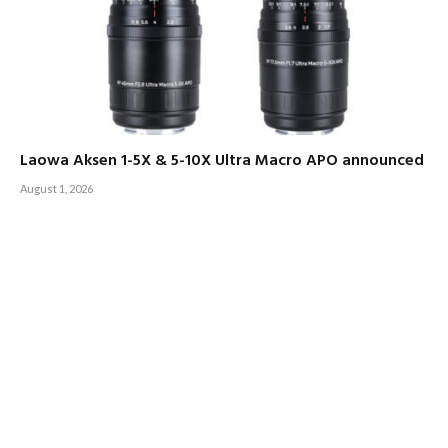
Laowa Aksen 1-5X & 5-10X Ultra Macro APO announced
August 1, 2026