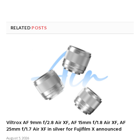
RELATED
POSTS
Viltrox AF 9mm f/2.8 Air XF, AF 15mm f/1.8 Air XF, AF
25mm f/1.7 Air XF in silver for Fujifilm X announced
August 5, 2026