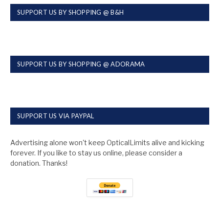
SUPPORT US BY SHOPPING @ B&H
SUPPORT US BY SHOPPING @ ADORAMA
SUPPORT US VIA PAYPAL
Advertising alone won't keep OpticalLimits alive and kicking
forever. If you like to stay us online, please consider a
donation. Thanks!