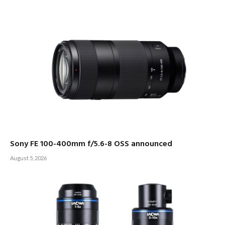
Sony FE 100-400mm f/5.6-8 OSS announced
August 5, 2026