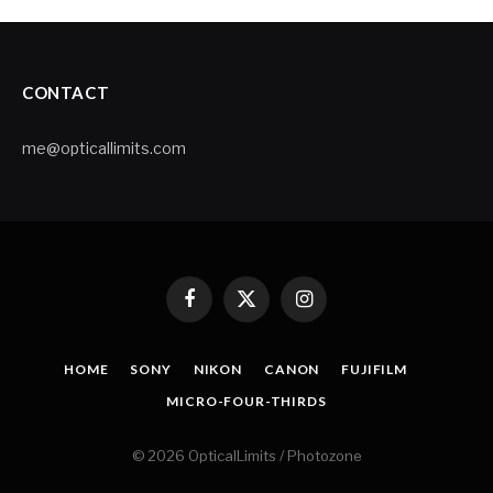
CONTACT
me@opticallimits.com
Facebook
X
Instagram
(Twitter)
HOME
SONY
NIKON
CANON
FUJIFILM
MICRO-FOUR-THIRDS
© 2026 OpticalLimits / Photozone