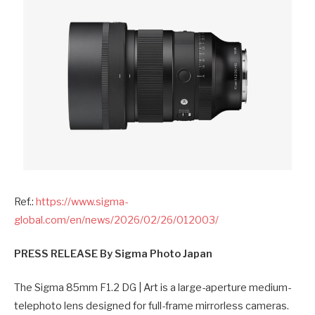
Ref.:
https://www.sigma-
global.com/en/news/2026/02/26/012003/
PRESS RELEASE
By Sigma Photo Japan
The Sigma 85mm F1.2 DG | Art is a large-aperture medium-
telephoto lens designed for full-frame mirrorless cameras.