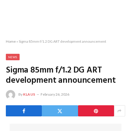
Home
»
Sigma 85mm f/1.2 DG ART development announcement
NEWS
Sigma 85mm f/1.2 DG ART
development announcement
By
KLAUS
February 26, 2026