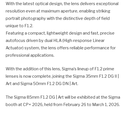
With the latest optical design, the lens delivers exceptional
resolution even at maximum aperture, enabling striking
portrait photography with the distinctive depth of field
unique to F1.2.
Featuring a compact, lightweight design and fast, precise
autofocus driven by dual HLA (High-response Linear
Actuator) system, the lens offers reliable performance for
professional applications.
With the addition of this lens, Sigma’s lineup of F1.2 prime
lenses is now complete, joining the Sigma 35mm F1.2 DG II |
Art and Sigma 50mm F1.2 DG DN | Art.
The Sigma 85mm F1.2 DG | Art will be exhibited at the Sigma
booth at CP+ 2026, held from February 26 to March 1, 2026.