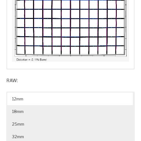
RAW:
12mm
18mm
25mm
32mm