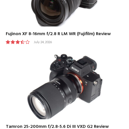
Fujinon XF 8-16mm f/2.8 R LM WR (Fujifilm) Review
July 24, 2026
7.0
Tamron 25-200mm f/2.8-5.6 Di III VXD G2 Review