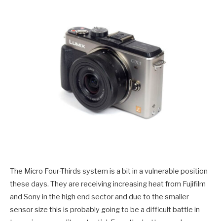
The Micro Four-Thirds system is a bit in a vulnerable position
these days. They are receiving increasing heat from Fujifilm
and Sony in the high end sector and due to the smaller
sensor size this is probably going to be a difficult battle in