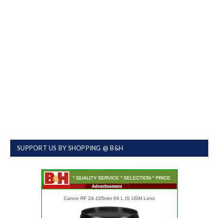
SUPPORT US BY SHOPPING @ B&H
Canon RF 24-105mm f/4 L IS USM Lens