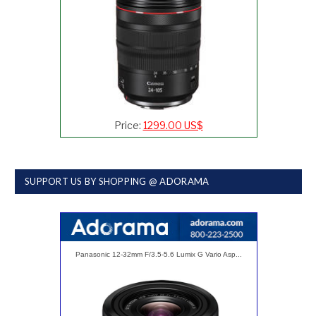
Price:
1299.00 US$
SUPPORT US BY SHOPPING @ ADORAMA
Panasonic 12-32mm F/3.5-5.6 Lumix G Vario Asp...