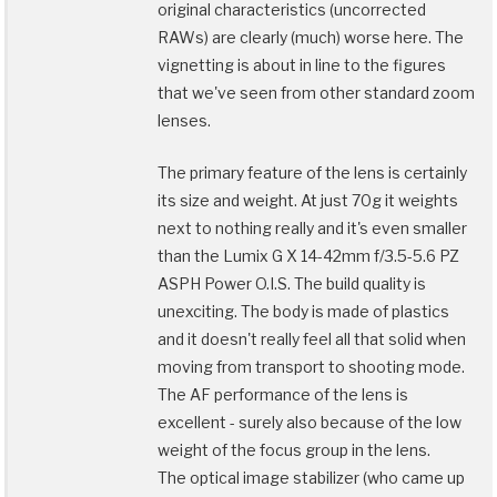
original characteristics (uncorrected
RAWs) are clearly (much) worse here. The
vignetting is about in line to the figures
that we've seen from other standard zoom
lenses.
The primary feature of the lens is certainly
its size and weight. At just 70g it weights
next to nothing really and it's even smaller
than the Lumix G X 14-42mm f/3.5-5.6 PZ
ASPH Power O.I.S. The build quality is
unexciting. The body is made of plastics
and it doesn't really feel all that solid when
moving from transport to shooting mode.
The AF performance of the lens is
excellent - surely also because of the low
weight of the focus group in the lens.
The optical image stabilizer (who came up