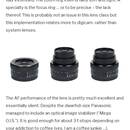
specialty is the focus ring … or to be precise – the lack
thereof. This is probably not an issue in this lens class but
this implementation relates more to digicam- rather than
system-lenses.
The AF performance of the lens is pretty much excellent and
essentially silent. Despite the dwarfish size Panasonic
managed to include an optical image stabilizer (“Mega
O.I.S.”). It is good enough for about 3 f-stops depending on
your addiction to coffee (yes, I am a coffee junkie …).