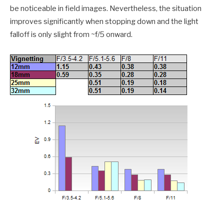
be noticeable in field images. Nevertheless, the situation
improves significantly when stopping down and the light
falloff is only slight from ~f/5 onward.