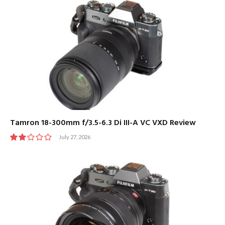
Tamron 18-300mm f/3.5-6.3 Di III-A VC VXD Review
July 27, 2026
4