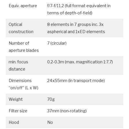
Equiv. aperture
f/7-f/11.2 (full format equivalent in
terms of depth-of-field)
Optical
8 elements in 7 groups inc. 3x
construction
aspherical and 1xED elements
Number of
7 (circular)
aperture blades
min. focus
0.2-0.3m (max. magnification 1:7.7)
distance
Dimensions
24x55mm (in transport mode)
“on/off” (L x W)
Weight
70g
Filter size
37mm (non-rotating)
Hood
No