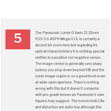
The Panasonic Lumix G Vario 12-32mm
5
f/3.5-5.6 ASPH Mega O.I.S. is certainly a
decent kit zoom lens but regarding its
optical characteristics it is nothing special
neither in a positive nor negative sense.
The image center is generally very sharp
(unless you stop down beyond f/8) and the
outer image region is on a good level even
at wide-open aperture. There's nothing
wrong with this but it doesn't compete
with pro-grade lenses as Panasonic's own
figures may suggest. The (corrected) CAs
and distortion are quite low although the