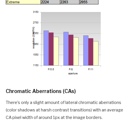
Chromatic Aberrations (CAs)
There’s only a slight amount of lateral chromatic aberrations
(color shadows at harsh contrast transitions) with an average
CA pixel width of around 1px at the image borders.