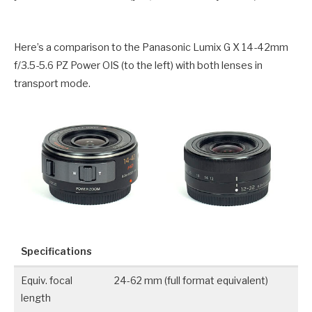
Here’s a comparison to the Panasonic Lumix G X 14-42mm
f/3.5-5.6 PZ Power OIS (to the left) with both lenses in
transport mode.
Specifications
Equiv. focal
24-62 mm (full format equivalent)
length