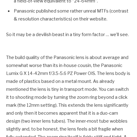
a field-of-view equivalent to “24-64mm”.
Panasonic published some rather unreal MTFs (contrast
& resolution characteristics) on their website.
So it may be a devilish beast in a tiny form factor … we’ll see.
The build quality of the Panasonic lens is about average and
somewhat worse than its in-house cousin, the Panasonic
Lumix G X 14-42mm f/3.5-5.6 PZ Power OIS. The lens body is
made of plastics based on a metal mount. As already
mentioned the lens is tiny in transport mode. You can switch
it to shooting mode by turning the zoom ring beyond a click
mark (the 12mm setting). This extends the lens significantly
and only then it becomes apparent that it is a duo-cam
design (two inner lens tubes). The inner-most tube wobbles
slightly and, to be honest, the lens feels a bit fragile when
fully extended. The zoom ring itself is fairly stiff and tight. A