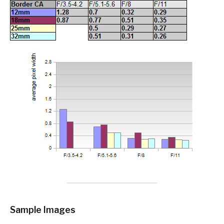
Sample Images