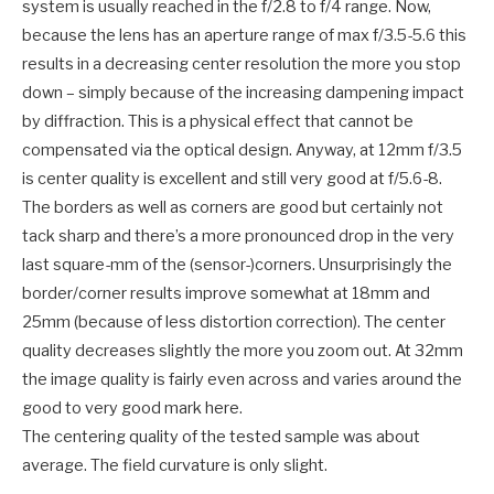
system is usually reached in the f/2.8 to f/4 range. Now,
because the lens has an aperture range of max f/3.5-5.6 this
results in a decreasing center resolution the more you stop
down – simply because of the increasing dampening impact
by diffraction. This is a physical effect that cannot be
compensated via the optical design. Anyway, at 12mm f/3.5
is center quality is excellent and still very good at f/5.6-8.
The borders as well as corners are good but certainly not
tack sharp and there’s a more pronounced drop in the very
last square-mm of the (sensor-)corners. Unsurprisingly the
border/corner results improve somewhat at 18mm and
25mm (because of less distortion correction). The center
quality decreases slightly the more you zoom out. At 32mm
the image quality is fairly even across and varies around the
good to very good mark here.
The centering quality of the tested sample was about
average. The field curvature is only slight.