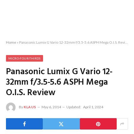
Home
»
Panasonic Lumix G Vario 12-32mm f/3.5-5.6 ASPH Mega O.I.S. Review
MICRO-FOUR-THIRDS
Panasonic Lumix G Vario 12-
32mm f/3.5-5.6 ASPH Mega
O.I.S. Review
By
KLAUS
May 6, 2014
Updated:
April 1, 2024