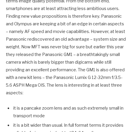
terms image quality potential. From the bottom end,
smartphones are at least attracting less ambitious users.
Finding new value propositions is therefore key. Panasonic
and Olympus are keeping a bit of an edge in certain aspects
– namely AF speed and movie capabilities. However, at least
Panasonic rediscovered an old advantage – system size and
weight. Now MFT was never big for sure but earlier this year
they released the Panasonic GM1 – a breathtakingly small
camera which is barely bigger than digicams while still
providing an excellent performance. The GM1 is also offered
with a new kit lens – the Panasonic Lumix G 12-32mm f/3.5-
5.6 ASPH Mega OIS. The lens is interesting in at least three
aspects:
it is a pancake zoom lens and as such extremely small in
transport mode
it is a bit wider than usual. In full format terms it provides