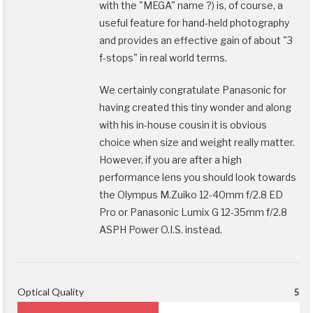
with the "MEGA" name ?) is, of course, a
useful feature for hand-held photography
and provides an effective gain of about "3
f-stops" in real world terms.
We certainly congratulate Panasonic for
having created this tiny wonder and along
with his in-house cousin it is obvious
choice when size and weight really matter.
However, if you are after a high
performance lens you should look towards
the Olympus M.Zuiko 12-40mm f/2.8 ED
Pro or Panasonic Lumix G 12-35mm f/2.8
ASPH Power O.I.S. instead.
Optical Quality
5