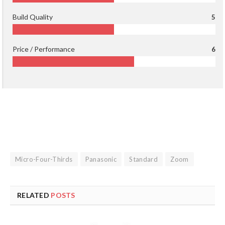
Build Quality
5
Price / Performance
6
Micro-Four-Thirds
Panasonic
Standard
Zoom
RELATED
POSTS