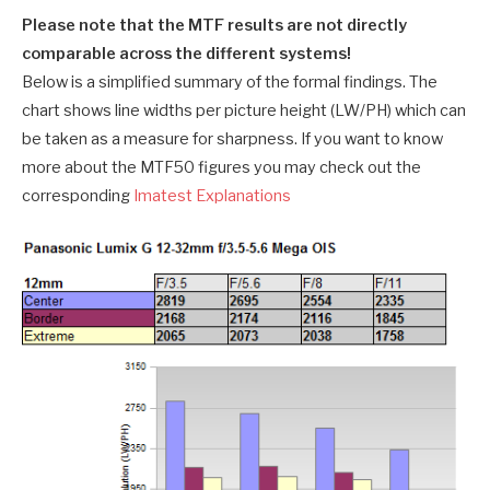
Please note that the MTF results are not directly
comparable across the different systems!
Below is a simplified summary of the formal findings. The
chart shows line widths per picture height (LW/PH) which can
be taken as a measure for sharpness. If you want to know
more about the MTF50 figures you may check out the
corresponding
Imatest Explanations