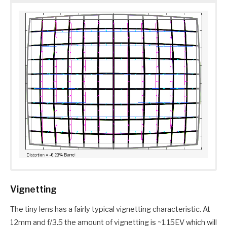
Vignetting
The tiny lens has a fairly typical vignetting characteristic. At
12mm and f/3.5 the amount of vignetting is ~1.15EV which will