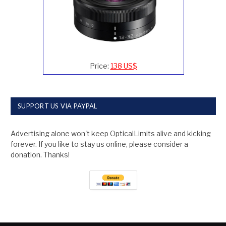
Price:
138 US$
SUPPORT US VIA PAYPAL
Advertising alone won't keep OpticalLimits alive and kicking
forever. If you like to stay us online, please consider a
donation. Thanks!