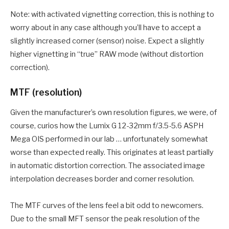
Note: with activated vignetting correction, this is nothing to
worry about in any case although you’ll have to accept a
slightly increased corner (sensor) noise. Expect a slightly
higher vignetting in “true” RAW mode (without distortion
correction).
MTF (resolution)
Given the manufacturer’s own resolution figures, we were, of
course, curios how the Lumix G 12-32mm f/3.5-5.6 ASPH
Mega OIS performed in our lab … unfortunately somewhat
worse than expected really. This originates at least partially
in automatic distortion correction. The associated image
interpolation decreases border and corner resolution.
The MTF curves of the lens feel a bit odd to newcomers.
Due to the small MFT sensor the peak resolution of the