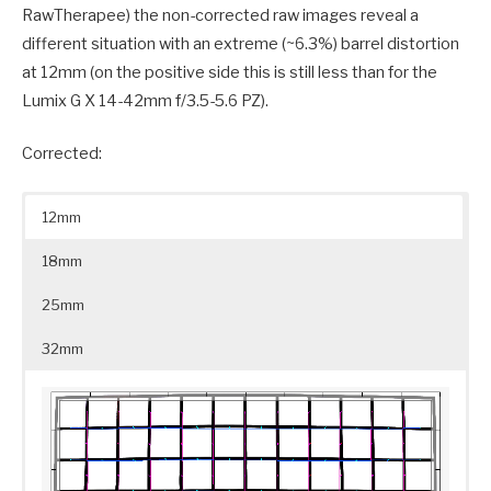
RawTherapee) the non-corrected raw images reveal a
different situation with an extreme (~6.3%) barrel distortion
at 12mm (on the positive side this is still less than for the
Lumix G X 14-42mm f/3.5-5.6 PZ).
Corrected:
12mm
18mm
25mm
32mm