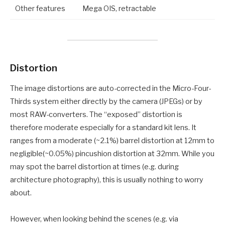
Other features
Mega OIS, retractable
Distortion
The image distortions are auto-corrected in the Micro-Four-
Thirds system either directly by the camera (JPEGs) or by
most RAW-converters. The “exposed” distortion is
therefore moderate especially for a standard kit lens. It
ranges from a moderate (~2.1%) barrel distortion at 12mm to
negligible(~0.05%) pincushion distortion at 32mm. While you
may spot the barrel distortion at times (e.g. during
architecture photography), this is usually nothing to worry
about.
However, when looking behind the scenes (e.g. via