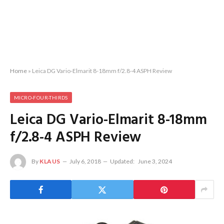
Home
»
Leica DG Vario-Elmarit 8-18mm f/2.8-4 ASPH Review
MICRO-FOUR-THIRDS
Leica DG Vario-Elmarit 8-18mm
f/2.8-4 ASPH Review
By
KLAUS
July 6, 2018
Updated:
June 3, 2024