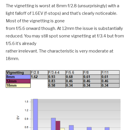
The vignetting is worst at 8mm f/2.8 (unsurprisingly) with a
light falloff of 1.6EV (f-stops) and that’s clearly noticeable.
Most of the vignetting is gone
from f/5.6 onward though. At 12mm the issue is substantially
reduced. You may still spot some vignetting at f/3.4 but from
f/5.6 it’s already
rather irrelevant. The characteristic is very moderate at
18mm.