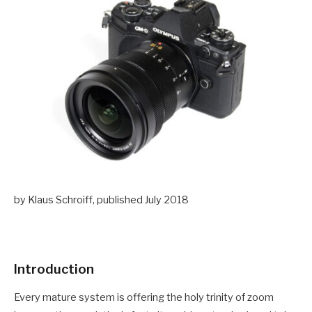
by Klaus Schroiff, published July 2018
Introduction
Every mature system is offering the holy trinity of zoom