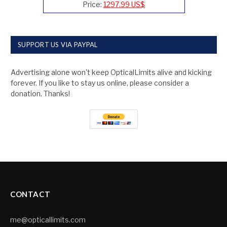
Price:
1297.99 US$
SUPPORT US VIA PAYPAL
Advertising alone won't keep OpticalLimits alive and kicking
forever. If you like to stay us online, please consider a
donation. Thanks!
CONTACT
me@opticallimits.com