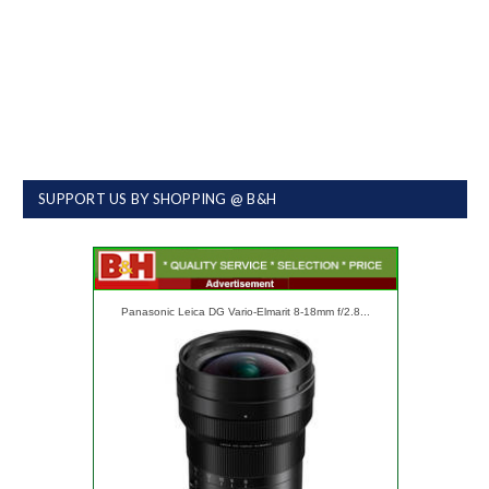
SUPPORT US BY SHOPPING @ B&H
Panasonic Leica DG Vario-Elmarit 8-18mm f/2.8...