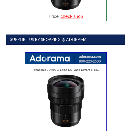
Price:
check shop
SUPPORT US BY SHOPPING @ ADORAMA
Panasonic LUMIX G Leica DG Vario-Elmarit 8-18...