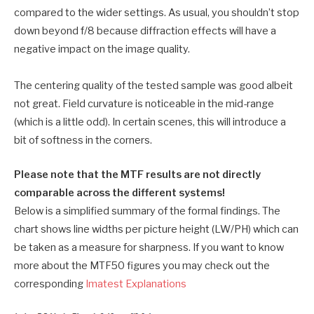
compared to the wider settings. As usual, you shouldn’t stop
down beyond f/8 because diffraction effects will have a
negative impact on the image quality.
The centering quality of the tested sample was good albeit
not great. Field curvature is noticeable in the mid-range
(which is a little odd). In certain scenes, this will introduce a
bit of softness in the corners.
Please note that the MTF results are not directly
comparable across the different systems!
Below is a simplified summary of the formal findings. The
chart shows line widths per picture height (LW/PH) which can
be taken as a measure for sharpness. If you want to know
more about the MTF50 figures you may check out the
corresponding
Imatest Explanations