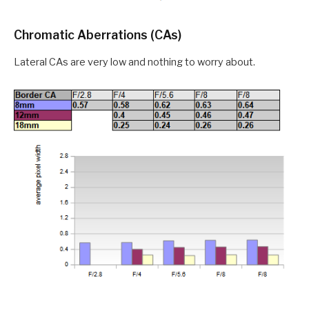
Chromatic Aberrations (CAs)
Lateral CAs are very low and nothing to worry about.