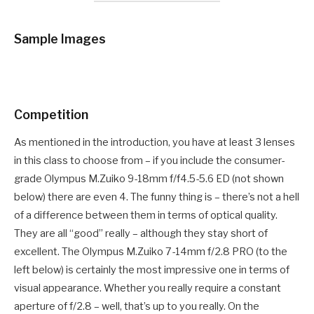
Sample Images
Competition
As mentioned in the introduction, you have at least 3 lenses
in this class to choose from – if you include the consumer-
grade Olympus M.Zuiko 9-18mm f/f4.5-5.6 ED (not shown
below) there are even 4. The funny thing is – there’s not a hell
of a difference between them in terms of optical quality.
They are all “good” really – although they stay short of
excellent. The Olympus M.Zuiko 7-14mm f/2.8 PRO (to the
left below) is certainly the most impressive one in terms of
visual appearance. Whether you really require a constant
aperture of f/2.8 – well, that’s up to you really. On the