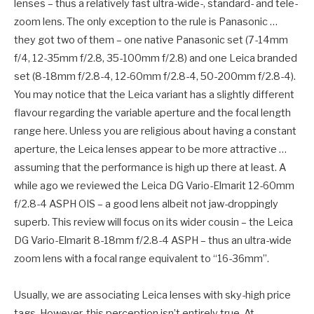
lenses – thus a relatively fast ultra-wide-, standard- and tele-
zoom lens. The only exception to the rule is Panasonic …
they got two of them – one native Panasonic set (7-14mm
f/4, 12-35mm f/2.8, 35-100mm f/2.8) and one Leica branded
set (8-18mm f/2.8-4, 12-60mm f/2.8-4, 50-200mm f/2.8-4).
You may notice that the Leica variant has a slightly different
flavour regarding the variable aperture and the focal length
range here. Unless you are religious about having a constant
aperture, the Leica lenses appear to be more attractive …
assuming that the performance is high up there at least. A
while ago we reviewed the Leica DG Vario-Elmarit 12-60mm
f/2.8-4 ASPH OIS – a good lens albeit not jaw-droppingly
superb. This review will focus on its wider cousin – the Leica
DG Vario-Elmarit 8-18mm f/2.8-4 ASPH – thus an ultra-wide
zoom lens with a focal range equivalent to “16-36mm”.
Usually, we are associating Leica lenses with sky-high price
tags. However, this perception isn’t entirely true. At