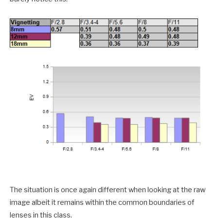
The situation is once again different when looking at the raw
image albeit it remains within the common boundaries of
lenses in this class.