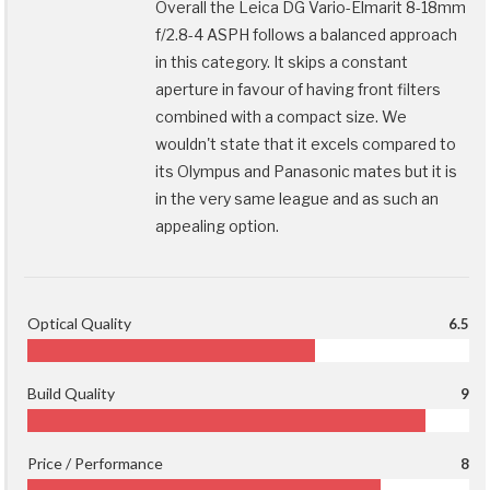
Overall the Leica DG Vario-Elmarit 8-18mm
f/2.8-4 ASPH follows a balanced approach
in this category. It skips a constant
aperture in favour of having front filters
combined with a compact size. We
wouldn't state that it excels compared to
its Olympus and Panasonic mates but it is
in the very same league and as such an
appealing option.
Optical Quality
6.5
Build Quality
9
Price / Performance
8