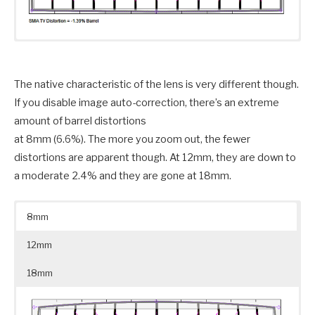
The native characteristic of the lens is very different though.
If you disable image auto-correction, there’s an extreme
amount of barrel distortions
at 8mm (6.6%). The more you zoom out, the fewer
distortions are apparent though. At 12mm, they are down to
a moderate 2.4% and they are gone at 18mm.
8mm
12mm
18mm