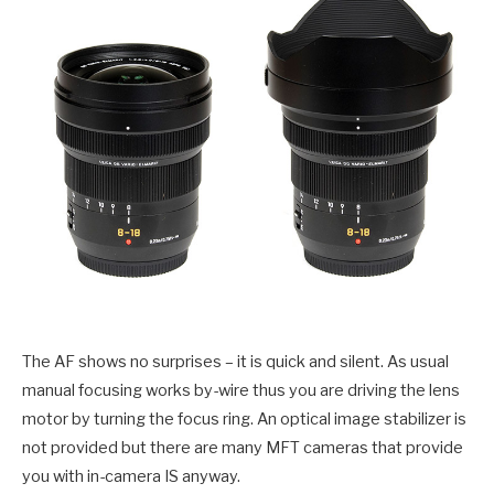
The AF shows no surprises – it is quick and silent. As usual
manual focusing works by-wire thus you are driving the lens
motor by turning the focus ring. An optical image stabilizer is
not provided but there are many MFT cameras that provide
you with in-camera IS anyway.