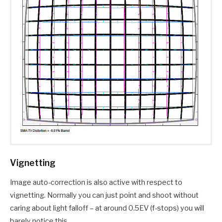
Vignetting
Image auto-correction is also active with respect to
vignetting. Normally you can just point and shoot without
caring about light falloff – at around 0.5EV (f-stops) you will
barely notice this.