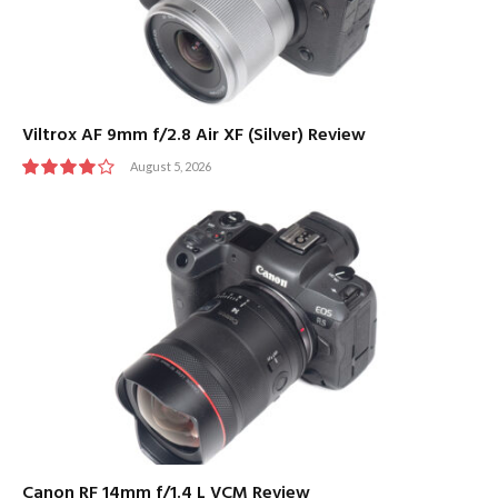
Viltrox AF 9mm f/2.8 Air XF (Silver) Review
August 5, 2026
8
Canon RF 14mm f/1.4 L VCM Review