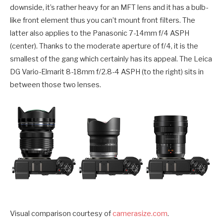
downside, it’s rather heavy for an MFT lens and it has a bulb-
like front element thus you can’t mount front filters. The
latter also applies to the Panasonic 7-14mm f/4 ASPH
(center). Thanks to the moderate aperture of f/4, it is the
smallest of the gang which certainly has its appeal. The Leica
DG Vario-Elmarit 8-18mm f/2.8-4 ASPH (to the right) sits in
between those two lenses.
Visual comparison courtesy of
camerasize.com
.