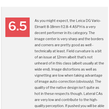
As you might expect, the Leica DG Vario-
6.5
Elmarit 8-18mm f/2.8-4 ASPH is a very
decent performer in its category. The
image center is very sharp and the borders
and corners are pretty good as well -
technically at least. Field curvature is a bit
of an issue at 12mm albeit that's not
unheard of in this class (albeit usually at the
wide end). Image distortions as well as
vignetting are low when taking advantage
of image auto-correction (obviously). The
quality of the native design isn't quite as
hot in these respects though. Lateral CAs
are very low and contribute to the high-
quality perception. If pushed you will be able