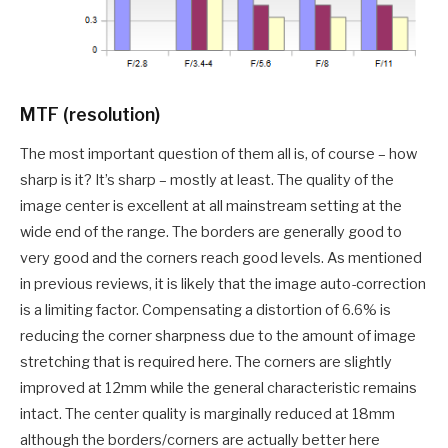
MTF (resolution)
The most important question of them all is, of course – how
sharp is it? It’s sharp – mostly at least. The quality of the
image center is excellent at all mainstream setting at the
wide end of the range. The borders are generally good to
very good and the corners reach good levels. As mentioned
in previous reviews, it is likely that the image auto-correction
is a limiting factor. Compensating a distortion of 6.6% is
reducing the corner sharpness due to the amount of image
stretching that is required here. The corners are slightly
improved at 12mm while the general characteristic remains
intact. The center quality is marginally reduced at 18mm
although the borders/corners are actually better here