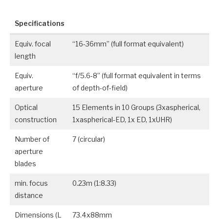
Specifications
Equiv. focal
“16-36mm” (full format equivalent)
length
Equiv.
“f/5.6-8” (full format equivalent in terms
aperture
of depth-of-field)
Optical
15 Elements in 10 Groups (3xaspherical,
construction
1xaspherical-ED, 1x ED, 1xUHR)
Number of
7 (circular)
aperture
blades
min. focus
0.23m (1:8.33)
distance
Dimensions (L
73.4x88mm