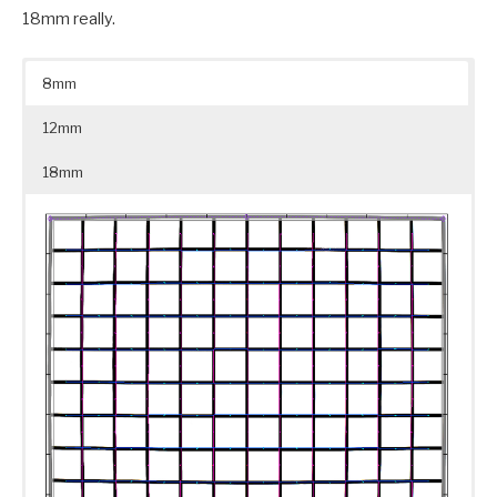
18mm really.
8mm
12mm
18mm