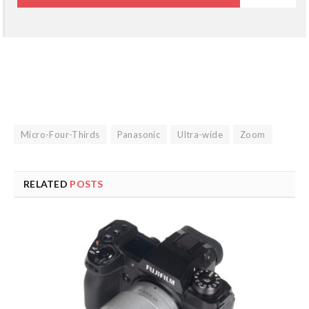
Micro-Four-Thirds
Panasonic
Ultra-wide
Zoom
RELATED
POSTS