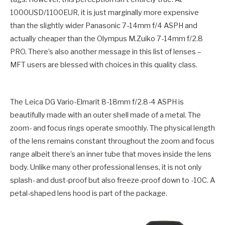
1000USD/1100EUR, it is just marginally more expensive
than the slightly wider Panasonic 7-14mm f/4 ASPH and
actually cheaper than the Olympus M.Zuiko 7-14mm f/2.8
PRO. There’s also another message in this list of lenses –
MFT users are blessed with choices in this quality class.
The Leica DG Vario-Elmarit 8-18mm f/2.8-4 ASPH is
beautifully made with an outer shell made of a metal. The
zoom- and focus rings operate smoothly. The physical length
of the lens remains constant throughout the zoom and focus
range albeit there’s an inner tube that moves inside the lens
body. Unlike many other professional lenses, it is not only
splash- and dust-proof but also freeze-proof down to -10C. A
petal-shaped lens hood is part of the package.