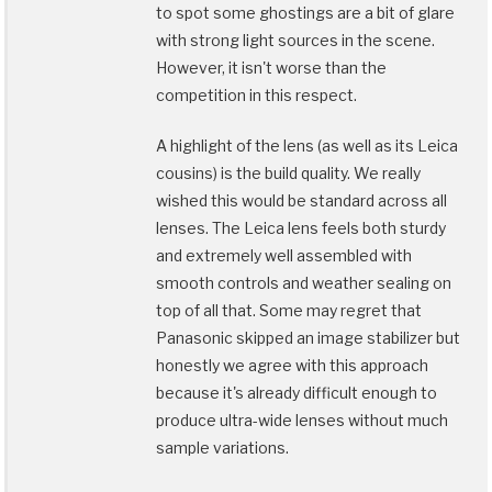
to spot some ghostings are a bit of glare
with strong light sources in the scene.
However, it isn't worse than the
competition in this respect.
A highlight of the lens (as well as its Leica
cousins) is the build quality. We really
wished this would be standard across all
lenses. The Leica lens feels both sturdy
and extremely well assembled with
smooth controls and weather sealing on
top of all that. Some may regret that
Panasonic skipped an image stabilizer but
honestly we agree with this approach
because it's already difficult enough to
produce ultra-wide lenses without much
sample variations.