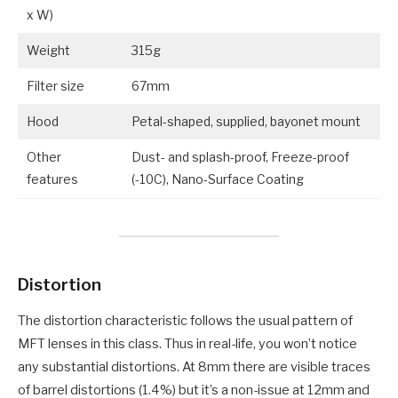
x W)
Weight
315g
Filter size
67mm
Hood
Petal-shaped, supplied, bayonet mount
Other
Dust- and splash-proof, Freeze-proof
features
(-10C), Nano-Surface Coating
Distortion
The distortion characteristic follows the usual pattern of
MFT lenses in this class. Thus in real-life, you won’t notice
any substantial distortions. At 8mm there are visible traces
of barrel distortions (1.4%) but it’s a non-issue at 12mm and