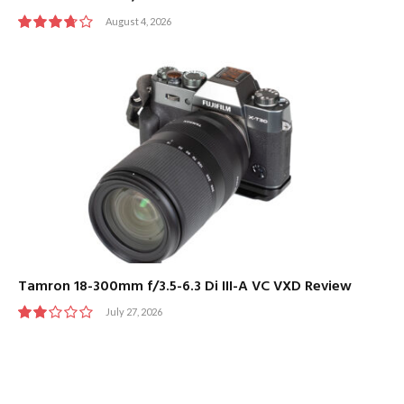
August 4, 2026
7.5
Tamron 18-300mm f/3.5-6.3 Di III-A VC VXD Review
July 27, 2026
4