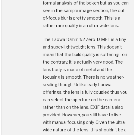
formal analysis of the bokeh but as you can
see in the sample image section, the out-
of-focus blur is pretty smooth. This is a
rather rare quality in an ultra-wide lens.
The Laowa 10mm f/2 Zero-D MFT is a tiny
and super-lightweight lens. This doesn't
mean that the build quality is suffering - on
the contrary, it is actually very good. The
lens body is made of metal and the
focusing is smooth. There is no weather-
sealing though. Unlike early Laowa
offerings, the lens is fully coupled thus you
can select the aperture on the camera
rather than on the lens. EXIF data is also
provided. However, you still have to live
with manual focusing only. Given the ultra-
wide nature of the lens, this shouldn't be a