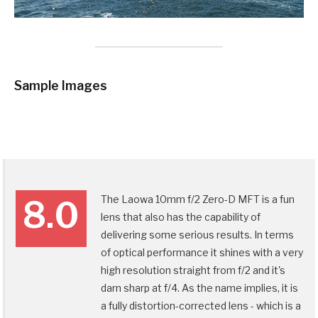
Sample Images
The Laowa 10mm f/2 Zero-D MFT is a fun
8.0
lens that also has the capability of
delivering some serious results. In terms
of optical performance it shines with a very
high resolution straight from f/2 and it's
darn sharp at f/4. As the name implies, it is
a fully distortion-corrected lens - which is a