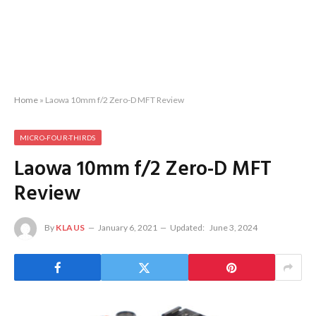
Home
»
Laowa 10mm f/2 Zero-D MFT Review
MICRO-FOUR-THIRDS
Laowa 10mm f/2 Zero-D MFT
Review
By
KLAUS
January 6, 2021
Updated:
June 3, 2024