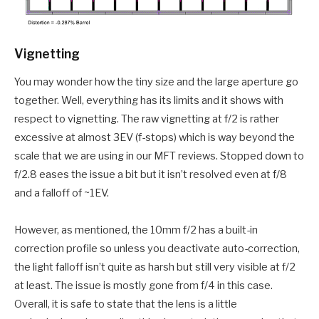
Vignetting
You may wonder how the tiny size and the large aperture go
together. Well, everything has its limits and it shows with
respect to vignetting. The raw vignetting at f/2 is rather
excessive at almost 3EV (f-stops) which is way beyond the
scale that we are using in our MFT reviews. Stopped down to
f/2.8 eases the issue a bit but it isn’t resolved even at f/8
and a falloff of ~1EV.
However, as mentioned, the 10mm f/2 has a built-in
correction profile so unless you deactivate auto-correction,
the light falloff isn’t quite as harsh but still very visible at f/2
at least. The issue is mostly gone from f/4 in this case.
Overall, it is safe to state that the lens is a little