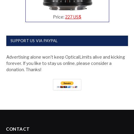
Price:
227 US$
SUPPORT US VIA PAYPAL
Advertising alone won't keep OpticalLimits alive and kicking
forever. If you like to stay us online, please consider a
donation. Thanks!
CONTACT