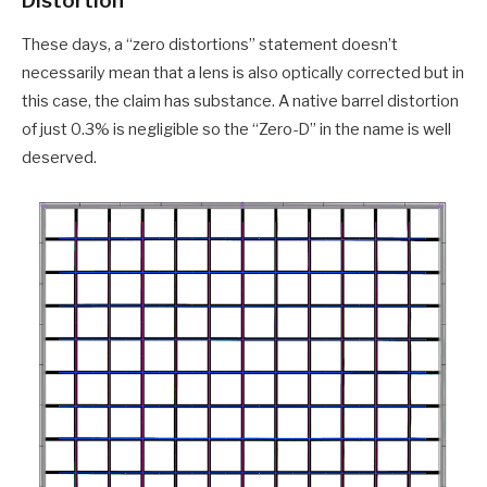
Distortion
These days, a “zero distortions” statement doesn’t
necessarily mean that a lens is also optically corrected but in
this case, the claim has substance. A native barrel distortion
of just 0.3% is negligible so the “Zero-D” in the name is well
deserved.