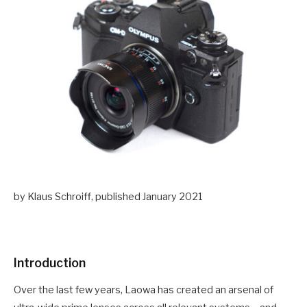
by Klaus Schroiff, published January 2021
Introduction
Over the last few years, Laowa has created an arsenal of