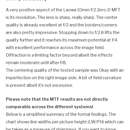
A very positive aspect of the Laowa 10mm f/2 Zero-D MFT
is its resolution. This lens is sharp, really sharp. The center
quality is already excellent at f/2 and the borders/corners
are also pretty impressive. Stopping down to f/2.8 lifts the
quality further and it reaches its maximum potential at f/4
with excellent performance across the image field.
Diffraction is a limiting factor beyond albeit the effects
remain moderate until after f/8.
The centering quality of the tested sample was Okay with an
imperfection on the right image side. A bit of field curvature
is present albeit it’s not excessive.
Please note that the MTF results are not directly
comparable across the different systems!
Below is a simplified summary of the formal findings. The
chart shows line widths per picture height (LW/PH) which can
be taken as a measure of sharpness. If you want to know