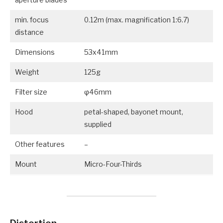
aperture blades
min. focus
0.12m (max. magnification 1:6.7)
distance
Dimensions
53x41mm
Weight
125g
Filter size
φ46mm
Hood
petal-shaped, bayonet mount,
supplied
Other features
–
Mount
Micro-Four-Thirds