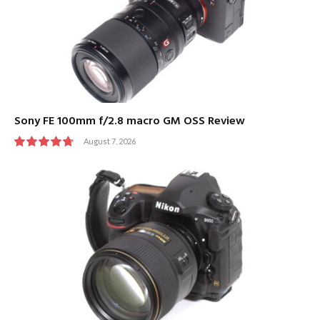
Sony FE 100mm f/2.8 macro GM OSS Review
August 7, 2026
9.5