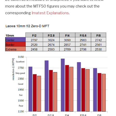
more about the MTF50 figures you may check out the
corresponding
Imatest Explanations
.