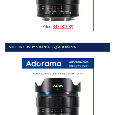
Price:
349.00 US$
SUPPORT US BY SHOPPING @ ADORAMA
Venus Laowa 10mm f/2 Zero-D MFT Lens