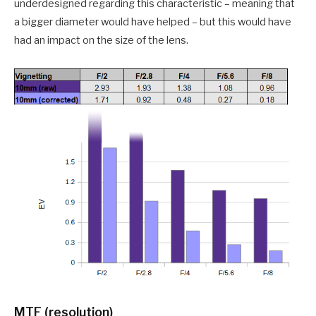
underdesigned regarding this characteristic – meaning that
a bigger diameter would have helped – but this would have
had an impact on the size of the lens.
MTF (resolution)