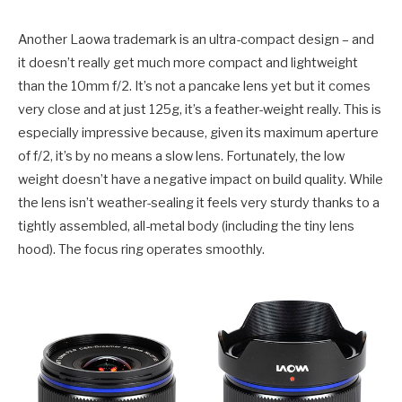
Another Laowa trademark is an ultra-compact design – and
it doesn’t really get much more compact and lightweight
than the 10mm f/2. It’s not a pancake lens yet but it comes
very close and at just 125g, it’s a feather-weight really. This is
especially impressive because, given its maximum aperture
of f/2, it’s by no means a slow lens. Fortunately, the low
weight doesn’t have a negative impact on build quality. While
the lens isn’t weather-sealing it feels very sturdy thanks to a
tightly assembled, all-metal body (including the tiny lens
hood). The focus ring operates smoothly.