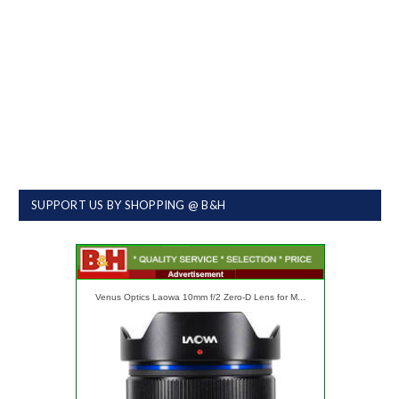
SUPPORT US BY SHOPPING @ B&H
Venus Optics Laowa 10mm f/2 Zero-D Lens for M...