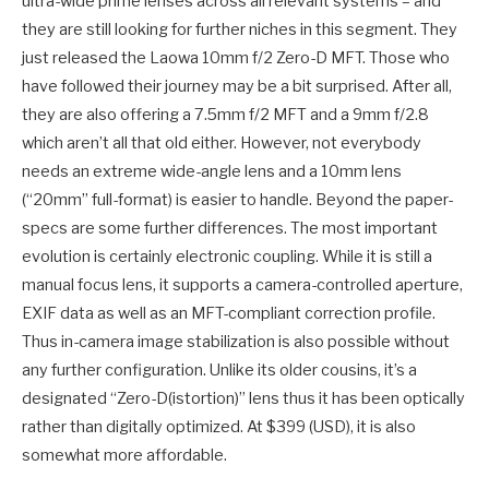
ultra-wide prime lenses across all relevant systems – and
they are still looking for further niches in this segment. They
just released the Laowa 10mm f/2 Zero-D MFT. Those who
have followed their journey may be a bit surprised. After all,
they are also offering a 7.5mm f/2 MFT and a 9mm f/2.8
which aren’t all that old either. However, not everybody
needs an extreme wide-angle lens and a 10mm lens
(“20mm” full-format) is easier to handle. Beyond the paper-
specs are some further differences. The most important
evolution is certainly electronic coupling. While it is still a
manual focus lens, it supports a camera-controlled aperture,
EXIF data as well as an MFT-compliant correction profile.
Thus in-camera image stabilization is also possible without
any further configuration. Unlike its older cousins, it’s a
designated “Zero-D(istortion)” lens thus it has been optically
rather than digitally optimized. At $399 (USD), it is also
somewhat more affordable.