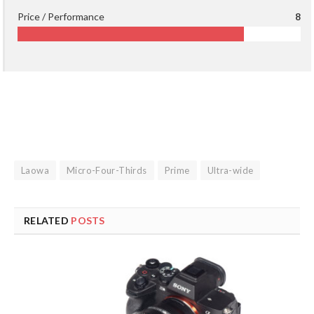
Price / Performance
8
Laowa
Micro-Four-Thirds
Prime
Ultra-wide
RELATED
POSTS