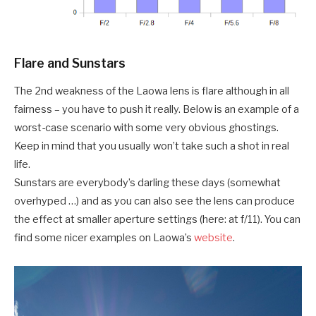
Flare and Sunstars
The 2nd weakness of the Laowa lens is flare although in all
fairness – you have to push it really. Below is an example of a
worst-case scenario with some very obvious ghostings.
Keep in mind that you usually won’t take such a shot in real
life.
Sunstars are everybody’s darling these days (somewhat
overhyped …) and as you can also see the lens can produce
the effect at smaller aperture settings (here: at f/11). You can
find some nicer examples on Laowa’s
website
.