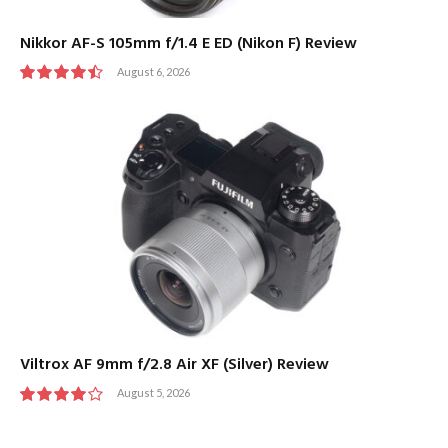
Nikkor AF-S 105mm f/1.4 E ED (Nikon F) Review
August 6, 2026
9
Viltrox AF 9mm f/2.8 Air XF (Silver) Review
August 5, 2026
8