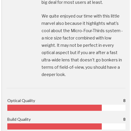
big deal for most users at least.
We quite enjoyed our time with this little
marvel also because it highlights what's
cool about the Micro-Four-Thirds system -
a nice size factor combined with low
weight. It may not be perfect in every
optical aspect but if you are after a fast
ultra-wide lens that doesn't go bonkers in
terms of field-of-view, you should have a
deeper look.
Optical Quality
8
Build Quality
8