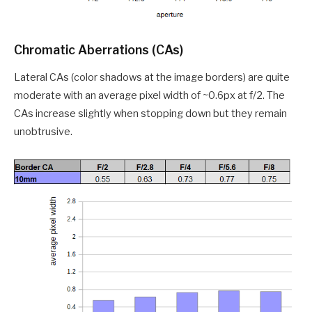
Chromatic Aberrations (CAs)
Lateral CAs (color shadows at the image borders) are quite
moderate with an average pixel width of ~0.6px at f/2. The
CAs increase slightly when stopping down but they remain
unobtrusive.