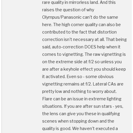
rare quality in mirrorless land. And this
raises the question of why
Olympus/Panasonic can't do the same
here. The high corner quality can also be
contributed to the fact that distortion
correction isn't necessary at all. That being
said, auto-correction DOES help when it
comes to vignetting. The raw vignetting is
on the extreme side at f/2 so unless you
are after a keyhole effect you should keep
it activated. Even so - some obvious
vignetting remains at f/2. Lateral CAs are
pretty low and nothing to worry about.
Flare can be an issue in extreme lighting
situations. If you are after sun stars - yes,
the lens can give you these in qualifying
scenes when stopping down and the
quality is good. We haven't executed a