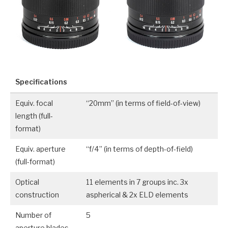
Specifications
Equiv. focal
“20mm” (in terms of field-of-view)
length (full-
format)
Equiv. aperture
“f/4” (in terms of depth-of-field)
(full-format)
Optical
11 elements in 7 groups inc. 3x
construction
aspherical & 2x ELD elements
Number of
5