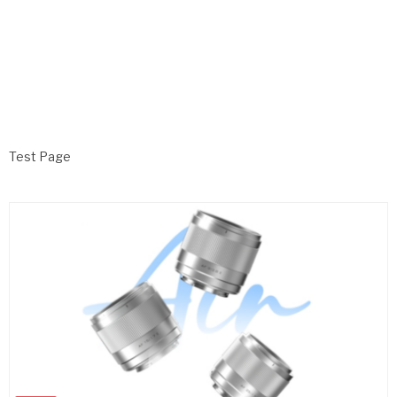
Test Page