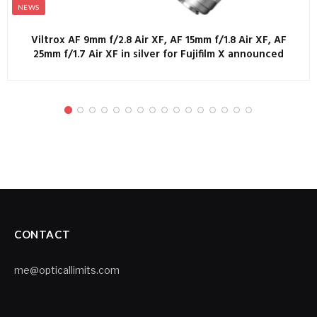
NEWS
Viltrox AF 9mm f/2.8 Air XF, AF 15mm f/1.8 Air XF, AF
25mm f/1.7 Air XF in silver for Fujifilm X announced
CONTACT
me@opticallimits.com