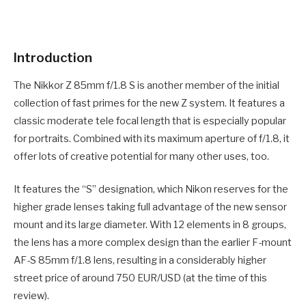
Introduction
The Nikkor Z 85mm f/1.8 S is another member of the initial
collection of fast primes for the new Z system. It features a
classic moderate tele focal length that is especially popular
for portraits. Combined with its maximum aperture of f/1.8, it
offer lots of creative potential for many other uses, too.
It features the “S” designation, which Nikon reserves for the
higher grade lenses taking full advantage of the new sensor
mount and its large diameter. With 12 elements in 8 groups,
the lens has a more complex design than the earlier F-mount
AF-S 85mm f/1.8 lens, resulting in a considerably higher
street price of around 750 EUR/USD (at the time of this
review).