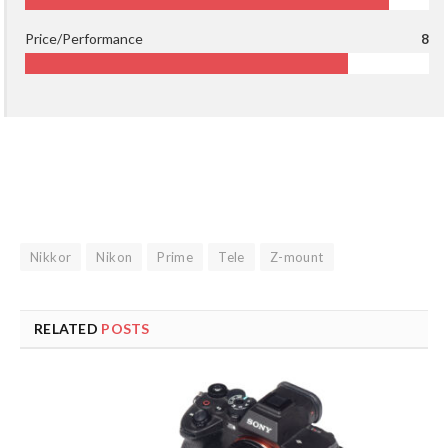
Price/Performance
8
Nikkor
Nikon
Prime
Tele
Z-mount
RELATED
POSTS