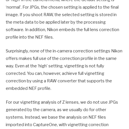
‘normal’. For JPGs, the chosen setting is applied to the final
image. If you shoot RAW, the selected setting is stored in
the meta data to be applied later by the processing
software. In addition, Nikon embeds the full lens correction
profile into the NEF files.
Surprisingly, none of the in-camera correction settings Nikon
offers makes full use of the correction profile in the same
way. Even at the ‘high’ setting, vignetting is not fully
corrected. You can, however, achieve full vignetting
correction by using a RAW converter that supports the
embedded NEF profile.
For our vignetting analysis of Z lenses, we do not use JPGs
generated by the camera, as we usually do for other
systems. Instead, we base the analysis on NEF files
imported into CaptureOne, with vignetting correction