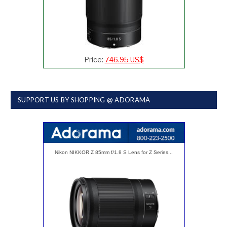
Price:
746.95 US$
SUPPORT US BY SHOPPING @ ADORAMA
Nikon NIKKOR Z 85mm f/1.8 S Lens for Z Series...