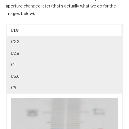
aperture changed later (that’s actually what we do for the
images below).
f/1.8
f/2.2
f/2.8
f/4
f/5.6
f/8