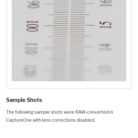
Sample Shots
The following sample shots were RAW-converted in
CaptureOne with lens corrections disabled.