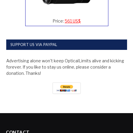
Price:
561 US$
SUPPORT US VIA PAYPAL
Advertising alone won't keep OpticalLimits alive and kicking
forever. If you like to stay us online, please consider a
donation. Thanks!
CONTACT