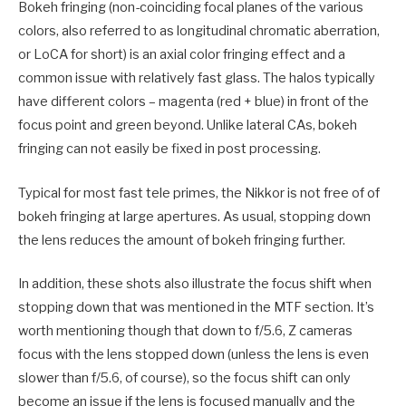
Bokeh fringing (non-coinciding focal planes of the various
colors, also referred to as longitudinal chromatic aberration,
or LoCA for short) is an axial color fringing effect and a
common issue with relatively fast glass. The halos typically
have different colors – magenta (red + blue) in front of the
focus point and green beyond. Unlike lateral CAs, bokeh
fringing can not easily be fixed in post processing.
Typical for most fast tele primes, the Nikkor is not free of of
bokeh fringing at large apertures. As usual, stopping down
the lens reduces the amount of bokeh fringing further.
In addition, these shots also illustrate the focus shift when
stopping down that was mentioned in the MTF section. It’s
worth mentioning though that down to f/5.6, Z cameras
focus with the lens stopped down (unless the lens is even
slower than f/5.6, of course), so the focus shift can only
become an issue if the lens is focused manually and the