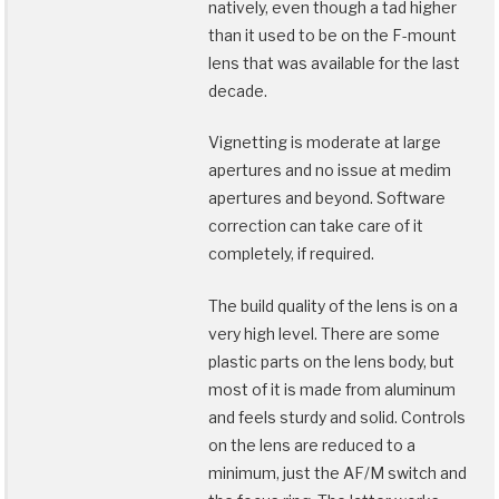
natively, even though a tad higher
than it used to be on the F-mount
lens that was available for the last
decade.
Vignetting is moderate at large
apertures and no issue at medim
apertures and beyond. Software
correction can take care of it
completely, if required.
The build quality of the lens is on a
very high level. There are some
plastic parts on the lens body, but
most of it is made from aluminum
and feels sturdy and solid. Controls
on the lens are reduced to a
minimum, just the AF/M switch and