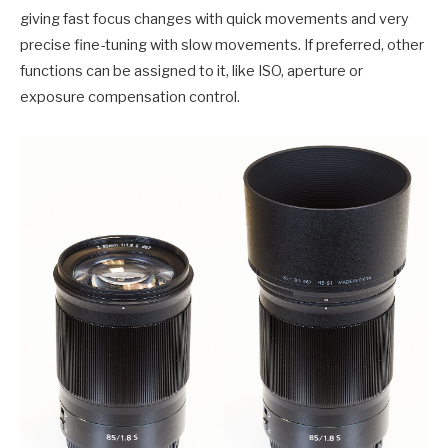
giving fast focus changes with quick movements and very
precise fine-tuning with slow movements. If preferred, other
functions can be assigned to it, like ISO, aperture or
exposure compensation control.