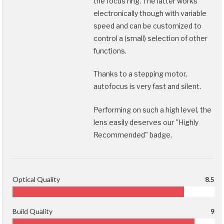
the focus ring. The latter works
electronically though with variable
speed and can be customized to
control a (small) selection of other
functions.
Thanks to a stepping motor,
autofocus is very fast and silent.
Performing on such a high level, the
lens easily deserves our "Highly
Recommended" badge.
Optical Quality
8.5
Build Quality
9