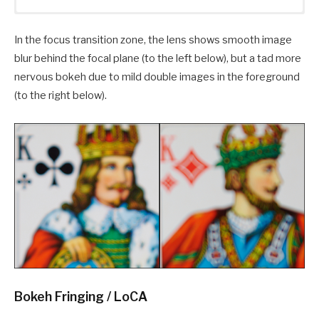
In the focus transition zone, the lens shows smooth image
blur behind the focal plane (to the left below), but a tad more
nervous bokeh due to mild double images in the foreground
(to the right below).
Bokeh Fringing / LoCA