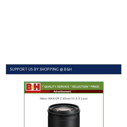
SUPPORT US BY SHOPPING @ B&H
Nikon NIKKOR Z 85mm f/1.8 S Lens