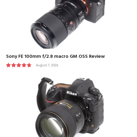
Sony FE 100mm f/2.8 macro GM OSS Review
August 7, 2026
9.5