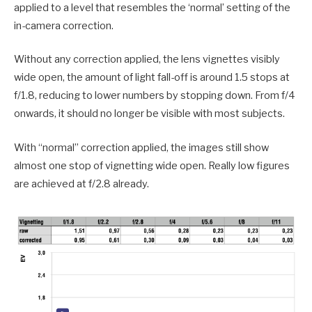
applied to a level that resembles the ‘normal’ setting of the
in-camera correction.
Without any correction applied, the lens vignettes visibly
wide open, the amount of light fall-off is around 1.5 stops at
f/1.8, reducing to lower numbers by stopping down. From f/4
onwards, it should no longer be visible with most subjects.
With “normal” correction applied, the images still show
almost one stop of vignetting wide open. Really low figures
are achieved at f/2.8 already.