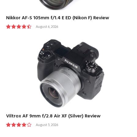
Nikkor AF-S 105mm f/1.4 E ED (Nikon F) Review
August 6, 2026
9
Viltrox AF 9mm f/2.8 Air XF (Silver) Review
August 5, 2026
8