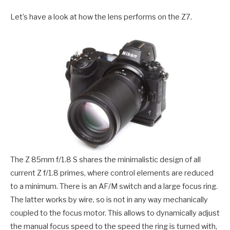
Let’s have a look at how the lens performs on the Z7.
The Z 85mm f/1.8 S shares the minimalistic design of all
current Z f/1.8 primes, where control elements are reduced
to a minimum. There is an AF/M switch and a large focus ring.
The latter works by wire, so is not in any way mechanically
coupled to the focus motor. This allows to dynamically adjust
the manual focus speed to the speed the ring is turned with,