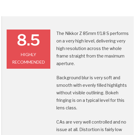
The Nikkor Z 85mm f/1.8 S performs
8.5
on a very high level, delivering very
high resolution across the whole
HIGHLY
frame straight from the maximum
RECOMMENDED
aperture.
Background blur is very soft and
smooth with evenly filled highlights
without visible outlining. Bokeh
fringing is on a typical level for this
lens class.
CAs are very well controlled and no
issue at all. Distortion is fairly low