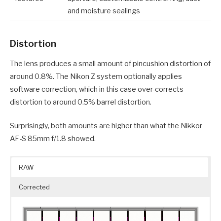
and moisture sealings
Distortion
The lens produces a small amount of pincushion distortion of
around 0.8%. The Nikon Z system optionally applies
software correction, which in this case over-corrects
distortion to around 0.5% barrel distortion.
Surprisingly, both amounts are higher than what the Nikkor
AF-S 85mm f/1.8 showed.
RAW
Corrected