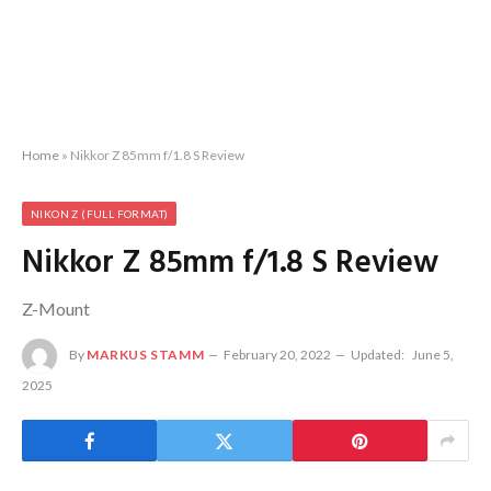
Home
»
Nikkor Z 85mm f/1.8 S Review
NIKON Z (FULL FORMAT)
Nikkor Z 85mm f/1.8 S Review
Z-Mount
By
MARKUS STAMM
February 20, 2022
Updated:
June 5,
2025