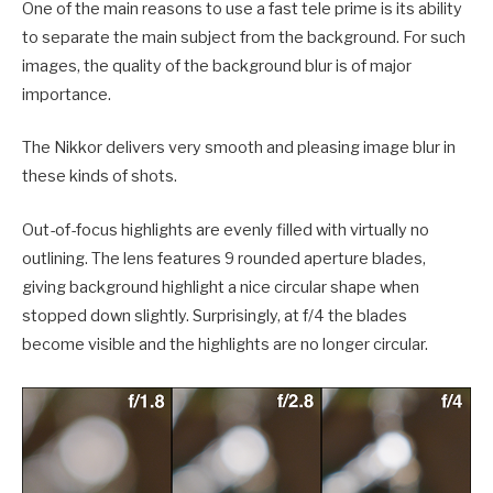
One of the main reasons to use a fast tele prime is its ability
to separate the main subject from the background. For such
images, the quality of the background blur is of major
importance.
The Nikkor delivers very smooth and pleasing image blur in
these kinds of shots.
Out-of-focus highlights are evenly filled with virtually no
outlining. The lens features 9 rounded aperture blades,
giving background highlight a nice circular shape when
stopped down slightly. Surprisingly, at f/4 the blades
become visible and the highlights are no longer circular.