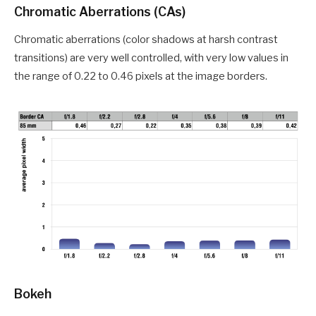
Chromatic Aberrations (CAs)
Chromatic aberrations (color shadows at harsh contrast
transitions) are very well controlled, with very low values in
the range of 0.22 to 0.46 pixels at the image borders.
Bokeh