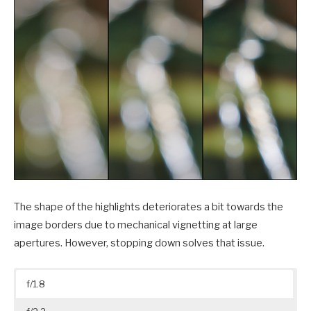
The shape of the highlights deteriorates a bit towards the
image borders due to mechanical vignetting at large
apertures. However, stopping down solves that issue.
f/1.8