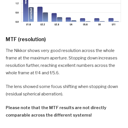
MTF (resolution)
The Nikkor shows very good resolution across the whole
frame at the maximum aperture. Stopping down increases
resolution further, reaching excellent numbers across the
whole frame at f/4 and f/5.6.
The lens showed some focus shifting when stopping down
(residual spherical aberration).
Please note that the MTF results are not directly
comparable across the different systems!