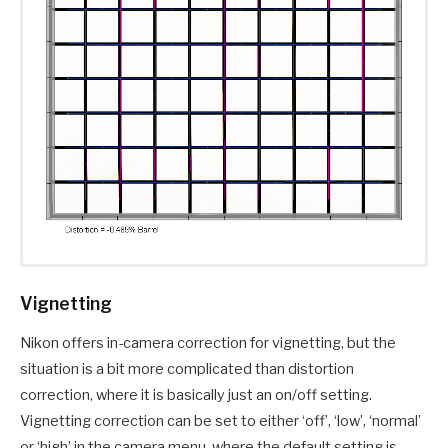
Vignetting
Nikon offers in-camera correction for vignetting, but the
situation is a bit more complicated than distortion
correction, where it is basically just an on/off setting.
Vignetting correction can be set to either ‘off’, ‘low’, ‘normal’
or ‘high’ in the camera menu, where the default setting is