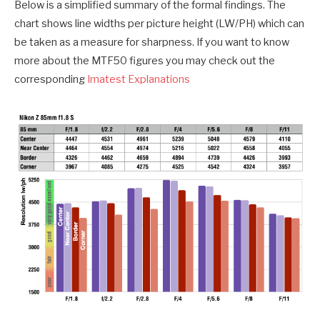
Below is a simplified summary of the formal findings. The
chart shows line widths per picture height (LW/PH) which can
be taken as a measure for sharpness. If you want to know
more about the MTF50 figures you may check out the
corresponding
Imatest Explanations