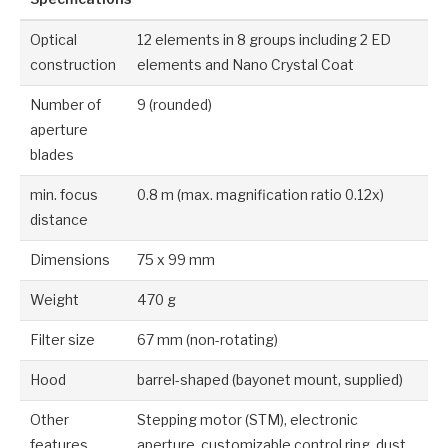
Optical
12 elements in 8 groups including 2 ED
construction
elements and Nano Crystal Coat
Number of
9 (rounded)
aperture
blades
min. focus
0.8 m (max. magnification ratio 0.12x)
distance
Dimensions
75 x 99 mm
Weight
470 g
Filter size
67 mm (non-rotating)
Hood
barrel-shaped (bayonet mount, supplied)
Other
Stepping motor (STM), electronic
features
aperture, customizable control ring, dust