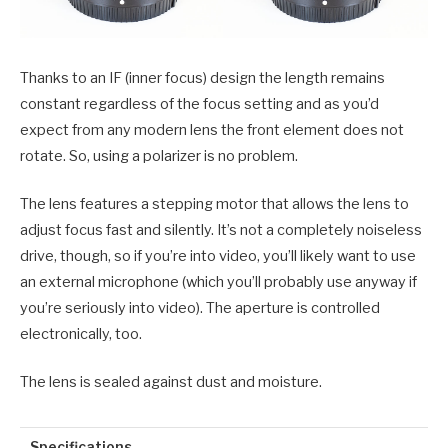
Thanks to an IF (inner focus) design the length remains
constant regardless of the focus setting and as you’d
expect from any modern lens the front element does not
rotate. So, using a polarizer is no problem.
The lens features a stepping motor that allows the lens to
adjust focus fast and silently. It’s not a completely noiseless
drive, though, so if you’re into video, you’ll likely want to use
an external microphone (which you’ll probably use anyway if
you’re seriously into video). The aperture is controlled
electronically, too.
The lens is sealed against dust and moisture.
Specifications