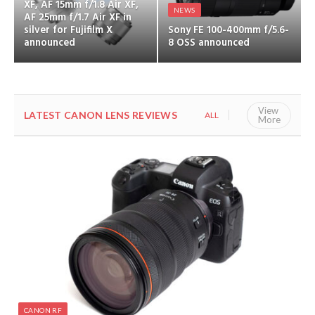
XF, AF 15mm f/1.8 Air XF,
NEWS
AF 25mm f/1.7 Air XF in
silver for Fujifilm X
Sony FE 100-400mm f/5.6-
announced
8 OSS announced
View
LATEST CANON LENS REVIEWS
ALL
CANON RF
More
CANON RF