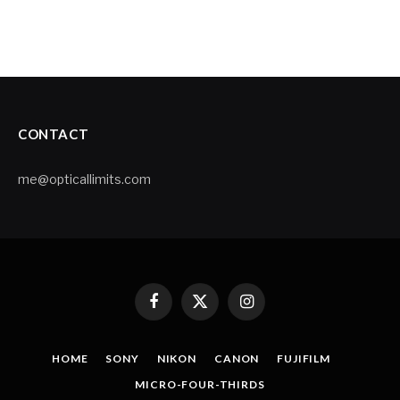
CONTACT
me@opticallimits.com
Facebook
X
Instagram
(Twitter)
HOME
SONY
NIKON
CANON
FUJIFILM
MICRO-FOUR-THIRDS