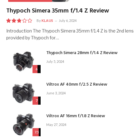
Thypoch Simera 35mm f/1.4 Z Review
By
KLAUS
July 6, 2024
5.5
Introduction The Thypoch Simera 35mm f/1.4 Z is the 2nd lens
provided by Thypoch for…
Thypoch Simera 28mm f/1.4 Z Review
July 5, 2024
6
Viltrox AF 40mm f/2.5 Z Review
June 3, 2024
7
Viltrox AF 16mm f/1.8 Z Review
May 27, 2024
7.5