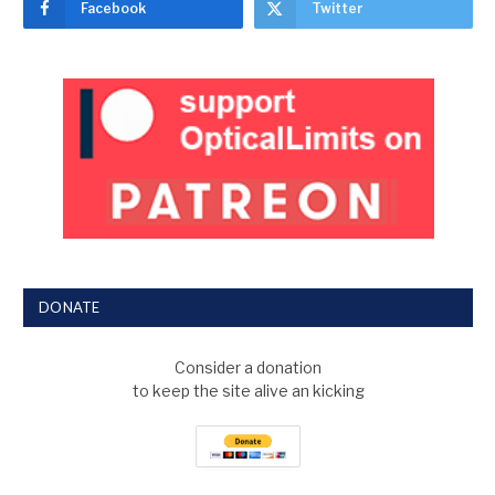
Facebook
Twitter
DONATE
Consider a donation
to keep the site alive an kicking