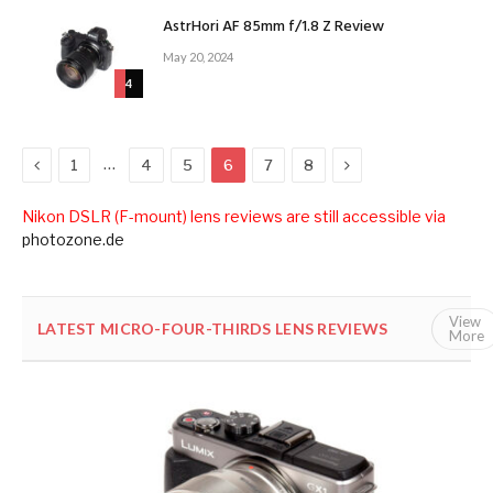
AstrHori AF 85mm f/1.8 Z Review
May 20, 2024
4
Previous
Next
…
1
4
5
6
7
8
Nikon DSLR (F-mount) lens reviews are still accessible via
photozone.de
View
LATEST MICRO-FOUR-THIRDS LENS REVIEWS
ALL
More