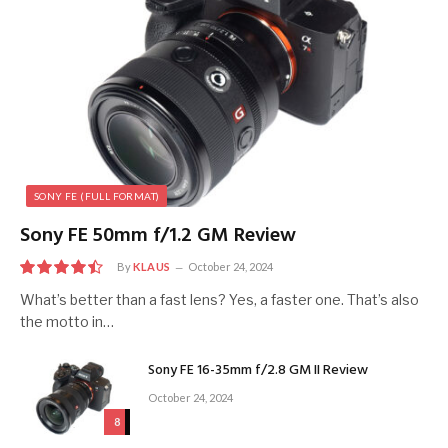
SONY FE (FULL FORMAT)
Sony FE 50mm f/1.2 GM Review
By
KLAUS
October 24, 2024
9
What’s better than a fast lens? Yes, a faster one. That’s also
the motto in…
Sony FE 16-35mm f/2.8 GM II Review
October 24, 2024
8