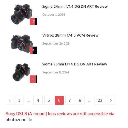
Sigma 24mm f/1.4 DG DN ART Review
October 1, 2024
7
Viltrox 28mm f/4.5 VCM Review
September 26, 2024
4
Sigma 35mm f/1.4 DG DN ART Review
September 8, 2024
8
Previous
Next
…
…
1
4
5
6
7
8
23
Sony DSLR (A-mount) lens reviews are still accessible via
photozone.de