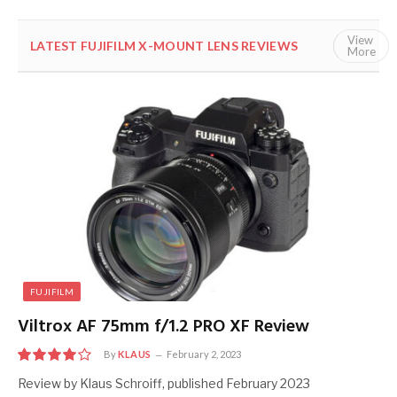
View
LATEST FUJIFILM X-MOUNT LENS REVIEWS
ALL
FUJ
More
FUJIFILM
Viltrox AF 75mm f/1.2 PRO XF Review
By
KLAUS
February 2, 2023
8
Review by Klaus Schroiff, published February 2023