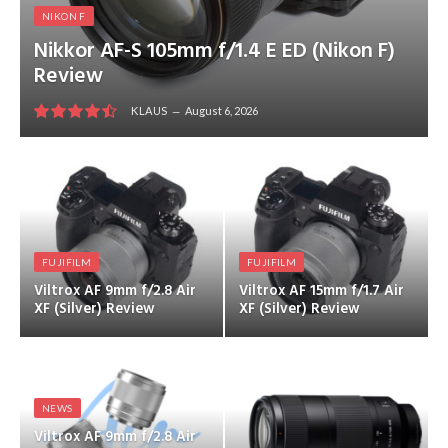
NIKON F
Nikkor AF-S 105mm f/1.4 E ED (Nikon F)
Review
KLAUS
August 6, 2026
9
FUJIFILM
FUJIFILM
Viltrox AF 9mm f/2.8 Air
Viltrox AF 15mm f/1.7 Air
XF (Silver) Review
XF (Silver) Review
NEWS
Viltrox AF 9mm f/2.8 Air