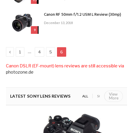
Canon RF 50mm f/1.2 USM L Review (30mp)
December 13, 2018
9
Previous
…
1
4
5
6
Canon DSLR (EF-mount) lens reviews are still accessible via
photozone.de
View
LATEST SONY LENS REVIEWS
ALL
SONY E (APS-C)
S
More