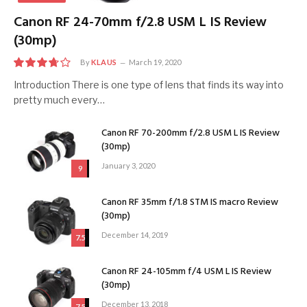
Canon RF 24-70mm f/2.8 USM L IS Review
(30mp)
By
KLAUS
March 19, 2020
7.5
Introduction There is one type of lens that finds its way into
pretty much every…
Canon RF 70-200mm f/2.8 USM L IS Review
(30mp)
January 3, 2020
9
Canon RF 35mm f/1.8 STM IS macro Review
(30mp)
December 14, 2019
7.5
Canon RF 24-105mm f/4 USM L IS Review
(30mp)
December 13, 2018
7.5