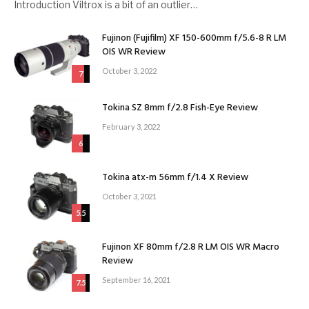
Introduction Viltrox is a bit of an outlier…
Fujinon (Fujifilm) XF 150-600mm f/5.6-8 R LM
OIS WR Review
October 3, 2022
7
Tokina SZ 8mm f/2.8 Fish-Eye Review
February 3, 2022
6
Tokina atx-m 56mm f/1.4 X Review
October 3, 2021
5.5
Fujinon XF 80mm f/2.8 R LM OIS WR Macro
Review
September 16, 2021
7.5