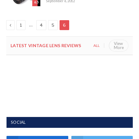
September 6, 2012
6.5
Previous
…
1
4
5
6
View
LATEST VINTAGE LENS REVIEWS
ALL
VINTAGE
More
SOCIAL