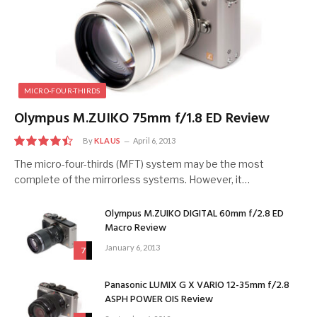
MICRO-FOUR-THIRDS
Olympus M.ZUIKO 75mm f/1.8 ED Review
By
KLAUS
April 6, 2013
9
The micro-four-thirds (MFT) system may be the most
complete of the mirrorless systems. However, it…
Olympus M.ZUIKO DIGITAL 60mm f/2.8 ED
Macro Review
January 6, 2013
7
Panasonic LUMIX G X VARIO 12-35mm f/2.8
ASPH POWER OIS Review