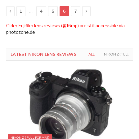
Previous
Next
…
1
4
5
6
7
Older Fujifilm lens reviews (@16mp) are still accessible via
photozone.de
LATEST NIKON LENS REVIEWS
ALL
NIKON Z (FULL FOR
NIKON Z (FULL FORMAT)