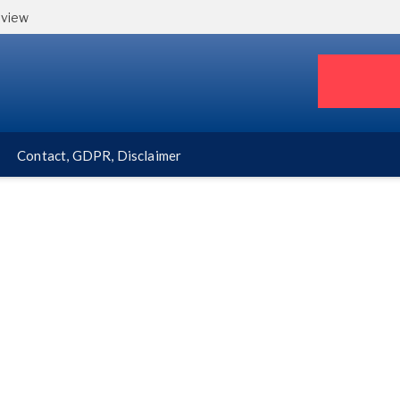
eview
Contact, GDPR, Disclaimer