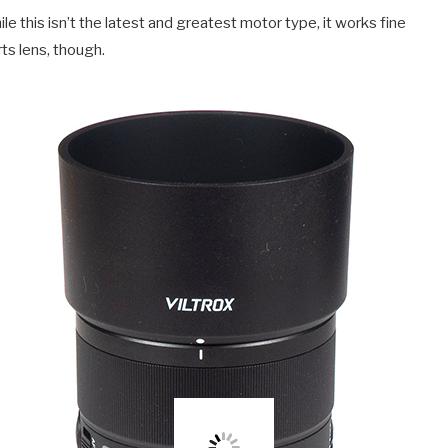
 this isn’t the latest and greatest motor type, it works fine
ts lens, though.