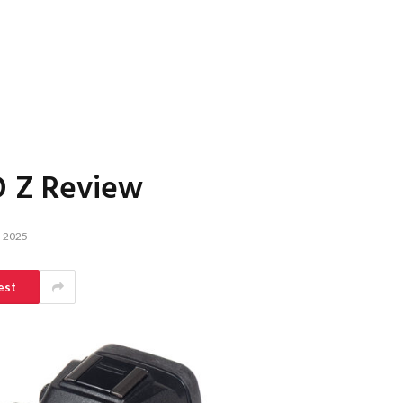
O Z Review
 2025
est