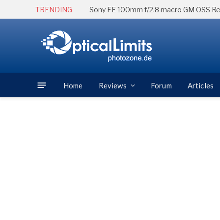
TRENDING
Sony FE 100mm f/2.8 macro GM OSS R
Home
Reviews
Forum
Articles