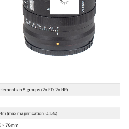
elements in 8 groups (2x ED, 2x HR)
4m (max magnification: 0.13x)
9 × 78mm