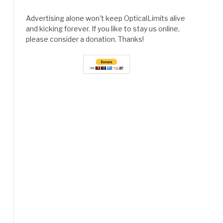
Advertising alone won't keep OpticalLimits alive
and kicking forever. If you like to stay us online,
please consider a donation. Thanks!