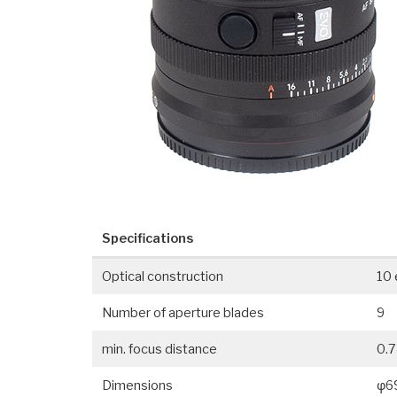
Specifications
Optical construction
10 
Number of aperture blades
9
min. focus distance
0.7
Dimensions
φ6