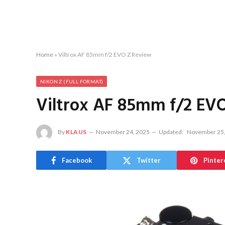
Home
»
Viltrox AF 85mm f/2 EVO Z Review
NIKON Z (FULL FORMAT)
Viltrox AF 85mm f/2 EV
By
KLAUS
November 24, 2025
Updated:
November 25,
Facebook
Twitter
Pinter