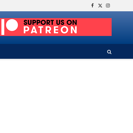
Facebook
X
Instagram
(Twitter)