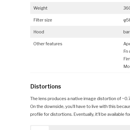
Weight
36
Filter size
φ5
Hood
bar
Other features
Ape
Fn 
Fir
Mo
Distortions
The lens produces a native image distortion of ~0.7%
On the downside, you’ll have to live with this bec
profile for distortions. Eventually, it’ll be availab