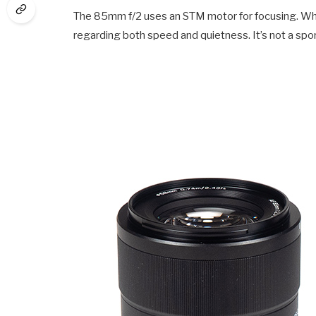
The 85mm f/2 uses an STM motor for focusing. While
regarding both speed and quietness. It’s not a spor