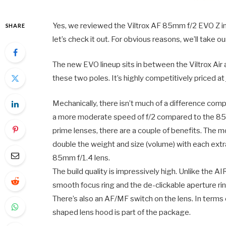
Yes, we reviewed the Viltrox AF 85mm f/2 EVO Z in
SHARE
let’s check it out. For obvious reasons, we’ll take 
The new EVO lineup sits in between the Viltrox Air a
these two poles. It’s highly competitively priced
Mechanically, there isn’t much of a difference comp
a more moderate speed of f/2 compared to the 8
prime lenses, there are a couple of benefits. The m
double the weight and size (volume) with each ext
85mm f/1.4 lens.
The build quality is impressively high. Unlike the AI
smooth focus ring and the de-clickable aperture ring
There’s also an AF/MF switch on the lens. In terms 
shaped lens hood is part of the package.