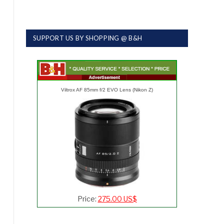
SUPPORT US BY SHOPPING @ B&H
Viltrox AF 85mm f/2 EVO Lens (Nikon Z)
Price:
275.00 US$