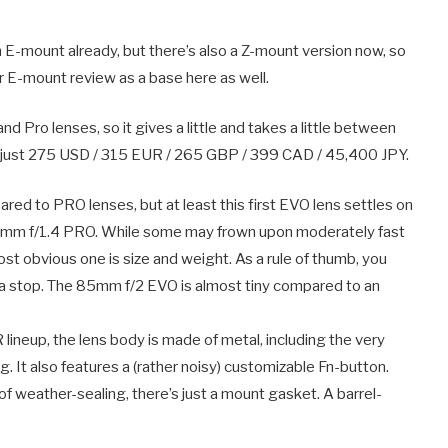
 E-mount already, but there’s also a Z-mount version now, so
our E-mount review as a base here as well.
nd Pro lenses, so it gives a little and takes a little between
 at just 275 USD / 315 EUR / 265 GBP / 399 CAD / 45,400 JPY.
ared to PRO lenses, but at least this first EVO lens settles on
5mm f/1.4 PRO. While some may frown upon moderately fast
ost obvious one is size and weight. As a rule of thumb, you
ra stop. The 85mm f/2 EVO is almost tiny compared to an
R lineup, the lens body is made of metal, including the very
. It also features a (rather noisy) customizable Fn-button.
of weather-sealing, there’s just a mount gasket. A barrel-