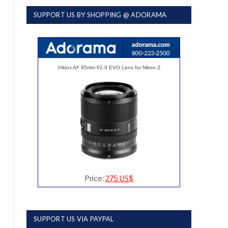
SUPPORT US BY SHOPPING @ ADORAMA
Viltrox AF 85mm f/2.0 EVO Lens for Nikon Z
Price:
275 US$
SUPPORT US VIA PAYPAL