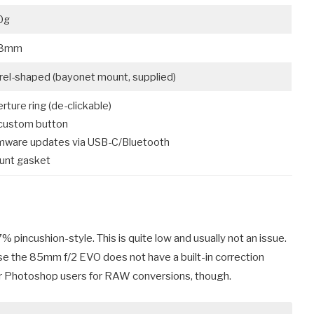
0g
8mm
rel-shaped (bayonet mount, supplied)
rture ring (de-clickable)
custom button
mware updates via USB-C/Bluetooth
unt gasket
 pincushion-style. This is quite low and usually not an issue.
ause the 85mm f/2 EVO does not have a built-in correction
le for Photoshop users for RAW conversions, though.