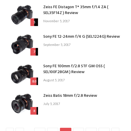
Zeiss FE Distagon T* 35mm f/1.4 ZA (
SEL35F14Z ) Review
November 5, 2017
5
Sony FE 12-24mm f/4 G (SEL1224G) Review
September 5, 2017
7
Sony FE 100mm f/2.8 STF GM OSS (
SEL100F28GM ) Review
August 5, 2017
8.0
Zeiss Batis 18mm f/2.8 Review
July 5, 2017
8