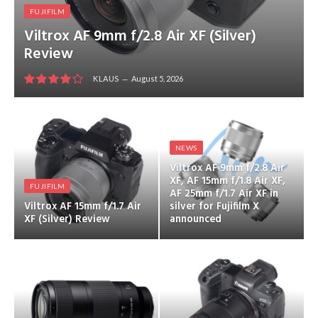
FUJIFILM
Viltrox AF 9mm f/2.8 Air XF (Silver)
Review
KLAUS
August 5, 2026
8
NEWS
Viltrox AF 9mm f/2.8 Air
XF, AF 15mm f/1.8 Air XF,
FUJIFILM
AF 25mm f/1.7 Air XF in
Viltrox AF 15mm f/1.7 Air
silver for Fujifilm X
XF (Silver) Review
announced