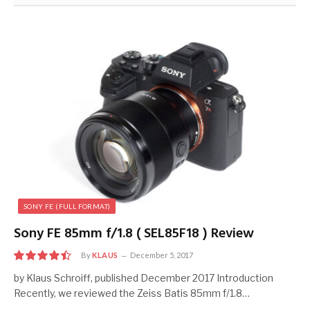
SONY FE (FULL FORMAT)
Sony FE 85mm f/1.8 ( SEL85F18 ) Review
By
KLAUS
December 5, 2017
9
by Klaus Schroiff, published December 2017 Introduction
Recently, we reviewed the Zeiss Batis 85mm f/1.8…