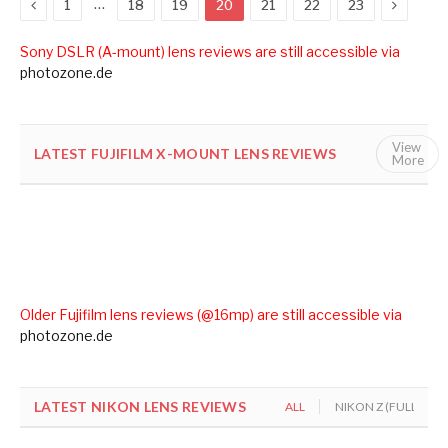
Previous
Next
…
1
18
19
20
21
22
23
Sony DSLR (A-mount) lens reviews are still accessible via
photozone.de
View
LATEST FUJIFILM X-MOUNT LENS REVIEWS
ALL
FUJ
More
Older Fujifilm lens reviews (@16mp) are still accessible via
photozone.de
LATEST NIKON LENS REVIEWS
ALL
NIKON Z (FULL FOR