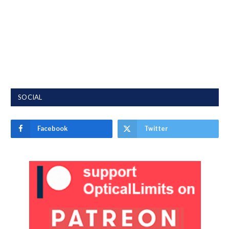
SOCIAL
Facebook
Twitter