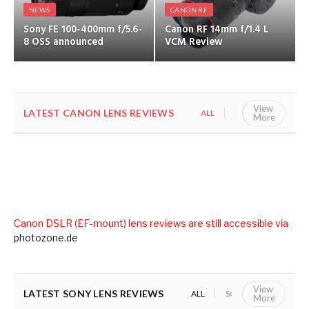
NEWS
CANON RF
Sony FE 100-400mm f/5.6-
Canon RF 14mm f/1.4 L
8 OSS announced
VCM Review
View
LATEST CANON LENS REVIEWS
ALL
CANON RF
More
Canon DSLR (EF-mount) lens reviews are still accessible via
photozone.de
View
LATEST SONY LENS REVIEWS
ALL
SONY E (APS-C)
S
More