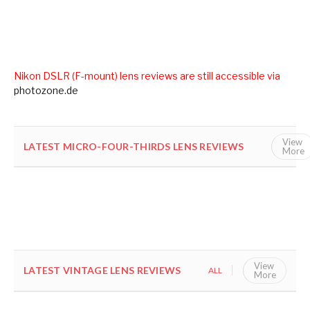
Nikon DSLR (F-mount) lens reviews are still accessible via
photozone.de
View
LATEST MICRO-FOUR-THIRDS LENS REVIEWS
ALL
More
View
LATEST VINTAGE LENS REVIEWS
ALL
VINTAGE
More