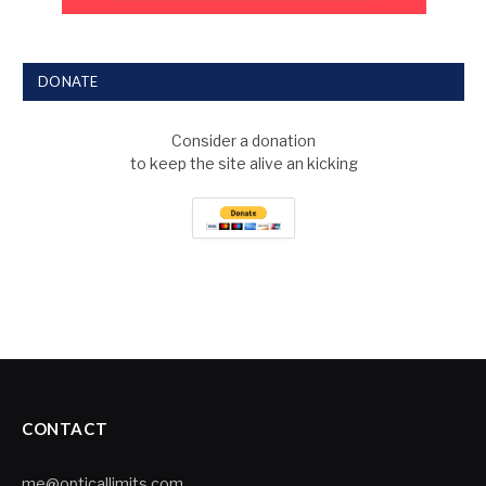
DONATE
Consider a donation
to keep the site alive an kicking
CONTACT
me@opticallimits.com