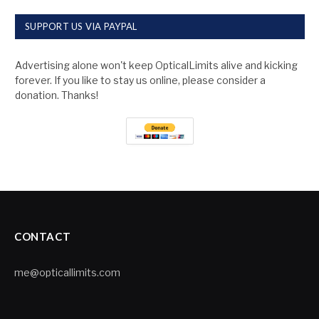
SUPPORT US VIA PAYPAL
Advertising alone won't keep OpticalLimits alive and kicking
forever. If you like to stay us online, please consider a
donation. Thanks!
CONTACT
me@opticallimits.com