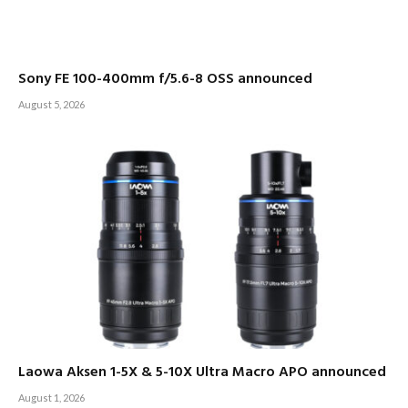
Sony FE 100-400mm f/5.6-8 OSS announced
August 5, 2026
Laowa Aksen 1-5X & 5-10X Ultra Macro APO announced
August 1, 2026