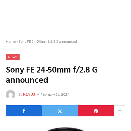
Home
»
Sony FE 24-50mm f/2.8 G announced
NEWS
Sony FE 24-50mm f/2.8 G
announced
By
KLAUS
February 21, 2024