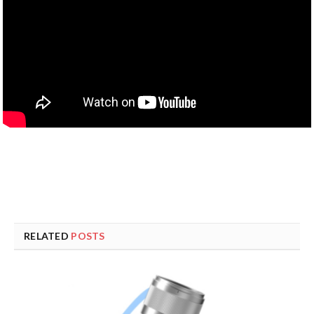
RELATED
POSTS