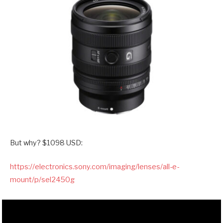
But why? $1098 USD:
https://electronics.sony.com/imaging/lenses/all-e-
mount/p/sel2450g