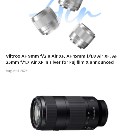
Viltrox AF 9mm f/2.8 Air XF, AF 15mm f/1.8 Air XF, AF
25mm f/1.7 Air XF in silver for Fujifilm X announced
August 5, 2026