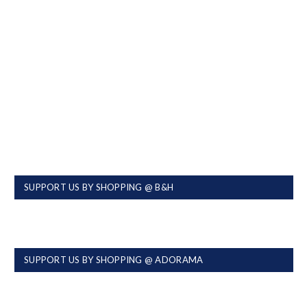
SUPPORT US BY SHOPPING @ B&H
SUPPORT US BY SHOPPING @ ADORAMA