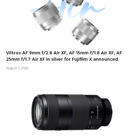
Viltrox AF 9mm f/2.8 Air XF, AF 15mm f/1.8 Air XF, AF
25mm f/1.7 Air XF in silver for Fujifilm X announced
August 5, 2026