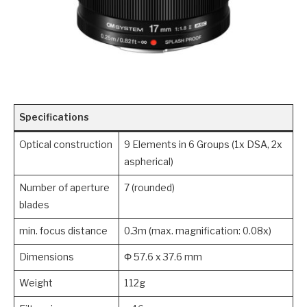
Specifications
Optical construction
9 Elements in 6 Groups (1x DSA, 2x
aspherical)
Number of aperture
7 (rounded)
blades
min. focus distance
0.3m (max. magnification: 0.08x)
Dimensions
Φ 57.6 x 37.6 mm
Weight
112g