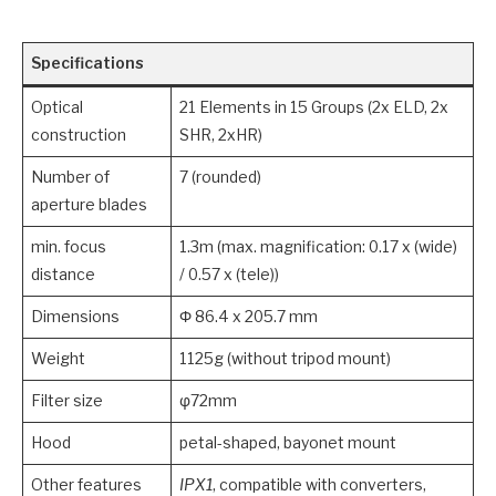
Specifications
Optical
21 Elements in 15 Groups (2x ELD, 2x
construction
SHR, 2xHR)
Number of
7 (rounded)
aperture blades
min. focus
1.3m (max. magnification: 0.17 x (wide)
distance
/ 0.57 x (tele))
Dimensions
Φ 86.4 x 205.7 mm
Weight
1125g (without tripod mount)
Filter size
φ72mm
Hood
petal-shaped, bayonet mount
Other features
IPX1
, compatible with converters,