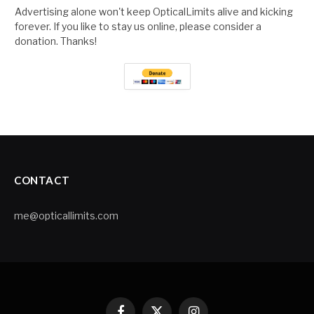
Advertising alone won't keep OpticalLimits alive and kicking
forever. If you like to stay us online, please consider a
donation. Thanks!
CONTACT
me@opticallimits.com