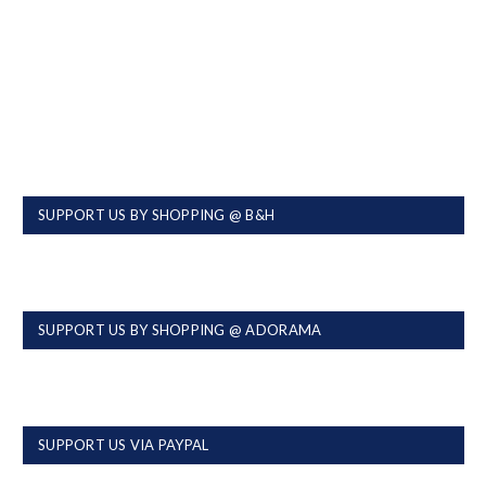
SUPPORT US BY SHOPPING @ B&H
SUPPORT US BY SHOPPING @ ADORAMA
SUPPORT US VIA PAYPAL