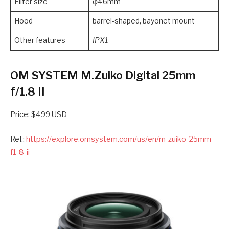
Filter size
φ46mm
Hood
barrel-shaped, bayonet mount
Other features
IPX1
OM SYSTEM M.Zuiko Digital 25mm
f/1.8 II
Price: $499 USD
Ref.:
https://explore.omsystem.com/us/en/m-zuiko-25mm-
f1-8-ii