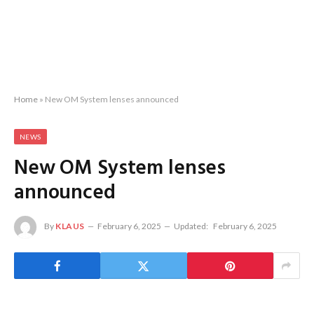
Home
»
New OM System lenses announced
NEWS
New OM System lenses
announced
By
KLAUS
February 6, 2025
Updated:
February 6, 2025