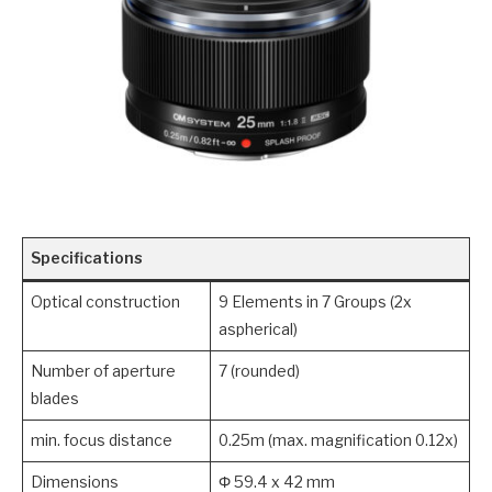
Specifications
Optical construction
9 Elements in 7 Groups (2x
aspherical)
Number of aperture
7 (rounded)
blades
min. focus distance
0.25m (max. magnification 0.12x)
Dimensions
Φ 59.4 x 42 mm