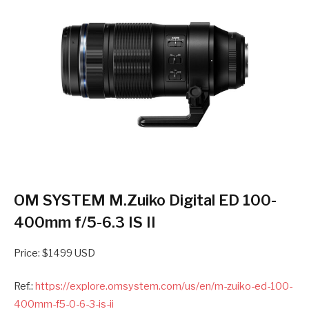
OM SYSTEM M.Zuiko Digital ED 100-
400mm f/5-6.3 IS II
Price: $1499 USD
Ref.:
https://explore.omsystem.com/us/en/m-zuiko-ed-100-
400mm-f5-0-6-3-is-ii