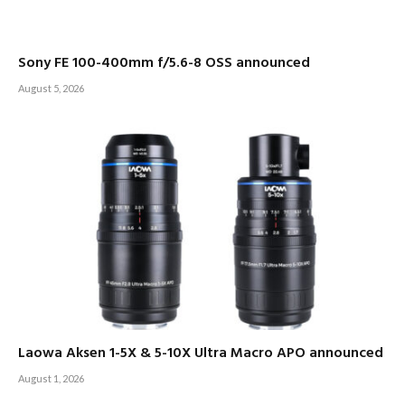
Sony FE 100-400mm f/5.6-8 OSS announced
August 5, 2026
Laowa Aksen 1-5X & 5-10X Ultra Macro APO announced
August 1, 2026