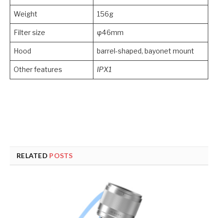
Weight
156g
Filter size
φ46mm
Hood
barrel-shaped, bayonet mount
Other features
IPX1
RELATED
POSTS