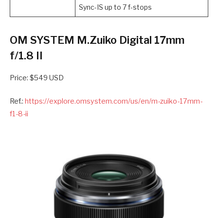
Sync-IS up to 7 f-stops
OM SYSTEM M.Zuiko Digital 17mm
f/1.8 II
Price: $549 USD
Ref.:
https://explore.omsystem.com/us/en/m-zuiko-17mm-
f1-8-ii