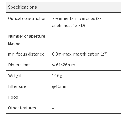
Specifications
Optical construction
7 elements in 5 groups (2x
aspherical, 1x ED)
Number of aperture
–
blades
min. focus distance
0.3m (max. magnification: 1:?)
Dimensions
Φ 61×26mm
Weight
146g
Filter size
φ49mm
Hood
–
Other features
–