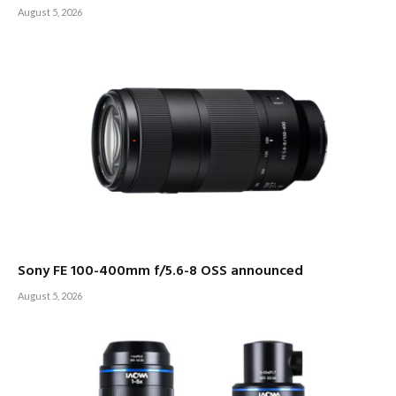
August 5, 2026
Sony FE 100-400mm f/5.6-8 OSS announced
August 5, 2026