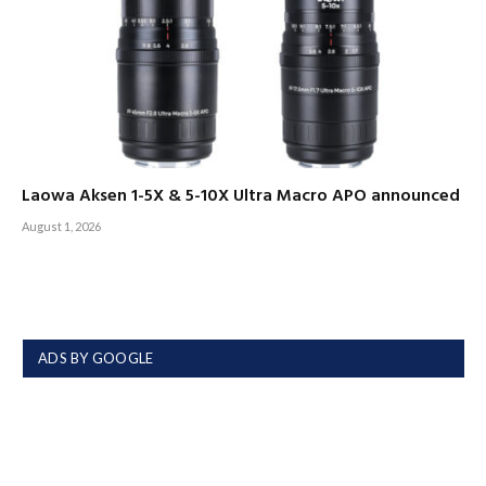
Laowa Aksen 1-5X & 5-10X Ultra Macro APO announced
August 1, 2026
ADS BY GOOGLE