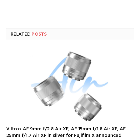
RELATED
POSTS
Viltrox AF 9mm f/2.8 Air XF, AF 15mm f/1.8 Air XF, AF
25mm f/1.7 Air XF in silver for Fujifilm X announced