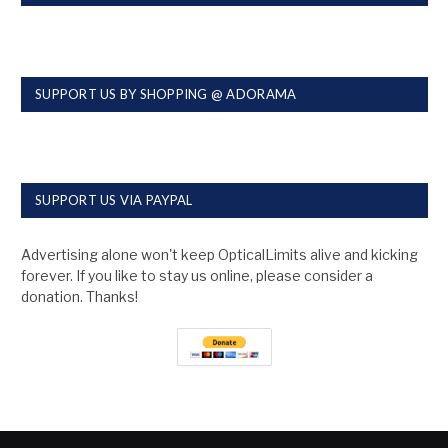
SUPPORT US BY SHOPPING @ ADORAMA
SUPPORT US VIA PAYPAL
Advertising alone won't keep OpticalLimits alive and kicking
forever. If you like to stay us online, please consider a
donation. Thanks!