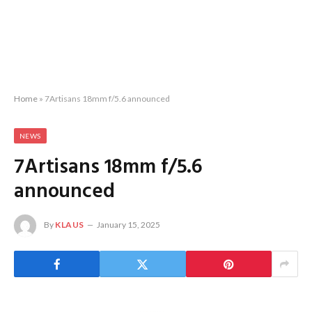
Home
»
7Artisans 18mm f/5.6 announced
NEWS
7Artisans 18mm f/5.6
announced
By
KLAUS
January 15, 2025