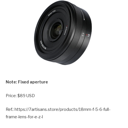
Note: Fixed aperture
Price: $89 USD
Ref.: https://7artisans.store/products/18mm-f-5-6-full-
frame-lens-for-e-z-l