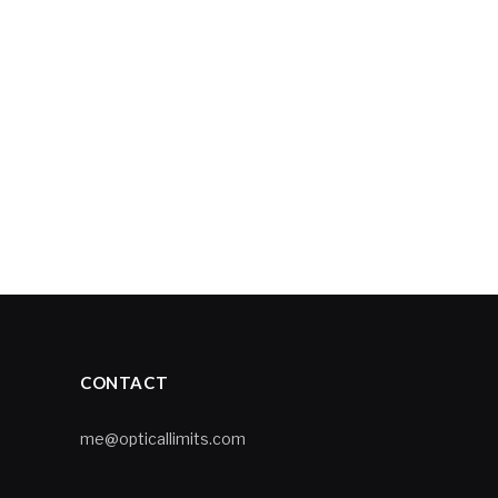
CONTACT
me@opticallimits.com