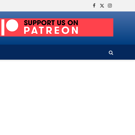
Facebook
X
Instagram
(Twitter)