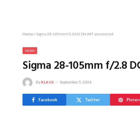
Home
»
Sigma 28-105mm f/2.8 DG DN ART announced
NEWS
Sigma 28-105mm f/2.8 
By
KLAUS
September 5, 2024
Facebook
Twitter
Pinter