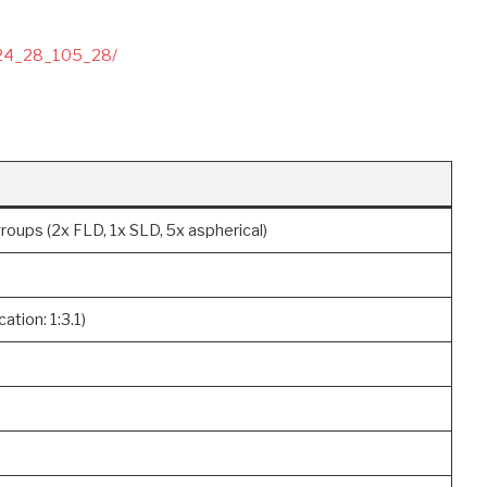
024_28_105_28/
roups (2x FLD, 1x SLD, 5x aspherical)
ation: 1:3.1)