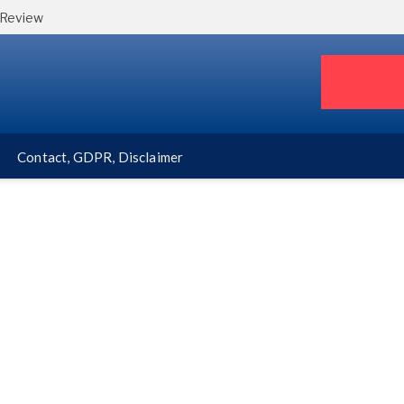
 Review
Contact, GDPR, Disclaimer