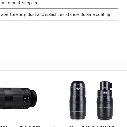
net mount, supplied
aperture ring, dust and splash resistance, fluorine coating