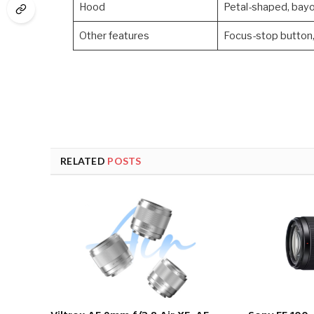
Hood
Petal-shaped, bayo
Other features
Focus-stop button, 
RELATED
POSTS