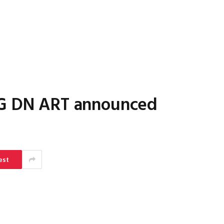
DG DN ART announced
est