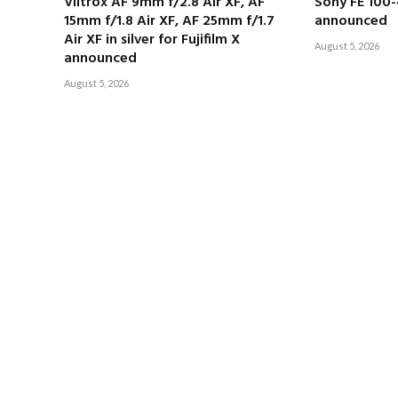
Viltrox AF 9mm f/2.8 Air XF, AF
Sony FE 100
15mm f/1.8 Air XF, AF 25mm f/1.7
announced
Air XF in silver for Fujifilm X
August 5, 2026
announced
August 5, 2026