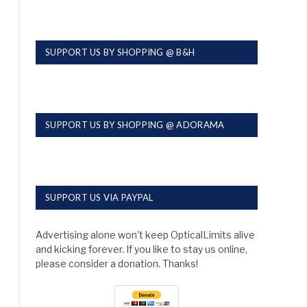
SUPPORT US BY SHOPPING @ B&H
SUPPORT US BY SHOPPING @ ADORAMA
SUPPORT US VIA PAYPAL
Advertising alone won't keep OpticalLimits alive
and kicking forever. If you like to stay us online,
please consider a donation. Thanks!