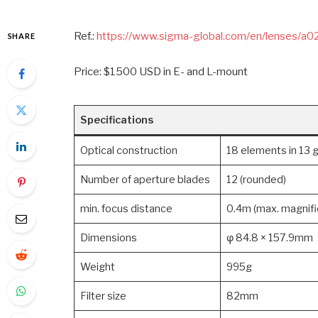
Ref.:
https://www.sigma-global.com/en/lenses/a
SHARE
Price: $1500 USD in E- and L-mount
Specifications
Optical construction
18 elements in 13 g
Number of aperture blades
12 (rounded)
min. focus distance
0.4m (max. magnific
Dimensions
φ 84.8 × 157.9mm
Weight
995g
Filter size
82mm