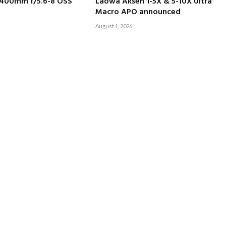
-400mm f/5.6-8 OSS
Laowa Aksen 1-5X & 5-10X Ultra
Macro APO announced
August 1, 2026