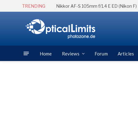
TRENDING
Nikkor AF-S 105mm f/1.4 E ED (Nikon F)
Home
Reviews
Forum
Articles