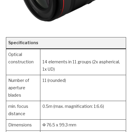
Specifications
Optical
construction
14 elements in 11 groups (2x aspherical,
1x UD)
Number of
11 (rounded)
aperture
blades
min. focus
0.5m (max. magnification: 1:6.6)
distance
Dimensions
Φ 76.5 x 99.3 mm