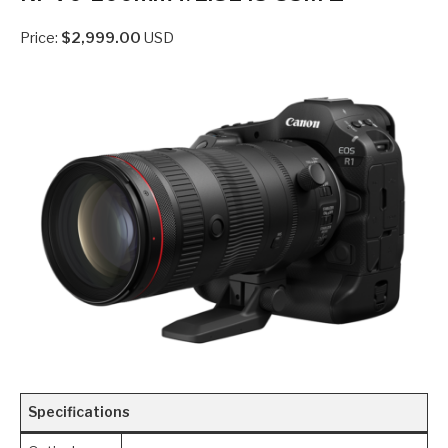
Price:
$2,999.00
USD
Specifications