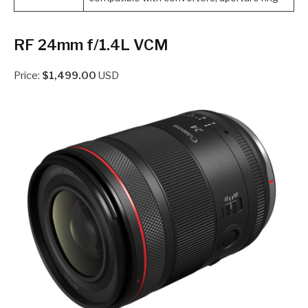
RF 24mm f/1.4L VCM
Price:
$1,499.00
USD