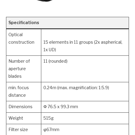
Specifications
Optical
construction
15 elements in 11 groups (2x aspherical,
1x UD)
Number of
11 (rounded)
aperture
blades
min. focus
0.24m (max. magnification: 1:5.9)
distance
Dimensions
Φ 76.5 x 99.3 mm
Weight
515g
Filter size
φ67mm