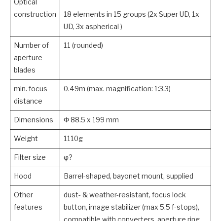
Optical
construction
18 elements in 15 groups (2x Super UD, 1x
UD, 3x aspherical )
Number of
11 (rounded)
aperture
blades
min. focus
0.49m (max. magnification: 1:3.3)
distance
Dimensions
Φ 88.5 x 199 mm
Weight
1110g
Filter size
φ?
Hood
Barrel-shaped, bayonet mount, supplied
Other
dust- & weather-resistant, focus lock
features
button, image stabilizer (max 5.5 f-stops),
compatible with converters, aperture ring