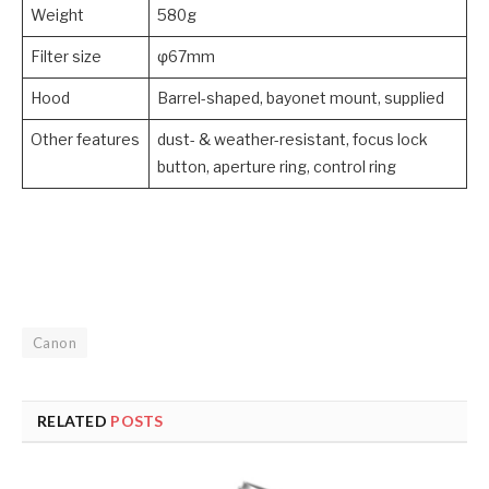
Weight
580g
Filter size
φ67mm
Hood
Barrel-shaped, bayonet mount, supplied
Other features
dust- & weather-resistant, focus lock
button, aperture ring, control ring
Canon
RELATED
POSTS