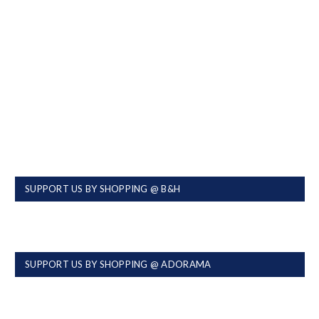
SUPPORT US BY SHOPPING @ B&H
SUPPORT US BY SHOPPING @ ADORAMA