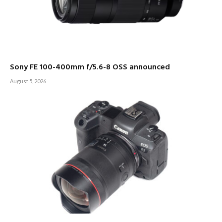
Sony FE 100-400mm f/5.6-8 OSS announced
August 5, 2026