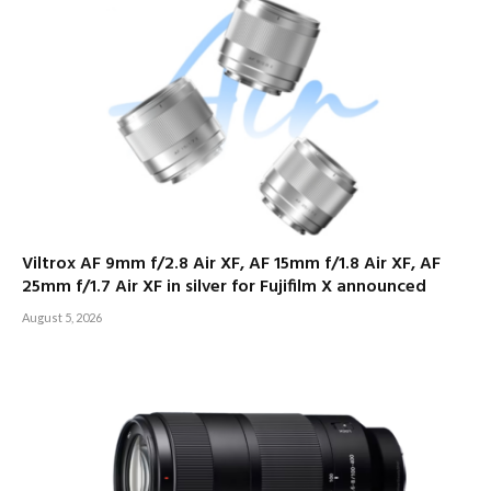
Viltrox AF 9mm f/2.8 Air XF, AF 15mm f/1.8 Air XF, AF
25mm f/1.7 Air XF in silver for Fujifilm X announced
August 5, 2026