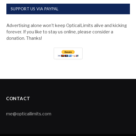
SUPPORT US VIA PAYPAL
Advertising alone won't keep OpticalLimits alive and kicking
forever. If you like to stay us online, please consider a
donation. Thanks!
CONTACT
me@opticallimits.com