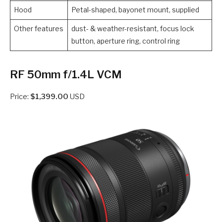
Hood
Petal-shaped, bayonet mount, supplied
Other features
dust- & weather-resistant, focus lock
button, aperture ring, control ring
RF 50mm f/1.4L VCM
Price:
$1,399.00
USD