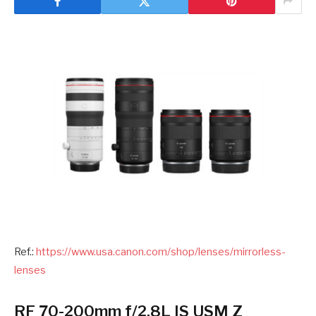
Ref.:
https://www.usa.canon.com/shop/lenses/mirrorless-
lense
s
RF 70-200mm f/2.8L IS USM Z