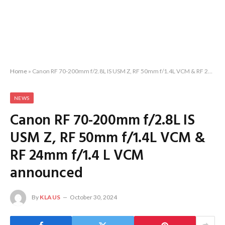
Home
»
Canon RF 70-200mm f/2.8L IS USM Z, RF 50mm f/1.4L VCM & RF 24mm f/1.4 L VCM announced
NEWS
Canon RF 70-200mm f/2.8L IS
USM Z, RF 50mm f/1.4L VCM &
RF 24mm f/1.4 L VCM
announced
By
KLAUS
October 30, 2024