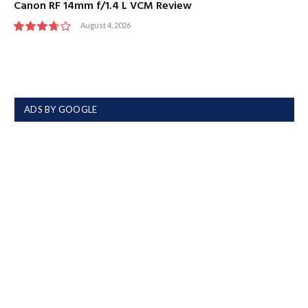
Canon RF 14mm f/1.4 L VCM Review
August 4, 2026
7.5
ADS BY GOOGLE