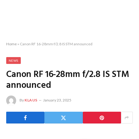
Home
»
Canon RF 16-28mm f/2.8 IS STM announced
NEWS
Canon RF 16-28mm f/2.8 IS STM
announced
By
KLAUS
January 23, 2025