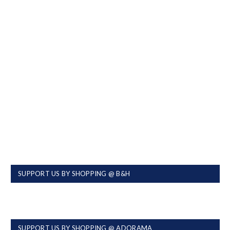
SUPPORT US BY SHOPPING @ B&H
SUPPORT US BY SHOPPING @ ADORAMA