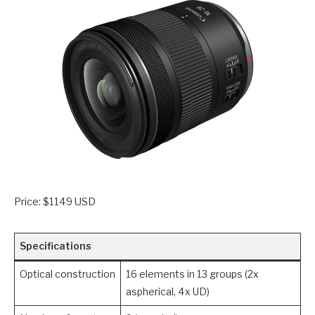
Price: $1149 USD
Specifications
Optical construction
16 elements in 13 groups (2x
aspherical, 4x UD)