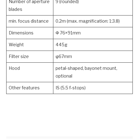
Number of aperture
9 (rounded)
blades
min. focus distance
0.2m (max. magnification: 1:3.8)
Dimensions
Φ 76×91mm
Weight
445g
Filter size
φ67mm
Hood
petal-shaped, bayonet mount,
optional
Other features
IS (5.5 f-stops)