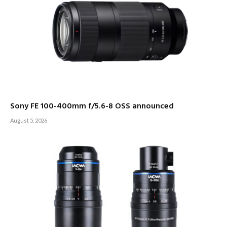
Sony FE 100-400mm f/5.6-8 OSS announced
August 5, 2026