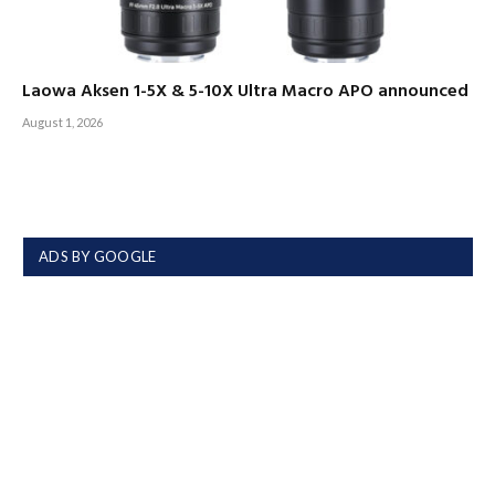
Laowa Aksen 1-5X & 5-10X Ultra Macro APO announced
August 1, 2026
ADS BY GOOGLE