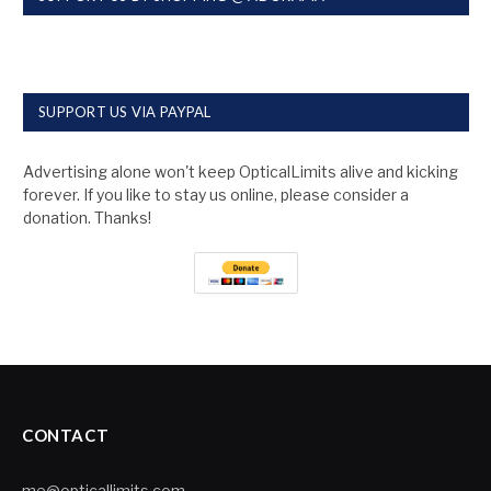
SUPPORT US VIA PAYPAL
Advertising alone won't keep OpticalLimits alive and kicking
forever. If you like to stay us online, please consider a
donation. Thanks!
CONTACT
me@opticallimits.com