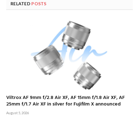
RELATED
POSTS
Viltrox AF 9mm f/2.8 Air XF, AF 15mm f/1.8 Air XF, AF
25mm f/1.7 Air XF in silver for Fujifilm X announced
August 5, 2026