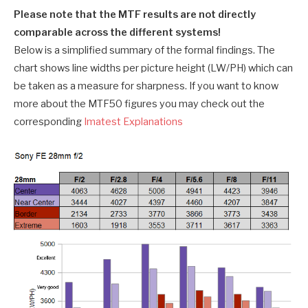
Please note that the MTF results are not directly
comparable across the different systems!
Below is a simplified summary of the formal findings. The
chart shows line widths per picture height (LW/PH) which can
be taken as a measure for sharpness. If you want to know
more about the MTF50 figures you may check out the
corresponding
Imatest Explanations