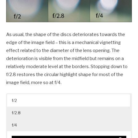
As usual, the shape of the discs deteriorates towards the
edge of the image field – this is a mechanical vignetting
effect related to the diameter of the lens opening. The
deterioration is visible from the midfield but remains on a
relatively moderate level at the borders. Stopping down to
f/2.8 restores the circular highlight shape for most of the
image field, more so at f/4.
f/2
f/2.8
f/4