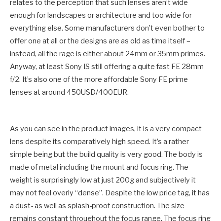
relates to the perception that such lenses aren’t wide
enough for landscapes or architecture and too wide for
everything else. Some manufacturers don’t even bother to
offer one at all or the designs are as old as time itself –
instead, all the rage is either about 24mm or 35mm primes.
Anyway, at least Sony IS still offering a quite fast FE 28mm
f/2. It’s also one of the more affordable Sony FE prime
lenses at around 450USD/400EUR.
As you can see in the product images, it is a very compact
lens despite its comparatively high speed. It’s a rather
simple being but the build quality is very good. The body is
made of metal including the mount and focus ring. The
weight is surprisingly low at just 200g and subjectively it
may not feel overly “dense”. Despite the low price tag, it has
a dust- as well as splash-proof construction. The size
remains constant throughout the focus range. The focus ring