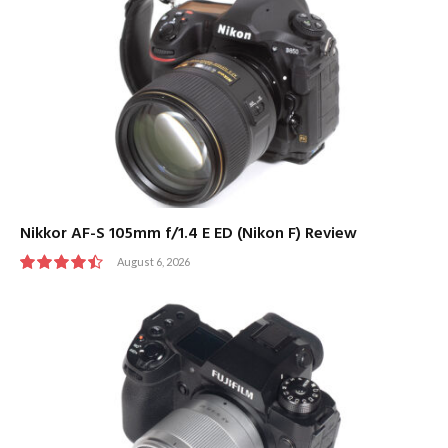
Nikkor AF-S 105mm f/1.4 E ED (Nikon F) Review
August 6, 2026
9