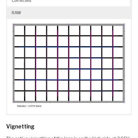
Corrected
RAW
Vignetting