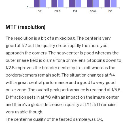
MTF (resolution)
The resolution is a bit of a mixed bag. The center is very
good at f/2 but the quality drops rapidly the more you
approach the corners. The near-center is good whereas the
outer image field is dismal for a prime lens. Stopping down to
f/2.8 improves the broader center quite a bit whereas the
borders/corners remain soft. The situation changes at f/4
with a great central performance and a good to very good
outer zone. The overall peak performance is reached at f/5.6.
Diffraction sets in at f/8 with an impact on the image center
and there’s a global decrease in quality at f/11. f/11 remains
very usable though.
The centering quality of the tested sample was Ok.