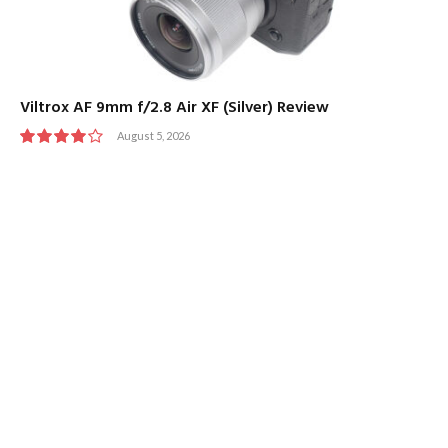
Viltrox AF 9mm f/2.8 Air XF (Silver) Review
August 5, 2026
8