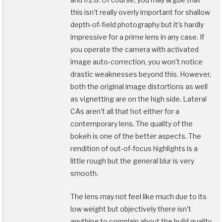
this isn't really overly important for shallow
depth-of-field photography but it's hardly
impressive for a prime lens in any case. If
you operate the camera with activated
image auto-correction, you won't notice
drastic weaknesses beyond this. However,
both the original image distortions as well
as vignetting are on the high side. Lateral
CAs aren't all that hot either for a
contemporary lens. The quality of the
bokeh is one of the better aspects. The
rendition of out-of-focus highlights is a
little rough but the general blur is very
smooth.
The lens may not feel like much due to its
low weight but objectively there isn't
anything to complain about the build quality.