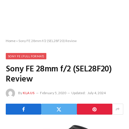
Home
»
Sony FE 28mm f/2 (SEL28F20) Review
SONY FE (FULL FORMAT)
Sony FE 28mm f/2 (SEL28F20)
Review
By
KLAUS
February 5, 2020
Updated:
July 4, 2024