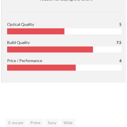
Optical Quality
5
Build Quality
7.5
Price / Performance
6
E-mount
Prime
Sony
Wide