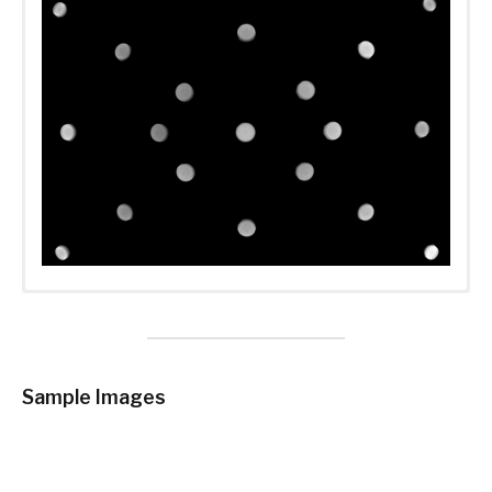
Sample Images