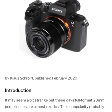
by Klaus Schroiff, published February 2020
Introduction
It may seem a bit strange but these days full-format 28mm
prime lenses are almost exotics. The unpopularity probably