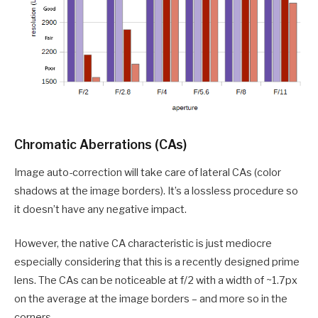
Chromatic Aberrations (CAs)
Image auto-correction will take care of lateral CAs (color
shadows at the image borders). It’s a lossless procedure so
it doesn’t have any negative impact.
However, the native CA characteristic is just mediocre
especially considering that this is a recently designed prime
lens. The CAs can be noticeable at f/2 with a width of ~1.7px
on the average at the image borders – and more so in the
corners.