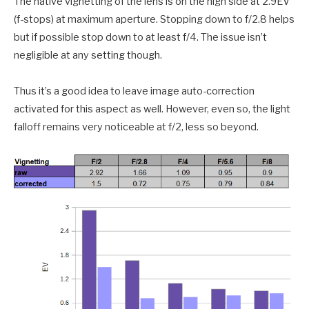
The native vignetting of the lens is on the high side at 2.9EV
(f-stops) at maximum aperture. Stopping down to f/2.8 helps
but if possible stop down to at least f/4. The issue isn’t
negligible at any setting though.
Thus it’s a good idea to leave image auto-correction
activated for this aspect as well. However, even so, the light
falloff remains very noticeable at f/2, less so beyond.