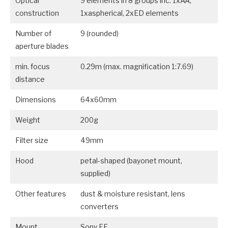
Optical
9 elements in 8 groups inc. 1xAA,
construction
1xaspherical, 2xED elements
Number of
9 (rounded)
aperture blades
min. focus
0.29m (max. magnification 1:7.69)
distance
Dimensions
64x60mm
Weight
200g
Filter size
49mm
Hood
petal-shaped (bayonet mount,
supplied)
Other features
dust & moisture resistant, lens
converters
Mount
Sony FE