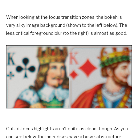
When looking at the focus transition zones, the bokeh is
very silky image background (shown to the left below). The
less critical foreground blur (to the right) is almost as good.
Out-of-focus highlights aren’t quite as clean though. As you
can see below, the inner discs have a busy substructure