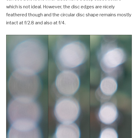
which is not ideal. However, the disc edges are nicely
feathered though and the circular disc shape remains mostly
intact at f/2.8 and also at f/4.