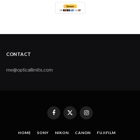
CONTACT
me@opticallimits.com
Facebook
X
Instagram
(Twitter)
HOME
SONY
NIKON
CANON
FUJIFILM