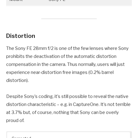
Distortion
The Sony FE 28mm f/2 is one of the few lenses where Sony
prohibits the deactivation of the automatic distortion
compensation in the camera. Thus normally, users will just
experience near-distortion free images (0.2% barrel
distortion).
Despite Sony’s coding, it’s still possible to reveal the native
distortion characteristic – e.g. in CaptureOne. It’s not terrible
at 3.7% but, of course, nothing that Sony can be overly
proud of.