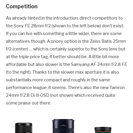
Competition
As already hinted in the introduction, direct competitors to
the Sony FE 28mm f/2 (shown to the left below) don’t exist.
If you can live with something a little wider, there are some
alternatives though. A pricey option is the Zeiss Batis 25mm
f/2 (center) … which is certainly superior to the Sony lens but
at the triple price tag, it better should be. A little bit more
affordable but also slower is the Samyang AF 24mm f/2.8 FE
(to the right). Thanks to the slower max aperture it is also
substantially more compact and roughly in the same
performance league, it seems. There’s also the new Tamron
24mm f/2.8 Di III OSD (not shown) which received quite
some praise out there.