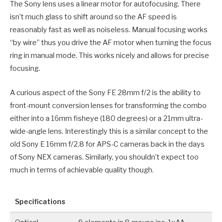
The Sony lens uses a linear motor for autofocusing. There
isn’t much glass to shift around so the AF speed is
reasonably fast as well as noiseless. Manual focusing works
“by wire” thus you drive the AF motor when turning the focus
ring in manual mode. This works nicely and allows for precise
focusing.
A curious aspect of the Sony FE 28mm f/2 is the ability to
front-mount conversion lenses for transforming the combo
either into a 16mm fisheye (180 degrees) or a 21mm ultra-
wide-angle lens. Interestingly this is a similar concept to the
old Sony E 16mm f/2.8 for APS-C cameras back in the days
of Sony NEX cameras. Similarly, you shouldn’t expect too
much in terms of achievable quality though.
Specifications