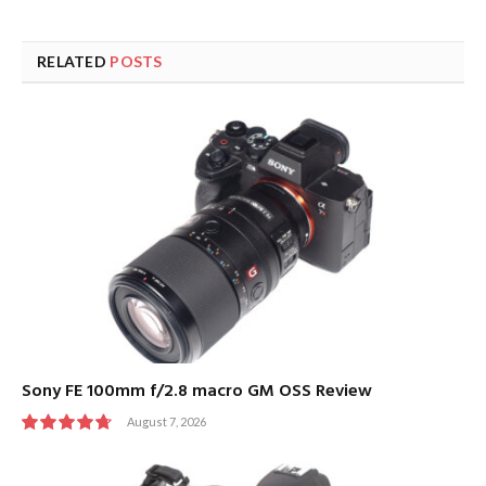
RELATED
POSTS
Sony FE 100mm f/2.8 macro GM OSS Review
August 7, 2026
9.5