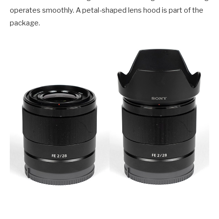
operates smoothly. A petal-shaped lens hood is part of the
package.