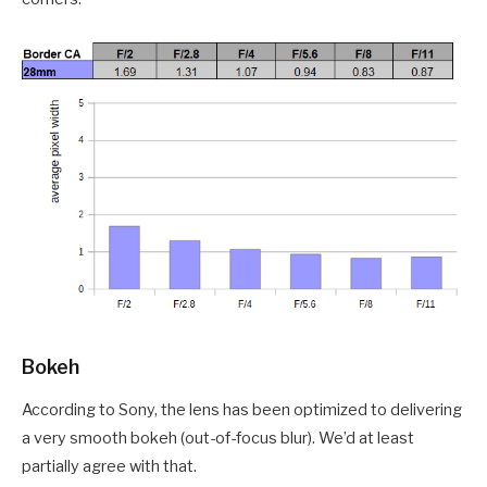
Bokeh
According to Sony, the lens has been optimized to delivering
a very smooth bokeh (out-of-focus blur). We’d at least
partially agree with that.