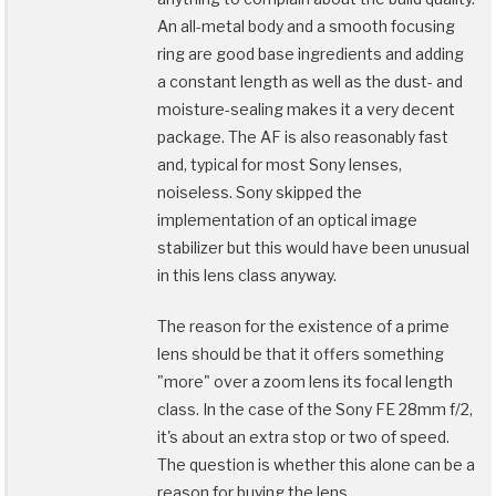
An all-metal body and a smooth focusing
ring are good base ingredients and adding
a constant length as well as the dust- and
moisture-sealing makes it a very decent
package. The AF is also reasonably fast
and, typical for most Sony lenses,
noiseless. Sony skipped the
implementation of an optical image
stabilizer but this would have been unusual
in this lens class anyway.
The reason for the existence of a prime
lens should be that it offers something
"more" over a zoom lens its focal length
class. In the case of the Sony FE 28mm f/2,
it's about an extra stop or two of speed.
The question is whether this alone can be a
reason for buying the lens …