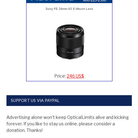
Sony FE 28mm f/2 E-Mount Lens
Price:
246 US$
SUPPORT US VIA PAYPAL
Advertising alone won't keep OpticalLimits alive and kicking
forever. If you like to stay us online, please consider a
donation. Thanks!