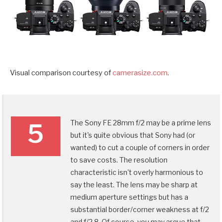
Visual comparison courtesy of
camerasize.com
.
The Sony FE 28mm f/2 may be a prime lens
5
but it's quite obvious that Sony had (or
wanted) to cut a couple of corners in order
to save costs. The resolution
characteristic isn't overly harmonious to
say the least. The lens may be sharp at
medium aperture settings but has a
substantial border/corner weakness at f/2
and f/2.8. Of course, you may argue that