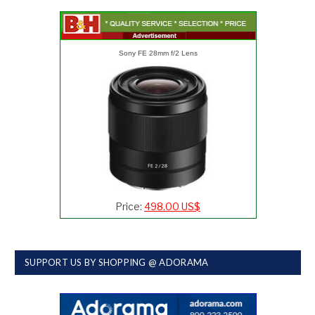
Sony FE 28mm f/2 Lens
Price:
498.00 US$
SUPPORT US BY SHOPPING @ ADORAMA