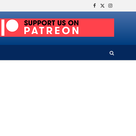
Facebook
X
Instagram
(Twitter)