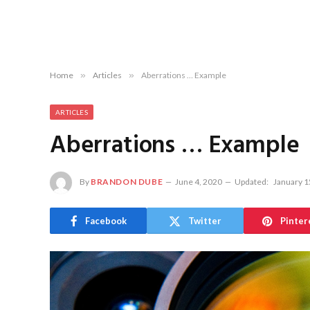
Home
»
Articles
»
Aberrations … Example
ARTICLES
Aberrations … Example
By
BRANDON DUBE
June 4, 2020
Updated:
January 1
Facebook
Twitter
Pinter