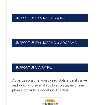
SUPPORT US BY SHOPPING @ B&H
SUPPORT US BY SHOPPING @ ADORAMA
SUPPORT US VIA PAYPAL
Advertising alone won't keep OpticalLimits alive
and kicking forever. If you like to stay us online,
please consider a donation. Thanks!