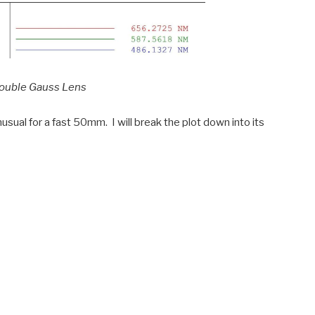
Double Gauss Lens
usual for a fast 50mm. I will break the plot down into its