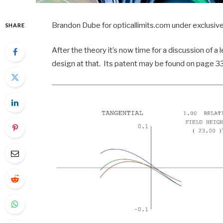
Brandon Dube for opticallimits.com under exclusive
SHARE
After the theory it’s now time for a discussion of a 
design at that. Its patent may be found on page 3