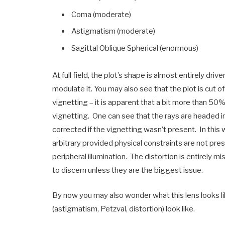
Coma (moderate)
Astigmatism (moderate)
Sagittal Oblique Spherical (enormous)
At full field, the plot’s shape is almost entirely d
modulate it. You may also see that the plot is cut of
vignetting – it is apparent that a bit more than 50% of
vignetting. One can see that the rays are headed in
corrected if the vignetting wasn’t present. In this
arbitrary provided physical constraints are not pres
peripheral illumination. The distortion is entirely 
to discern unless they are the biggest issue.
By now you may also wonder what this lens looks li
(astigmatism, Petzval, distortion) look like.