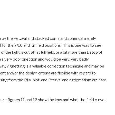
riven by the Petzval and stacked coma and spherical merely
f for the 7/10 and full field positions. This is one way to see
 the light is cut off at full field, or a bit more than 1 stop of
 a very poor direction and would be very, very badly
 way, vignetting is a valuable correction technique and may be
ent and/or the design criteria are flexible with regard to
missing from the RIM plot, and Petzval and astigmatism are hard
ke – figures 11 and 12 show the lens and what the field curves