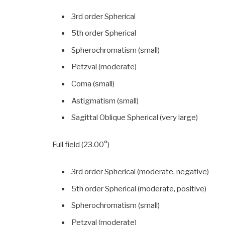
3rd order Spherical
5th order Spherical
Spherochromatism (small)
Petzval (moderate)
Coma (small)
Astigmatism (small)
Sagittal Oblique Spherical (very large)
Full field (23.00°)
3rd order Spherical (moderate, negative)
5th order Spherical (moderate, positive)
Spherochromatism (small)
Petzval (moderate)