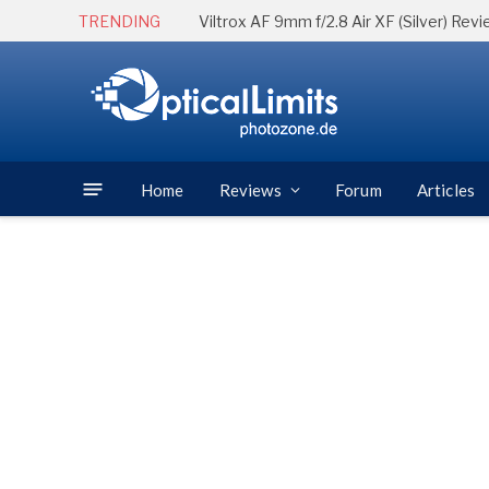
TRENDING
Viltrox AF 9mm f/2.8 Air XF (Silver) Rev
Home
Reviews
Forum
Articles