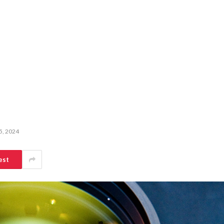
5, 2024
est