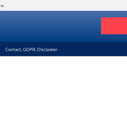
iew
Contact, GDPR, Disclaimer