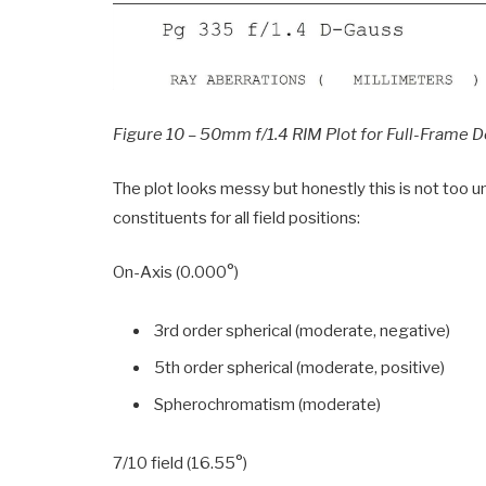
Figure 10 – 50mm f/1.4 RIM Plot for Full-Frame 
The plot looks messy but honestly this is not too un
constituents for all field positions:
On-Axis (0.000°)
3rd order spherical (moderate, negative)
5th order spherical (moderate, positive)
Spherochromatism (moderate)
7/10 field (16.55°)