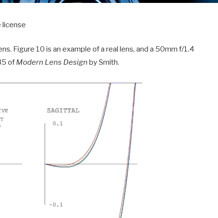
 license
lens. Figure 10 is an example of a real lens, and a 50mm f/1.4
35 of
Modern Lens Design
by Smith.